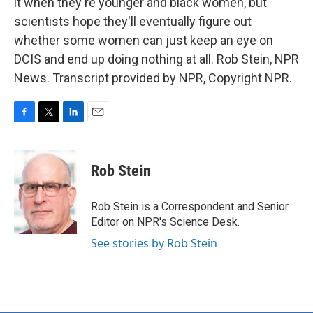
it when they're younger and black women, but
scientists hope they'll eventually figure out
whether some women can just keep an eye on
DCIS and end up doing nothing at all. Rob Stein, NPR
News. Transcript provided by NPR, Copyright NPR.
F
T
L
E
a
w
i
m
c
i
n
a
e
t
k
i
Rob Stein
b
t
e
l
o
e
d
o
r
I
Rob Stein is a Correspondent and Senior
k
n
Editor on NPR's Science Desk.
See stories by Rob Stein