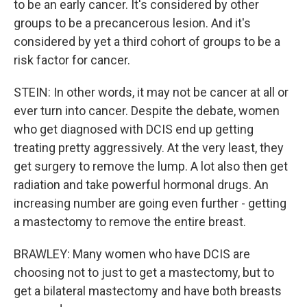
to be an early cancer. It's considered by other
groups to be a precancerous lesion. And it's
considered by yet a third cohort of groups to be a
risk factor for cancer.
STEIN: In other words, it may not be cancer at all or
ever turn into cancer. Despite the debate, women
who get diagnosed with DCIS end up getting
treating pretty aggressively. At the very least, they
get surgery to remove the lump. A lot also then get
radiation and take powerful hormonal drugs. An
increasing number are going even further - getting
a mastectomy to remove the entire breast.
BRAWLEY: Many women who have DCIS are
choosing not to just to get a mastectomy, but to
get a bilateral mastectomy and have both breasts