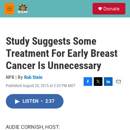
Skip to main content
S
Donate
e
M
a
e
r
n
c
u
h
Study Suggests Some
u
e
Treatment For Early Breast
r
y
Cancer Is Unnecessary
NPR | By
Rob Stein
Published August 20, 2015 at 2:32 PM MDT
F
T
L
E
a
w
i
m
c
i
n
a
LISTEN
•
2:37
e
t
k
i
b
t
e
l
o
e
d
o
r
I
k
n
AUDIE CORNISH, HOST: