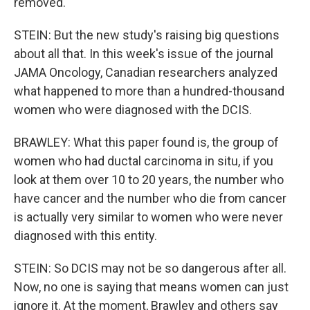
removed.
STEIN: But the new study's raising big questions
about all that. In this week's issue of the journal
JAMA Oncology, Canadian researchers analyzed
what happened to more than a hundred-thousand
women who were diagnosed with the DCIS.
BRAWLEY: What this paper found is, the group of
women who had ductal carcinoma in situ, if you
look at them over 10 to 20 years, the number who
have cancer and the number who die from cancer
is actually very similar to women who were never
diagnosed with this entity.
STEIN: So DCIS may not be so dangerous after all.
Now, no one is saying that means women can just
ignore it. At the moment, Brawley and others say