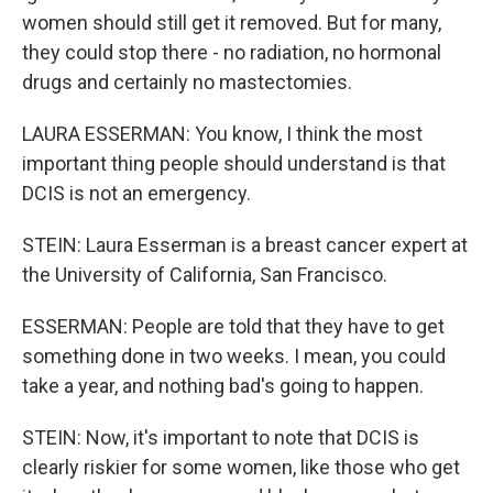
women should still get it removed. But for many,
they could stop there - no radiation, no hormonal
drugs and certainly no mastectomies.
LAURA ESSERMAN: You know, I think the most
important thing people should understand is that
DCIS is not an emergency.
STEIN: Laura Esserman is a breast cancer expert at
the University of California, San Francisco.
ESSERMAN: People are told that they have to get
something done in two weeks. I mean, you could
take a year, and nothing bad's going to happen.
STEIN: Now, it's important to note that DCIS is
clearly riskier for some women, like those who get