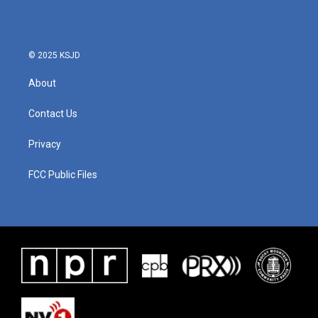
© 2025 KSJD
About
Contact Us
Privacy
FCC Public Files