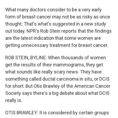
What many doctors consider to be a very early
form of breast cancer may not be as risky as once
thought. That's what's suggested in a new study
out today. NPR's Rob Stein reports that the findings
are the latest indication that some women are
getting unnecessary treatment for breast cancer.
ROB STEIN, BYLINE: When thousands of women
get the results of their mammograms, they get
what sounds like really scary news. They have
something called ductal carcinoma in situ, or DCIS
for short. But Otis Brawley of the American Cancer
Society says there's a big debate about what DCIS
really is.
OTIS BRAWLEY: It is considered by certain groups