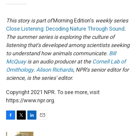
This story is part of
Morning Edition's
weekly series
Close Listening: Decoding Nature Through Sound
.
The summer series is exploring the culture of
listening that's developed among scientists seeking
to understand how animals communicate.
Bill
McQuay
is an audio producer at the
Cornell Lab of
Ornithology
.
Alison Richards
, NPR's senior editor for
science, is the series' editor.
Copyright 2021 NPR. To see more, visit
https://www.npr.org.
F
T
L
E
a
w
i
m
c
i
n
a