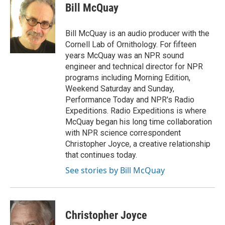
e
t
k
i
Bill McQuay
b
t
e
l
o
e
d
o
r
I
Bill McQuay is an audio producer with the
k
n
Cornell Lab of Ornithology. For fifteen
years McQuay was an NPR sound
engineer and technical director for NPR
programs including Morning Edition,
Weekend Saturday and Sunday,
Performance Today and NPR's Radio
Expeditions. Radio Expeditions is where
McQuay began his long time collaboration
with NPR science correspondent
Christopher Joyce, a creative relationship
that continues today.
See stories by Bill McQuay
Christopher Joyce