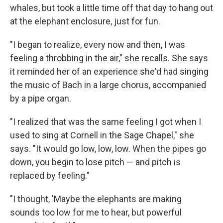
whales, but took a little time off that day to hang out
at the elephant enclosure, just for fun.
"I began to realize, every now and then, I was
feeling a throbbing in the air," she recalls. She says
it reminded her of an experience she'd had singing
the music of Bach in a large chorus, accompanied
by a pipe organ.
"I realized that was the same feeling I got when I
used to sing at Cornell in the Sage Chapel," she
says. "It would go low, low, low. When the pipes go
down, you begin to lose pitch — and pitch is
replaced by feeling."
"I thought, 'Maybe the elephants are making
sounds too low for me to hear, but powerful