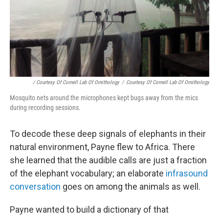
/ Courtesy Of Cornell Lab Of Ornithology
/
Courtesy Of Cornell Lab Of Ornithology
Mosquito nets around the microphones kept bugs away from the mics
during recording sessions.
To decode these deep signals of elephants in their
natural environment, Payne flew to Africa. There
she learned that the audible calls are just a fraction
of the elephant vocabulary; an elaborate
infrasound
conversation
goes on among the animals as well.
Payne wanted to build a dictionary of that