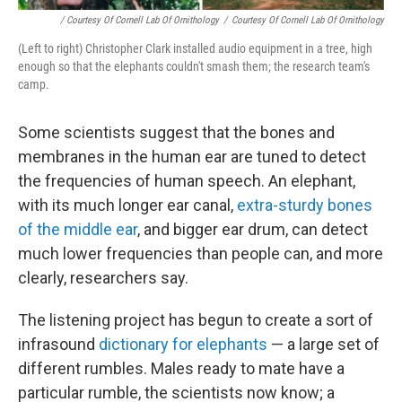
/ Courtesy Of Cornell Lab Of Ornithology
/
Courtesy Of Cornell Lab Of Ornithology
(Left to right) Christopher Clark installed audio equipment in a tree, high
enough so that the elephants couldn't smash them; the research team's
camp.
Some scientists suggest that the bones and
membranes in the human ear are tuned to detect
the frequencies of human speech. An elephant,
with its much longer ear canal,
extra-sturdy bones
of the middle ear
, and bigger ear drum, can detect
much lower frequencies than people can, and more
clearly, researchers say.
The listening project has begun to create a sort of
infrasound
dictionary for elephants
— a large set of
different rumbles. Males ready to mate have a
particular rumble, the scientists now know; a