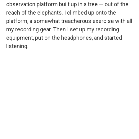
observation platform built up in a tree — out of the
reach of the elephants. I climbed up onto the
platform, a somewhat treacherous exercise with all
my recording gear. Then I set up my recording
equipment, put on the headphones, and started
listening.