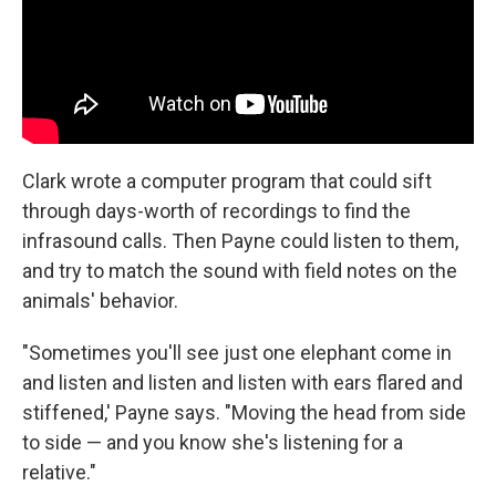
Clark wrote a computer program that could sift
through days-worth of recordings to find the
infrasound calls. Then Payne could listen to them,
and try to match the sound with field notes on the
animals' behavior.
"Sometimes you'll see just one elephant come in
and listen and listen and listen with ears flared and
stiffened,' Payne says. "Moving the head from side
to side — and you know she's listening for a
relative."