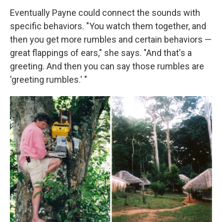
Eventually Payne could connect the sounds with
specific behaviors. "You watch them together, and
then you get more rumbles and certain behaviors —
great flappings of ears," she says. "And that's a
greeting. And then you can say those rumbles are
'greeting rumbles.' "