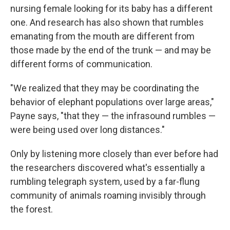
nursing female looking for its baby has a different
one. And research has also shown that rumbles
emanating from the mouth are different from
those made by the end of the trunk — and may be
different forms of communication.
"We realized that they may be coordinating the
behavior of elephant populations over large areas,"
Payne says, "that they — the infrasound rumbles —
were being used over long distances."
Only by listening more closely than ever before had
the researchers discovered what's essentially a
rumbling telegraph system, used by a far-flung
community of animals roaming invisibly through
the forest.