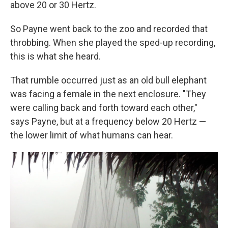
above 20 or 30 Hertz.
So Payne went back to the zoo and recorded that
throbbing. When she played the sped-up recording,
this is what she heard.
That rumble occurred just as an old bull elephant
was facing a female in the next enclosure. "They
were calling back and forth toward each other,"
says Payne, but at a frequency below 20 Hertz —
the lower limit of what humans can hear.