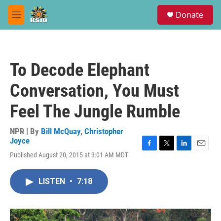
Skip to main content
S
Donate
e
M
a
e
r
n
c
u
h
To Decode Elephant
u
e
Conversation, You Must
r
y
Feel The Jungle Rumble
NPR | By
Bill McQuay
,
Christopher
Joyce
F
T
L
E
Published August 20, 2015 at 3:01 AM MDT
a
w
i
m
c
i
n
a
e
t
k
i
LISTEN
•
7:18
b
t
e
l
o
e
d
o
r
I
k
n