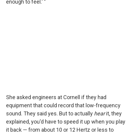
enough to feel.' "
She asked engineers at Cornell if they had
equipment that could record that low-frequency
sound. They said yes. But to actually
hear
it, they
explained, you'd have to speed it up when you play
it back — from about 10 or 12 Hertz or less to