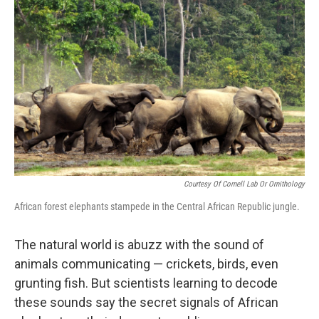
Courtesy Of Cornell Lab Or Ornithology
African forest elephants stampede in the Central African Republic jungle.
The natural world is abuzz with the sound of
animals communicating — crickets, birds, even
grunting fish. But scientists learning to decode
these sounds say the secret signals of African