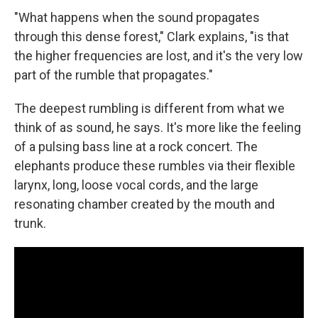
"What happens when the sound propagates
through this dense forest," Clark explains, "is that
the higher frequencies are lost, and it's the very low
part of the rumble that propagates."
The deepest rumbling is different from what we
think of as sound, he says. It's more like the feeling
of a pulsing bass line at a rock concert. The
elephants produce these rumbles via their flexible
larynx, long, loose vocal cords, and the large
resonating chamber created by the mouth and
trunk.