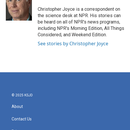
Christopher Joyce is a correspondent on
the science desk at NPR. His stories can
be heard on all of NPR's news programs,
including NPR's Morning Edition, All Things
Considered, and Weekend Edition.
See stories by Christopher Joyce
© 2025 KSJD
About
Contact Us