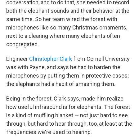
conversation, and to do that, she needed to record
both the elephant sounds and their behavior at the
same time. So her team wired the forest with
microphones like so many Christmas ornaments,
next to a clearing where many elephants often
congregated.
Engineer
Christopher Clark
from Cornell University
was with Payne, and says he had to harden the
microphones by putting them in protective cases;
the elephants had a habit of smashing them.
Being in the forest, Clark says, made him realize
how useful infrasound is for elephants. The forest
is a kind of muffling blanket — not just hard to see
through, but hard to hear through, too, at least at the
frequencies we're used to hearing.