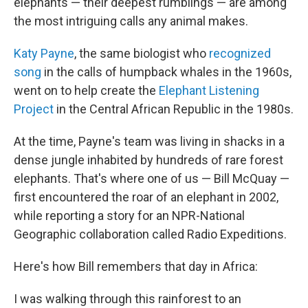
elephants — their deepest rumblings — are among
the most intriguing calls any animal makes.
Katy Payne
, the same biologist who
recognized
song
in the calls of humpback whales in the 1960s,
went on to help create the
Elephant Listening
Project
in the Central African Republic in the 1980s.
At the time, Payne's team was living in shacks in a
dense jungle inhabited by hundreds of rare forest
elephants. That's where one of us — Bill McQuay —
first encountered the roar of an elephant in 2002,
while reporting a story for an NPR-National
Geographic collaboration called Radio Expeditions.
Here's how Bill remembers that day in Africa:
I was walking through this rainforest to an