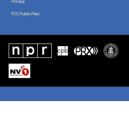
Privacy
FCC Public Files