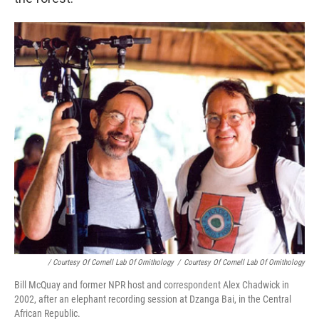
/ Courtesy Of Cornell Lab Of Ornithology
/
Courtesy Of Cornell Lab Of Ornithology
Bill McQuay and former NPR host and correspondent Alex Chadwick in
2002, after an elephant recording session at Dzanga Bai, in the Central
African Republic.