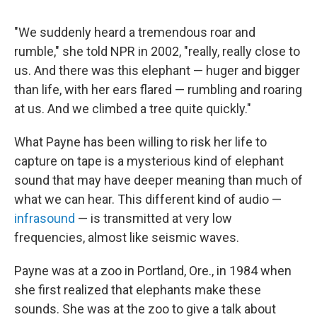
"We suddenly heard a tremendous roar and
rumble," she told NPR in 2002, "really, really close to
us. And there was this elephant — huger and bigger
than life, with her ears flared — rumbling and roaring
at us. And we climbed a tree quite quickly."
What Payne has been willing to risk her life to
capture on tape is a mysterious kind of elephant
sound that may have deeper meaning than much of
what we can hear. This different kind of audio —
infrasound
— is transmitted at very low
frequencies, almost like seismic waves.
Payne was at a zoo in Portland, Ore., in 1984 when
she first realized that elephants make these
sounds. She was at the zoo to give a talk about