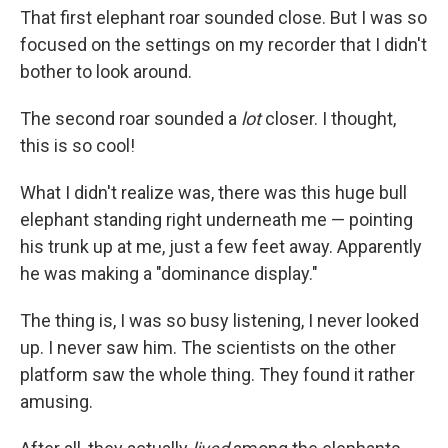
That first elephant roar sounded close. But I was so
focused on the settings on my recorder that I didn't
bother to look around.
The second roar sounded a
lot
closer. I thought,
this is so cool!
What I didn't realize was, there was this huge bull
elephant standing right underneath me — pointing
his trunk up at me, just a few feet away. Apparently
he was making a "dominance display."
The thing is, I was so busy listening, I never looked
up. I never saw him. The scientists on the other
platform saw the whole thing. They found it rather
amusing.