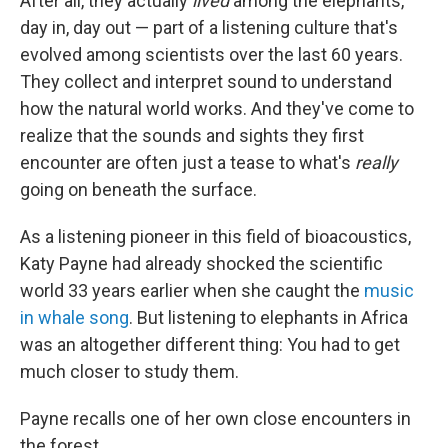
After all, they actually
lived
among the elephants,
day in, day out — part of a listening culture that's
evolved among scientists over the last 60 years.
They collect and interpret sound to understand
how the natural world works. And they've come to
realize that the sounds and sights they first
encounter are often just a tease to what's
really
going on beneath the surface.
As a listening pioneer in this field of bioacoustics,
Katy Payne had already shocked the scientific
world 33 years earlier when she caught the
music
in whale song
. But listening to elephants in Africa
was an altogether different thing: You had to get
much closer to study them.
Payne recalls one of her own close encounters in
the forest.