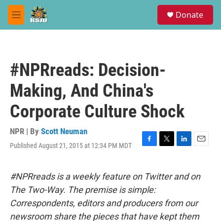
Skip to main content
S
Donate
e
M
a
e
r
n
c
u
h
#NPRreads: Decision-
u
e
Making, And China's
r
y
Corporate Culture Shock
NPR | By
Scott Neuman
Published August 21, 2015 at 12:34 PM MDT
F
T
L
E
a
w
i
m
c
i
n
a
e
t
k
i
#NPRreads is a weekly feature on Twitter and on
b
t
e
l
The Two-Way. The premise is simple:
o
e
d
o
r
I
Correspondents, editors and producers from our
k
n
newsroom share the pieces that have kept them