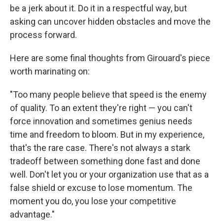
be a jerk about it. Do it in a respectful way, but
asking can uncover hidden obstacles and move the
process forward.
Here are some final thoughts from Girouard's piece
worth marinating on:
"Too many people believe that speed is the enemy
of quality. To an extent they're right — you can't
force innovation and sometimes genius needs
time and freedom to bloom. But in my experience,
that's the rare case. There's not always a stark
tradeoff between something done fast and done
well. Don't let you or your organization use that as a
false shield or excuse to lose momentum. The
moment you do, you lose your competitive
advantage."