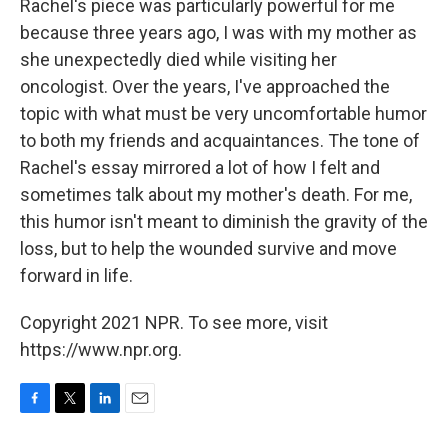
Rachel's piece was particularly powerful for me
because three years ago, I was with my mother as
she unexpectedly died while visiting her
oncologist. Over the years, I've approached the
topic with what must be very uncomfortable humor
to both my friends and acquaintances. The tone of
Rachel's essay mirrored a lot of how I felt and
sometimes talk about my mother's death. For me,
this humor isn't meant to diminish the gravity of the
loss, but to help the wounded survive and move
forward in life.
Copyright 2021 NPR. To see more, visit
https://www.npr.org.
F
T
L
E
a
w
i
m