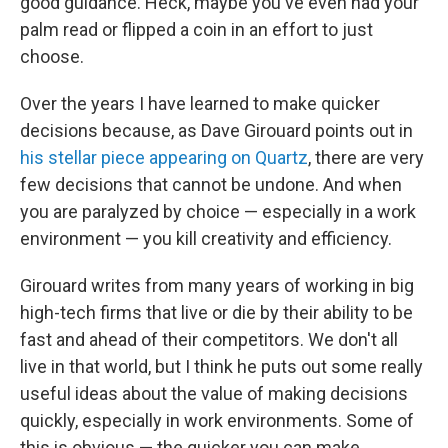
good guidance. Heck, maybe you've even had your
palm read or flipped a coin in an effort to just
choose.
Over the years I have learned to make quicker
decisions because, as Dave Girouard points out in
his stellar piece appearing on Quartz
, there are very
few decisions that cannot be undone. And when
you are paralyzed by choice — especially in a work
environment — you kill creativity and efficiency.
Girouard writes from many years of working in big
high-tech firms that live or die by their ability to be
fast and ahead of their competitors. We don't all
live in that world, but I think he puts out some really
useful ideas about the value of making decisions
quickly, especially in work environments. Some of
this is obvious — the quicker you can make