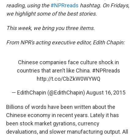
reading, using the
#NPRreads
hashtag. On Fridays,
we highlight some of the best stories.
This week, we bring you three items.
From NPR's acting executive editor, Edith Chapin:
Chinese companies face culture shock in
countries that aren’t like China.
#NPRreads
http://t.co/CbZkW0WYWQ
— EdithChapin (@EdithChapin)
August 16, 2015
Billions of words have been written about the
Chinese economy in recent years. Lately it has
been stock market gyrations, currency
devaluations, and slower manufacturing output. All