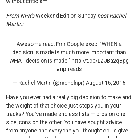
without criticism.
From NPR's
Weekend Edition Sunday
host Rachel
Martin:
Awesome read. Fmr Google exec: "WHEN a
decision is made is much more important than
WHAT decision is made."
http://t.co/LZJBa2qBpg
#nprreads
— Rachel Martin (@rachelnpr)
August 16, 2015
Have you ever had a really big decision to make and
the weight of that choice just stops you in your
tracks? You've made endless lists — pros on one
side, cons on the other. You have sought advice
from anyone and everyone you thought could give