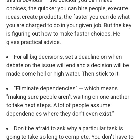
choices, the quicker you can hire people, execute
ideas, create products, the faster you can do what
you are charged to do in your given job. But the key
is figuring out how to make faster choices. He
gives practical advice.
For all big decisions, set a deadline on when
debate on the issue will end and a decision will be
made come hell or high water. Then stick to it.
"Eliminate dependencies" — which means
"making sure people aren't waiting on one another
to take next steps. A lot of people assume
dependencies where they don't even exist."
Don't be afraid to ask why a particular task is
going to take so long to complete. You don't have to