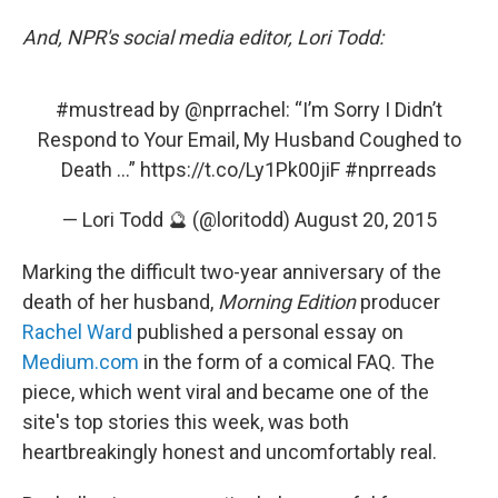
And, NPR's social media editor, Lori Todd:
#mustread
by
@nprrachel
: “I’m Sorry I Didn’t
Respond to Your Email, My Husband Coughed to
Death ...”
https://t.co/Ly1Pk00jiF
#nprreads
— Lori Todd 🔮 (@loritodd)
August 20, 2015
Marking the difficult two-year anniversary of the
death of her husband,
Morning Edition
producer
Rachel Ward
published a personal essay on
Medium.com
in the form of a comical FAQ. The
piece, which went viral and became one of the
site's top stories this week, was both
heartbreakingly honest and uncomfortably real.