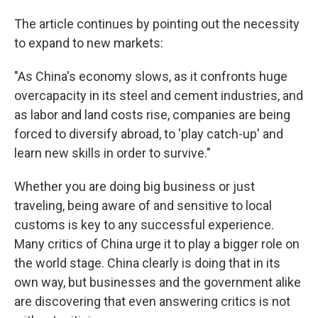
The article continues by pointing out the necessity
to expand to new markets:
"As China's economy slows, as it confronts huge
overcapacity in its steel and cement industries, and
as labor and land costs rise, companies are being
forced to diversify abroad, to 'play catch-up' and
learn new skills in order to survive."
Whether you are doing big business or just
traveling, being aware of and sensitive to local
customs is key to any successful experience.
Many critics of China urge it to play a bigger role on
the world stage. China clearly is doing that in its
own way, but businesses and the government alike
are discovering that even answering critics is not