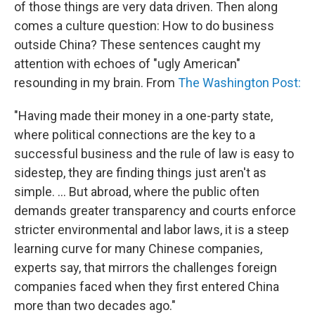
of those things are very data driven. Then along
comes a culture question: How to do business
outside China? These sentences caught my
attention with echoes of "ugly American"
resounding in my brain. From
The Washington Post:
"Having made their money in a one-party state,
where political connections are the key to a
successful business and the rule of law is easy to
sidestep, they are finding things just aren't as
simple. ... But abroad, where the public often
demands greater transparency and courts enforce
stricter environmental and labor laws, it is a steep
learning curve for many Chinese companies,
experts say, that mirrors the challenges foreign
companies faced when they first entered China
more than two decades ago."