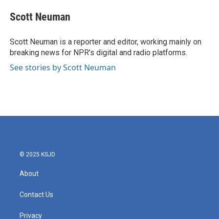
c
i
n
a
e
t
k
i
Scott Neuman
b
t
e
l
o
e
d
o
r
I
Scott Neuman is a reporter and editor, working mainly on
k
n
breaking news for NPR's digital and radio platforms.
See stories by Scott Neuman
© 2025 KSJD
About
Contact Us
Privacy