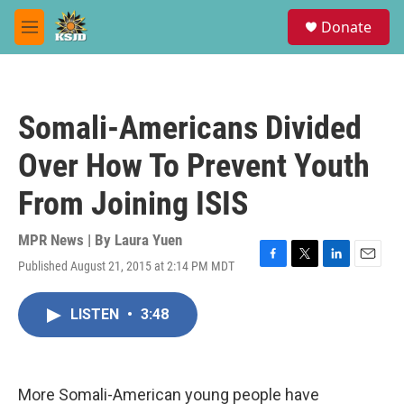
Skip to main content
S
Donate
e
M
a
e
r
n
c
u
h
Somali-Americans Divided
u
e
Over How To Prevent Youth
r
y
From Joining ISIS
MPR News | By
Laura Yuen
Published August 21, 2015 at 2:14 PM MDT
F
T
L
E
a
w
i
m
c
i
n
a
LISTEN
•
3:48
e
t
k
i
b
t
e
l
o
e
d
o
r
I
k
n
More Somali-American young people have