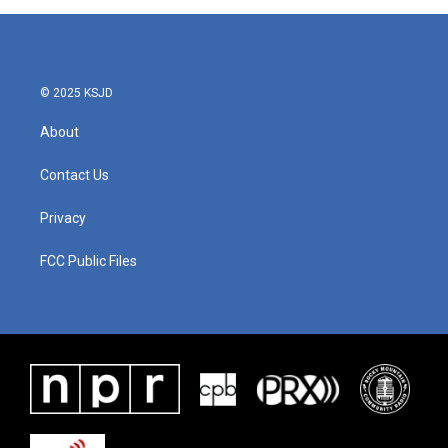
© 2025 KSJD
About
Contact Us
Privacy
FCC Public Files