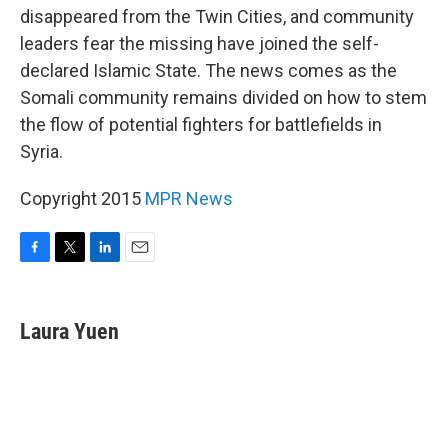
disappeared from the Twin Cities, and community
leaders fear the missing have joined the self-
declared Islamic State. The news comes as the
Somali community remains divided on how to stem
the flow of potential fighters for battlefields in
Syria.
Copyright 2015
MPR News
F
T
L
E
a
w
i
m
c
i
n
a
e
t
k
i
Laura Yuen
b
t
e
l
o
e
d
o
r
I
k
n