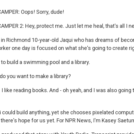
AMPER: Oops! Sorry, dude!
MPER 2: Hey, protect me. Just let me heal, that's all I n
in Richmond 10-year-old Jaqui who has dreams of beco
rker one day is focused on what she's going to create ri
to build a swimming pool and a library.
o you want to make a library?
 like reading books. And - oh yeah, and I was also going t
could build anything, yet she chooses pixelated comput
 there's hope for us yet. For NPR News, I'm Kasey Saeturn