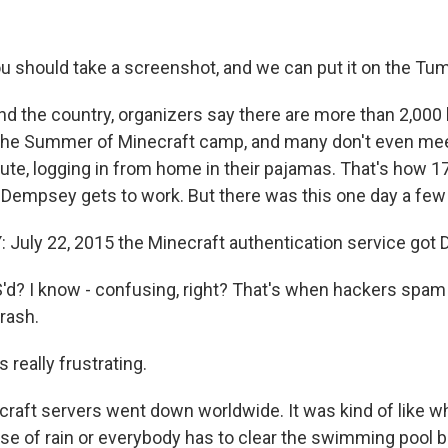
u should take a screenshot, and we can put it on the Tum
 the country, organizers say there are more than 2,000 
n the Summer of Minecraft camp, and many don't even mee
e, logging in from home in their pajamas. That's how 1
Dempsey gets to work. But there was this one day a fe
uly 22, 2015 the Minecraft authentication service got 
d? I know - confusing, right? That's when hackers spa
rash.
really frustrating.
aft servers went down worldwide. It was kind of like 
e of rain or everybody has to clear the swimming pool 