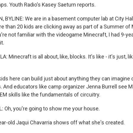
s. Youth Radio's Kasey Saeturn reports.
BYLINE: We are in a basement computer lab at City Hal
re than 20 kids are clicking away as part of a Summer of
're not familiar with the videogame Minecraft, I had 9-yea
t.
inecraft is all about, like, blocks. It's like - it's just, like
ds here can build just about anything they can imagine o
s. And educators like camp organizer Jenna Burrell see M
EM skills like the fundamentals of circuitry.
 Oh, you're going to show me your house.
r-old Jaqui Chavarria shows off what she's created.