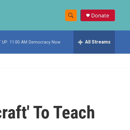
Donate
S
S
e
h
a
r
All Streams
 UP:
11:00 AM
Democracy Now
o
c
h
w
Q
u
S
e
r
e
y
a
r
aft' To Teach
c
h