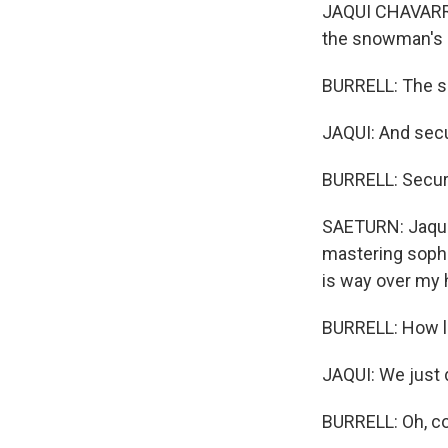
JAQUI CHAVARRIA
the snowman's 
BURRELL: The s
JAQUI: And secu
BURRELL: Securi
SAETURN: Jaqui 
mastering sophi
is way over my 
BURRELL: How lo
JAQUI: We just d
BURRELL: Oh, co