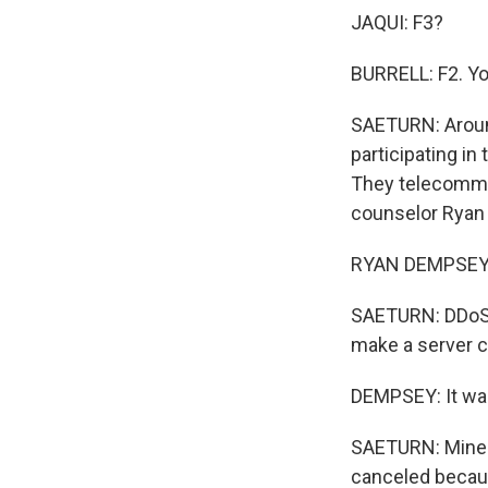
JAQUI: F3?
BURRELL: F2. Yo
SAETURN: Around
participating i
They telecommut
counselor Ryan 
RYAN DEMPSEY: J
SAETURN: DDoS'
make a server c
DEMPSEY: It was 
SAETURN: Minecr
canceled becaus