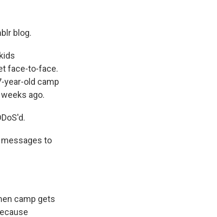
blr blog.
kids
t face-to-face.
7-year-old camp
w weeks ago.
DDoS'd.
m messages to
when camp gets
because