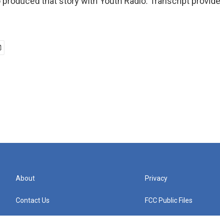
 produced that story with Youth Radio. Transcript provid
n
About
Privacy
Contact Us
FCC Public Files