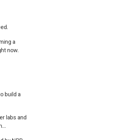
eed.
ming a
ght now.
o build a
er labs and
...