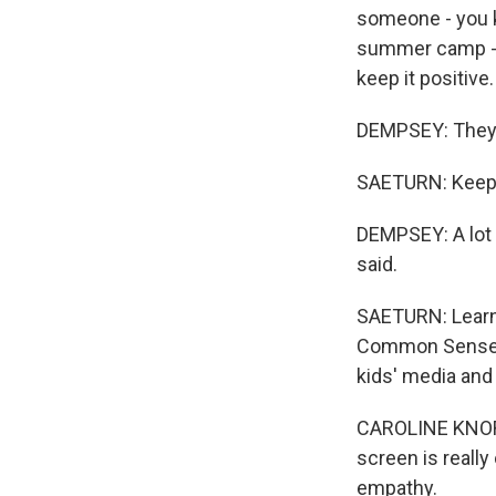
someone - you k
summer camp - s
keep it positive.
DEMPSEY: They g
SAETURN: Keep i
DEMPSEY: A lot of
said.
SAETURN: Learnin
Common Sense M
kids' media and
CAROLINE KNORR:
screen is really
empathy.