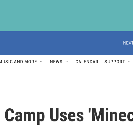
NEXT
MUSIC AND MORE
NEWS
CALENDAR
SUPPORT
 Camp Uses 'Minecr