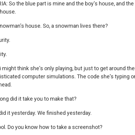
: So the blue part is mine and the boy's house, and the
house.
nowman's house. So, a snowman lives there?
rity.
ty.
might think she's only playing, but just to get around th
sticated computer simulations. The code she's typing o
head.
ng did it take you to make that?
id it yesterday. We finished yesterday.
ol. Do you know how to take a screenshot?