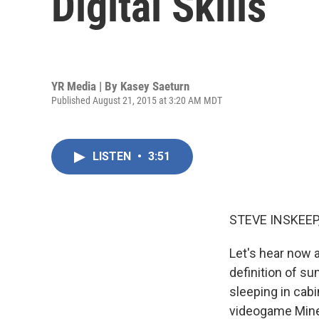
Digital Skills
YR Media | By
Kasey Saeturn
Published August 21, 2015 at 3:20 AM MDT
LISTEN
•
3:51
STEVE INSKEEP
Let's hear now 
definition of s
sleeping in cabi
videogame Minec