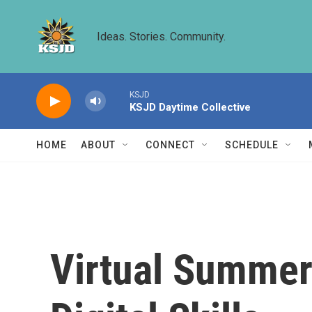
Skip to main content
Ideas. Stories. Community.
KSJD
KSJD Daytime Collective
HOME
ABOUT
CONNECT
SCHEDULE
Virtual Summer