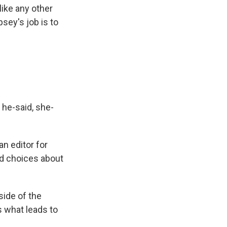
like any other
sey's job is to
f he-said, she-
an editor for
d choices about
ide of the
's what leads to