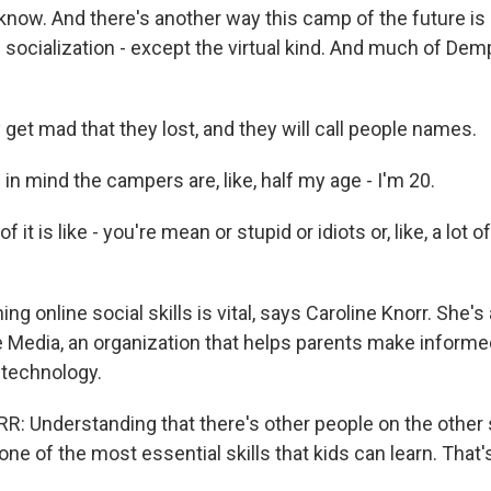
now. And there's another way this camp of the future is 
ocialization - except the virtual kind. And much of Demp
et mad that they lost, and they will call people names.
n mind the campers are, like, half my age - I'm 20.
 it is like - you're mean or stupid or idiots or, like, a lot o
g online social skills is vital, says Caroline Knorr. She's 
edia, an organization that helps parents make informe
 technology.
 Understanding that there's other people on the other s
 one of the most essential skills that kids can learn. That