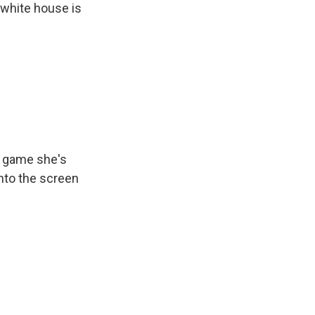
 white house is
e game she's
nto the screen