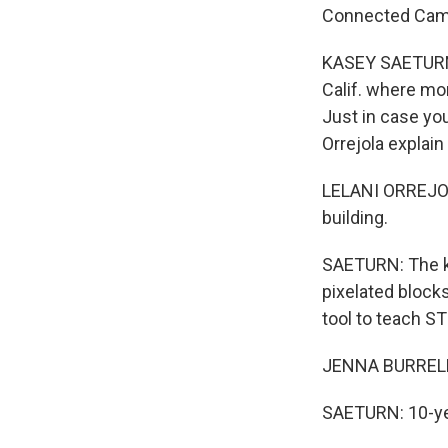
Connected Camp
KASEY SAETURN, 
Calif. where mo
Just in case you
Orrejola explain i
LELANI ORREJOLA: M
building.
SAETURN: The ki
pixelated block
tool to teach ST
JENNA BURRELL:
SAETURN: 10-yea