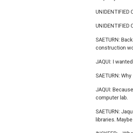
UNIDENTIFIED C
UNIDENTIFIED CA
SAETURN: Back 
construction wo
JAQUI: I wanted 
SAETURN: Why d
JAQUI: Because I
computer lab.
SAETURN: Jaqui 
libraries. Maybe