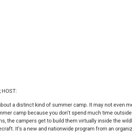
, HOST:
about a distinct kind of summer camp. It may not even m
ummer camp because you don't spend much time outside.
ns, the campers get to build them virtually inside the wild
raft. It's a new and nationwide program from an organiz