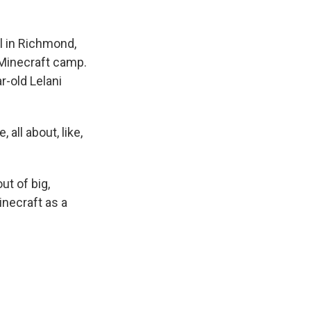
l in Richmond,
 Minecraft camp.
r-old Lelani
, all about, like,
ut of big,
inecraft as a