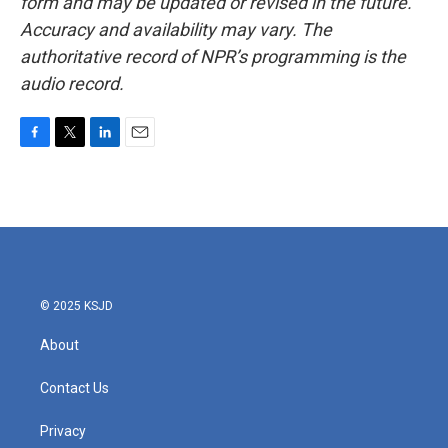
form and may be updated or revised in the future.
Accuracy and availability may vary. The
authoritative record of NPR’s programming is the
audio record.
F
T
L
E
a
w
i
m
c
i
n
a
e
t
k
i
b
t
e
l
o
e
d
o
r
I
k
n
© 2025 KSJD
About
Contact Us
Privacy