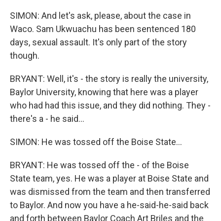
SIMON: And let's ask, please, about the case in
Waco. Sam Ukwuachu has been sentenced 180
days, sexual assault. It's only part of the story
though.
BRYANT: Well, it's - the story is really the university,
Baylor University, knowing that here was a player
who had had this issue, and they did nothing. They -
there's a - he said...
SIMON: He was tossed off the Boise State...
BRYANT: He was tossed off the - of the Boise
State team, yes. He was a player at Boise State and
was dismissed from the team and then transferred
to Baylor. And now you have a he-said-he-said back
and forth between Baylor Coach Art Briles and the