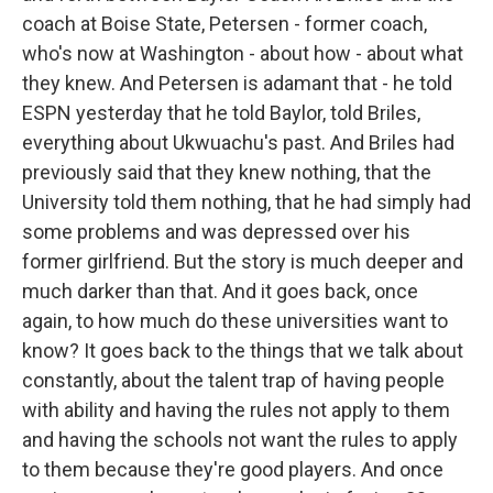
coach at Boise State, Petersen - former coach,
who's now at Washington - about how - about what
they knew. And Petersen is adamant that - he told
ESPN yesterday that he told Baylor, told Briles,
everything about Ukwuachu's past. And Briles had
previously said that they knew nothing, that the
University told them nothing, that he had simply had
some problems and was depressed over his
former girlfriend. But the story is much deeper and
much darker than that. And it goes back, once
again, to how much do these universities want to
know? It goes back to the things that we talk about
constantly, about the talent trap of having people
with ability and having the rules not apply to them
and having the schools not want the rules to apply
to them because they're good players. And once