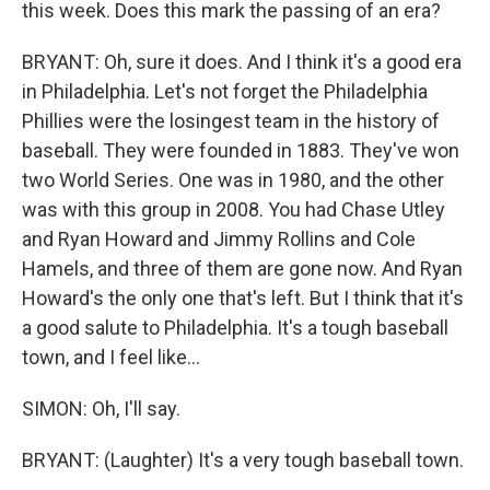
this week. Does this mark the passing of an era?
BRYANT: Oh, sure it does. And I think it's a good era
in Philadelphia. Let's not forget the Philadelphia
Phillies were the losingest team in the history of
baseball. They were founded in 1883. They've won
two World Series. One was in 1980, and the other
was with this group in 2008. You had Chase Utley
and Ryan Howard and Jimmy Rollins and Cole
Hamels, and three of them are gone now. And Ryan
Howard's the only one that's left. But I think that it's
a good salute to Philadelphia. It's a tough baseball
town, and I feel like...
SIMON: Oh, I'll say.
BRYANT: (Laughter) It's a very tough baseball town.