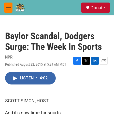
Skip to main content
S
Donate
e
M
a
e
r
n
c
u
h
Baylor Scandal, Dodgers
u
e
Surge: The Week In Sports
r
y
NPR
Published August 22, 2015 at 5:29 AM MDT
F
T
L
E
a
w
i
m
c
i
n
a
LISTEN
•
4:02
e
t
k
i
b
t
e
l
o
e
d
o
r
I
k
n
SCOTT SIMON, HOST:
And it's now time for sports.