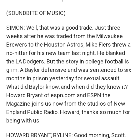
(SOUNDBITE OF MUSIC)
SIMON: Well, that was a good trade. Just three
weeks after he was traded from the Milwaukee
Brewers to the Houston Astros, Mike Fiers threw a
no-hitter for his new team last night. He blanked
the LA Dodgers. But the story in college football is
grim. A Baylor defensive end was sentenced to six
months in prison yesterday for sexual assault.
What did Baylor know, and when did they know it?
Howard Bryant of espn.com and ESPN the
Magazine joins us now from the studios of New
England Public Radio. Howard, thanks so much for
being with us.
HOWARD BRYANT, BYLINE: Good morning, Scott.