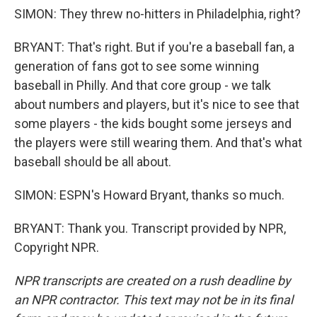
SIMON: They threw no-hitters in Philadelphia, right?
BRYANT: That's right. But if you're a baseball fan, a
generation of fans got to see some winning
baseball in Philly. And that core group - we talk
about numbers and players, but it's nice to see that
some players - the kids bought some jerseys and
the players were still wearing them. And that's what
baseball should be all about.
SIMON: ESPN's Howard Bryant, thanks so much.
BRYANT: Thank you. Transcript provided by NPR,
Copyright NPR.
NPR transcripts are created on a rush deadline by
an NPR contractor. This text may not be in its final