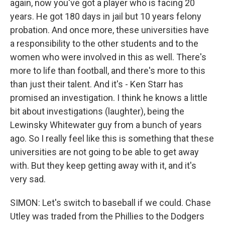
again, now you've got a player who is facing 20
years. He got 180 days in jail but 10 years felony
probation. And once more, these universities have
a responsibility to the other students and to the
women who were involved in this as well. There's
more to life than football, and there's more to this
than just their talent. And it's - Ken Starr has
promised an investigation. I think he knows a little
bit about investigations (laughter), being the
Lewinsky Whitewater guy from a bunch of years
ago. So I really feel like this is something that these
universities are not going to be able to get away
with. But they keep getting away with it, and it's
very sad.
SIMON: Let's switch to baseball if we could. Chase
Utley was traded from the Phillies to the Dodgers