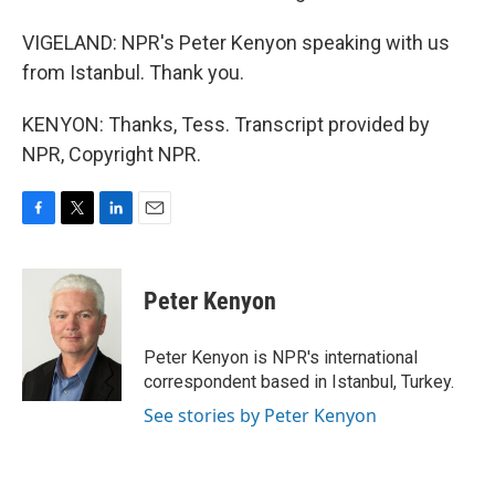
VIGELAND: NPR's Peter Kenyon speaking with us
from Istanbul. Thank you.
KENYON: Thanks, Tess. Transcript provided by
NPR, Copyright NPR.
F
T
L
E
a
w
i
m
c
i
n
a
e
t
k
i
Peter Kenyon
b
t
e
l
o
e
d
o
r
I
Peter Kenyon is NPR's international
k
n
correspondent based in Istanbul, Turkey.
See stories by Peter Kenyon