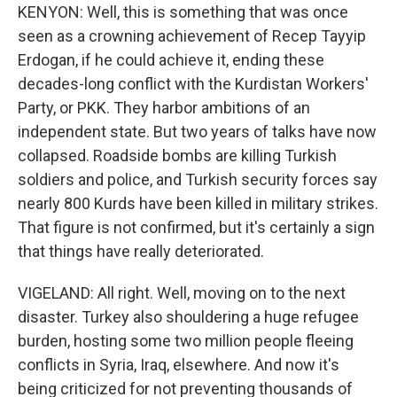
KENYON: Well, this is something that was once
seen as a crowning achievement of Recep Tayyip
Erdogan, if he could achieve it, ending these
decades-long conflict with the Kurdistan Workers'
Party, or PKK. They harbor ambitions of an
independent state. But two years of talks have now
collapsed. Roadside bombs are killing Turkish
soldiers and police, and Turkish security forces say
nearly 800 Kurds have been killed in military strikes.
That figure is not confirmed, but it's certainly a sign
that things have really deteriorated.
VIGELAND: All right. Well, moving on to the next
disaster. Turkey also shouldering a huge refugee
burden, hosting some two million people fleeing
conflicts in Syria, Iraq, elsewhere. And now it's
being criticized for not preventing thousands of