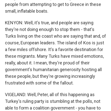
people from attempting to get to Greece in these
small, inflatable boats.
KENYON: Well, it's true, and people are saying
they're not doing enough to stop them - that's
Turks living on the coast who are saying that and, of
course, European leaders. The island of Kos is just
a few miles offshore. It's a favorite destination for
these migrants. Many Turks have mixed emotions,
really, about it. I mean, they're proud of their
government's humanitarian generosity hosting all
these people, but they're growing increasingly
frustrated with some of the fallout.
VIGELAND: Well, Peter, all of this happening as
Turkey's ruling party is stumbling at the polls, not
able to form a coalition government - you have to