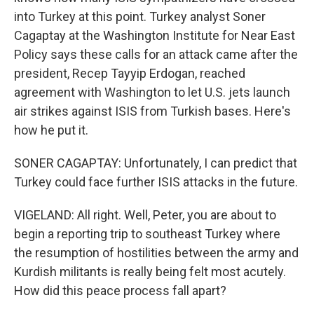
into Turkey at this point. Turkey analyst Soner
Cagaptay at the Washington Institute for Near East
Policy says these calls for an attack came after the
president, Recep Tayyip Erdogan, reached
agreement with Washington to let U.S. jets launch
air strikes against ISIS from Turkish bases. Here's
how he put it.
SONER CAGAPTAY: Unfortunately, I can predict that
Turkey could face further ISIS attacks in the future.
VIGELAND: All right. Well, Peter, you are about to
begin a reporting trip to southeast Turkey where
the resumption of hostilities between the army and
Kurdish militants is really being felt most acutely.
How did this peace process fall apart?