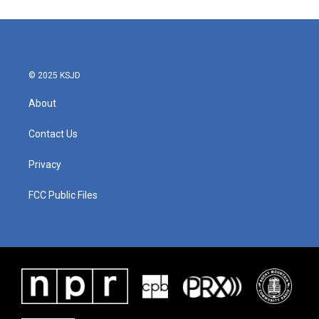
© 2025 KSJD
About
Contact Us
Privacy
FCC Public Files