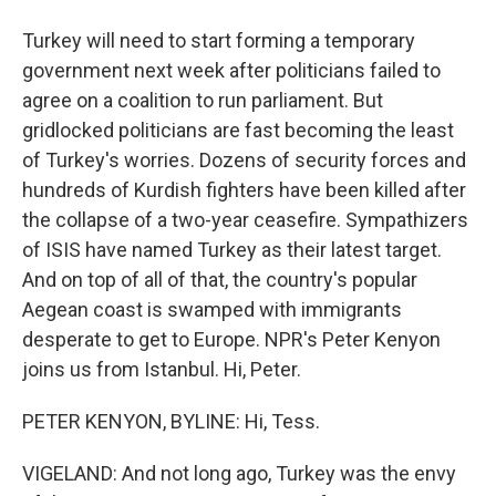
Turkey will need to start forming a temporary
government next week after politicians failed to
agree on a coalition to run parliament. But
gridlocked politicians are fast becoming the least
of Turkey's worries. Dozens of security forces and
hundreds of Kurdish fighters have been killed after
the collapse of a two-year ceasefire. Sympathizers
of ISIS have named Turkey as their latest target.
And on top of all of that, the country's popular
Aegean coast is swamped with immigrants
desperate to get to Europe. NPR's Peter Kenyon
joins us from Istanbul. Hi, Peter.
PETER KENYON, BYLINE: Hi, Tess.
VIGELAND: And not long ago, Turkey was the envy