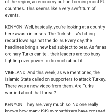
of the region, an economy out-performing most EU
countries. This seems like a very swift turn of
events.
KENYON: Well, basically, you're looking at a country
here awash in crises. The Turkish lira's hitting
record lows against the dollar. Every day, the
headlines bring a new bad subject to bear. As far as
ordinary Turks can tell, their leaders are too busy
fighting over power to do much about it.
VIGELAND: And this week, as we mentioned, the
Islamic State called on supporters to attack Turkey.
There was a new video from them. Are Turks
worried about that threat?
KENYON: They are, very much so. No one really
knows how many ISIS sympathizers have crossed