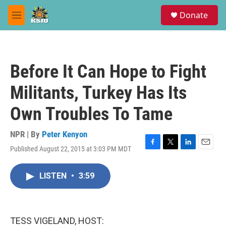
Skip to main content
S
Donate
e
M
a
e
r
n
c
u
h
Before It Can Hope to Fight
u
e
Militants, Turkey Has Its
r
y
Own Troubles To Tame
NPR | By
Peter Kenyon
Published August 22, 2015 at 3:03 PM MDT
F
T
L
E
a
w
i
m
c
i
n
a
LISTEN
•
3:59
e
t
k
i
b
t
e
l
o
e
d
o
r
I
k
n
TESS VIGELAND, HOST: