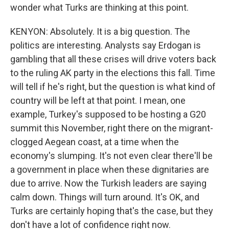
wonder what Turks are thinking at this point.
KENYON: Absolutely. It is a big question. The
politics are interesting. Analysts say Erdogan is
gambling that all these crises will drive voters back
to the ruling AK party in the elections this fall. Time
will tell if he's right, but the question is what kind of
country will be left at that point. I mean, one
example, Turkey's supposed to be hosting a G20
summit this November, right there on the migrant-
clogged Aegean coast, at a time when the
economy's slumping. It's not even clear there'll be
a government in place when these dignitaries are
due to arrive. Now the Turkish leaders are saying
calm down. Things will turn around. It's OK, and
Turks are certainly hoping that's the case, but they
don't have a lot of confidence right now.