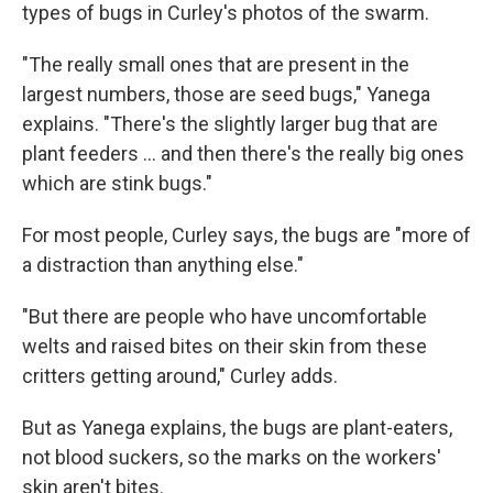
types of bugs in Curley's photos of the swarm.
"The really small ones that are present in the
largest numbers, those are seed bugs," Yanega
explains. "There's the slightly larger bug that are
plant feeders ... and then there's the really big ones
which are stink bugs."
For most people, Curley says, the bugs are "more of
a distraction than anything else."
"But there are people who have uncomfortable
welts and raised bites on their skin from these
critters getting around," Curley adds.
But as Yanega explains, the bugs are plant-eaters,
not blood suckers, so the marks on the workers'
skin aren't bites.