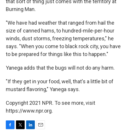
that sort of thing just comes with the territory at
Burning Man.
"We have had weather that ranged from hail the
size of canned hams, to hundred-mile-per-hour
winds, dust storms, freezing temperatures," he
says. "When you come to black rock city, you have
to be prepared for things like this to happen."
Yanega adds that the bugs will not do any harm.
"If they get in your food, well, that's a little bit of
mustard flavoring," Yanega says.
Copyright 2021 NPR. To see more, visit
https://www.npr.org.