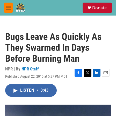
Skip to main content
S
Donate
e
M
a
e
r
n
c
u
h
Bugs Leave As Quickly As
u
e
They Swarmed In Days
r
y
Before Burning Man
NPR | By
NPR Staff
Published August 22, 2015 at 5:37 PM MDT
F
T
L
E
a
w
i
m
c
i
n
a
LISTEN
•
3:43
e
t
k
i
b
t
e
l
o
e
d
o
r
I
k
n