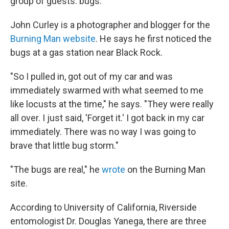
group of guests: bugs.
John Curley is a photographer and blogger for the
Burning Man website
. He says he first noticed the
bugs at a gas station near Black Rock.
"So I pulled in, got out of my car and was
immediately swarmed with what seemed to me
like locusts at the time," he says. "They were really
all over. I just said, 'Forget it.' I got back in my car
immediately. There was no way I was going to
brave that little bug storm."
"The bugs are real," he
wrote
on the Burning Man
site.
According to University of California, Riverside
entomologist Dr. Douglas Yanega, there are three