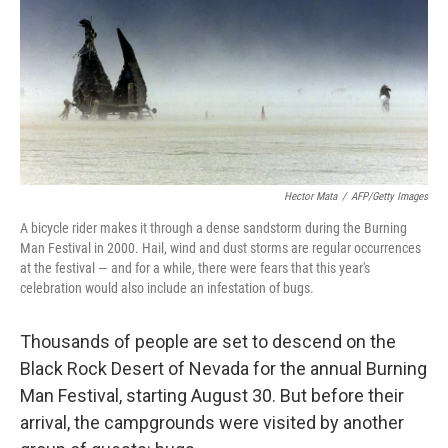
Hector Mata
/
AFP/Getty Images
A bicycle rider makes it through a dense sandstorm during the Burning
Man Festival in 2000. Hail, wind and dust storms are regular occurrences
at the festival — and for a while, there were fears that this year's
celebration would also include an infestation of bugs.
Thousands of people are set to descend on the
Black Rock Desert of Nevada for the annual Burning
Man Festival, starting August 30. But before their
arrival, the campgrounds were visited by another