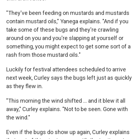
"They've been feeding on mustards and mustards
contain mustard oils," Yanega explains. "And if you
take some of these bugs and they're crawling
around on you and you're slapping at yourself or
something, you might expect to get some sort of a
rash from those mustard oils."
Luckily for festival attendees scheduled to arrive
next week, Curley says the bugs left just as quickly
as they flew in.
"This morning the wind shifted ... and it blew it all
away," Curley explains. "Not to be seen. Gone with
the wind."
Even if the bugs do show up again, Curley explains