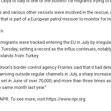
Libya to Italy is one of the busiest for migrants trying to
s and various other vessels were involved in the rescue, 
hat is part of a European patrol mission to monitor for m
s:
migrants were tracked entering the EU in July by irregular
Tuesday, setting a record as the influx continues, notabl
islands from Turkey.
nion's border control agency Frontex said that it had d
rriving outside regular channels in July, a sharp increas
 set in June of over 70,000, and more than three times as
e same month last year."
NPR. To see more, visit https://www.npr.org.