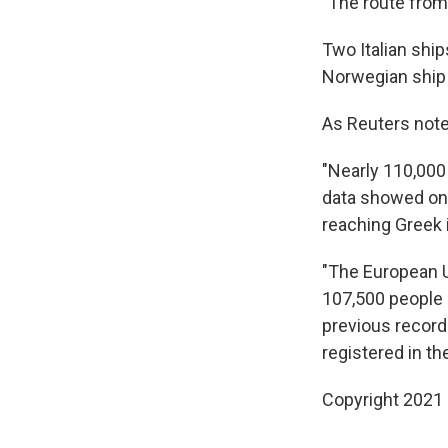
"The route from 
Two Italian ship
Norwegian ship t
As Reuters note
"Nearly 110,000 
data showed on 
reaching Greek 
"The European U
107,500 people a
previous record
registered in th
Copyright 2021 