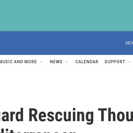
NEX
MUSIC AND MORE
NEWS
CALENDAR
SUPPORT
Guard Rescuing Tho