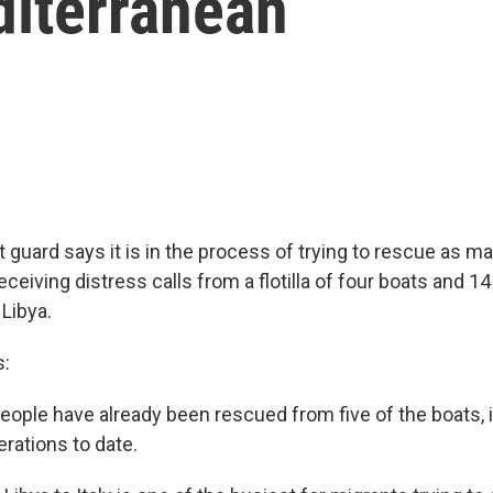
diterranean
t guard says it is in the process of trying to rescue as m
eceiving distress calls from a flotilla of four boats and 1
 Libya.
s:
people have already been rescued from five of the boats, 
rations to date.