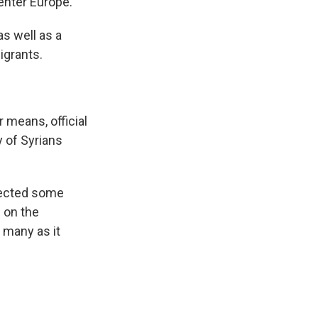
 enter Europe."
as well as a
igrants.
 means, official
y of Syrians
etected some
e on the
 many as it