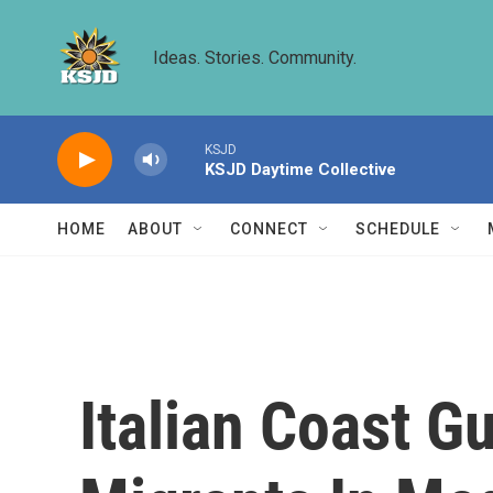
Skip to main content
Ideas. Stories. Community.
KSJD
KSJD Daytime Collective
HOME
ABOUT
CONNECT
SCHEDULE
Italian Coast 