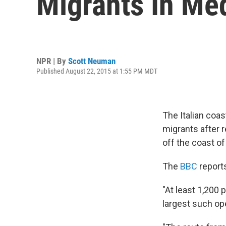
Migrants In Me
NPR | By
Scott Neuman
Published August 22, 2015 at 1:55 PM MDT
The Italian coas
migrants after r
off the coast of
The
BBC
report
"At least 1,200 
largest such ope