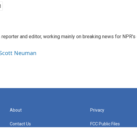
reporter and editor, working mainly on breaking news for NPR's d
y Scott Neuman
About
Privacy
Contact Us
FCC Public Files