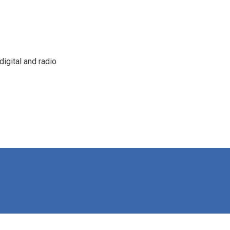
igital and radio