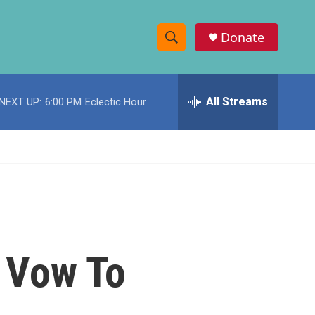
Donate
S
S
e
h
a
r
All Streams
NEXT UP:
6:00 PM
Eclectic Hour
o
c
h
w
Q
u
S
e
r
e
y
a
r
 Vow To
c
h