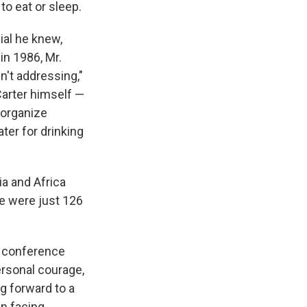
to eat or sleep.
ial he knew,
in 1986, Mr.
n't addressing,"
Carter himself —
 organize
ter for drinking
ia and Africa
re were just 126
ss conference
personal courage,
g forward to a
n facing