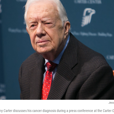
Jess
 Carter discusses his cancer diagnosis during a press conference at the Carter 