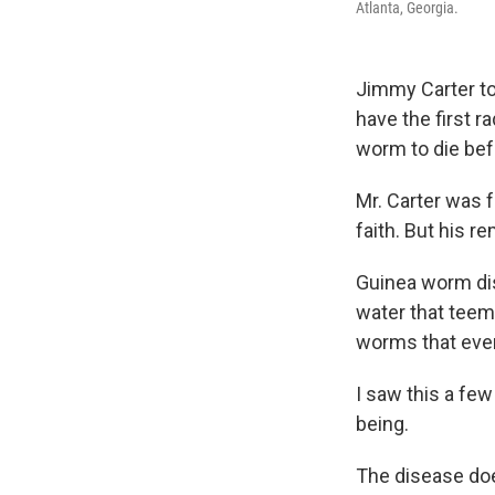
Atlanta, Georgia.
Jimmy Carter to
have the first ra
worm to die befo
Mr. Carter was f
faith. But his 
Guinea worm dis
water that teem
worms that event
I saw this a fe
being.
The disease does