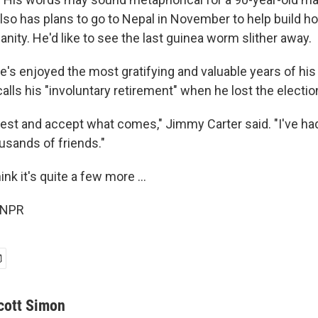
also has plans to go to Nepal in November to help build h
nity. He'd like to see the last guinea worm slither away.
's enjoyed the most gratifying and valuable years of his 
lls his "involuntary retirement" when he lost the electio
 best and accept what comes," Jimmy Carter said. "I've ha
ousands of friends."
nk it's quite a few more ...
 NPR
cott Simon