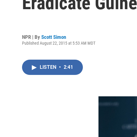
Eradicate Guin
NPR | By
Scott Simon
Published August 22, 2015 at 5:53 AM MDT
LISTEN
•
2:41