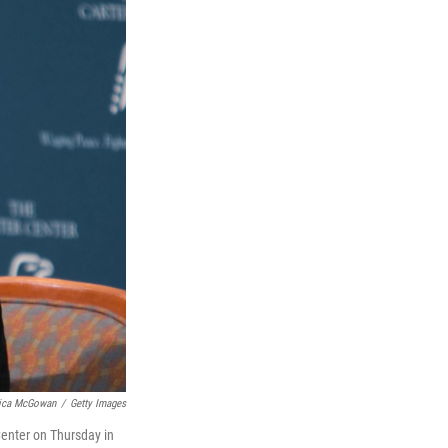
ica McGowan
/
Getty Images
Center on Thursday in