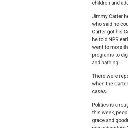
children and adu
Jimmy Carter he
who said he coul
Carter got his C
he told NPR ear
went to more th
programs to dig 
and bathing.
There were repo
when the Carter 
cases.
Politics is a ro
this week, peopl
grace and goodne
new adventure."