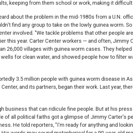
lts, keeping from them school or work, making it difficult 
ard about the problem in the mid-1980s from a U.N. offic
dn't find any group to take on the lowly guinea worm. So 
enter involved. "We tackle problems that other people are
lier this year. Carter Center workers — and often, Jimmy 
an 26,000 villages with guinea worm cases. They helped
wells for clean water, and showed people how to filter wa
rtedly 3.5 million people with guinea worm disease in As
Center, and its partners, began their work. Last year, the
ugh business that can ridicule fine people. But at his pre
e of all political faiths got a glimpse of Jimmy Carter's 
ss. He told reporters, "I'm ready for anything and lookin
 His words may sound metaphorical for a 90-year-old ma