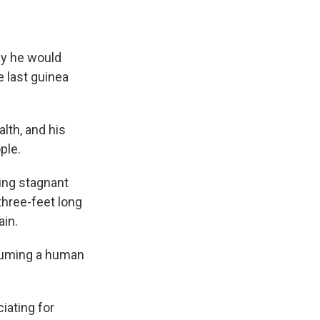
ay he would
he last guinea
lth, and his
ple.
king stagnant
three-feet long
ain.
nsuming a human
ciating for