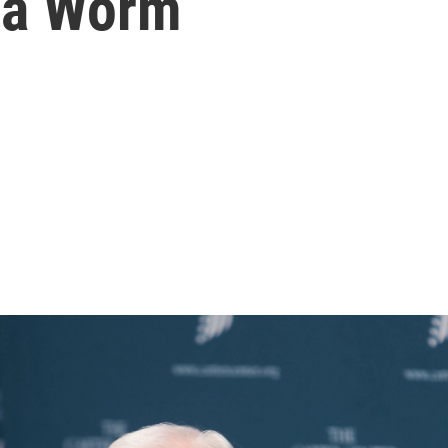
ea Worm