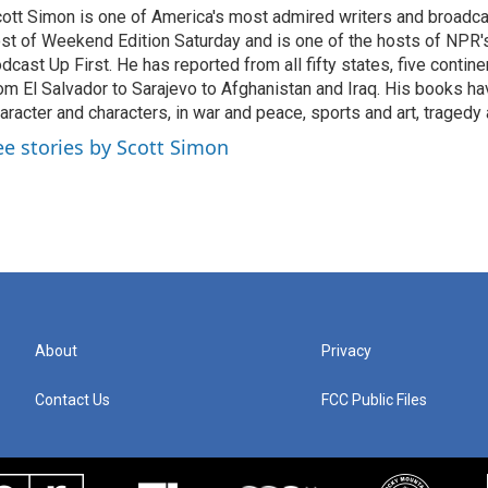
ott Simon is one of America's most admired writers and broadca
st of Weekend Edition Saturday and is one of the hosts of NPR
dcast Up First. He has reported from all fifty states, five contine
om El Salvador to Sarajevo to Afghanistan and Iraq. His books ha
aracter and characters, in war and peace, sports and art, traged
ee stories by Scott Simon
About
Privacy
Contact Us
FCC Public Files