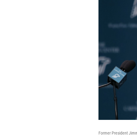
Former President Jimmy