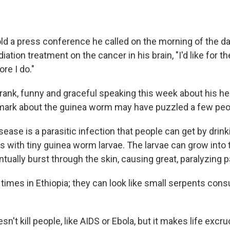
ld a press conference he called on the morning of the d
diation treatment on the cancer in his brain, "I'd like for t
re I do."
rank, funny and graceful speaking this week about his hea
remark about the guinea worm may have puzzled a few peo
ease is a parasitic infection that people can get by drin
s with tiny guinea worm larvae. The larvae can grow into 
ually burst through the skin, causing great, paralyzing p
w times in Ethiopia; they can look like small serpents co
n't kill people, like AIDS or Ebola, but it makes life excru