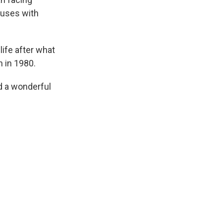
ouses with
life after what
n in 1980.
d a wonderful