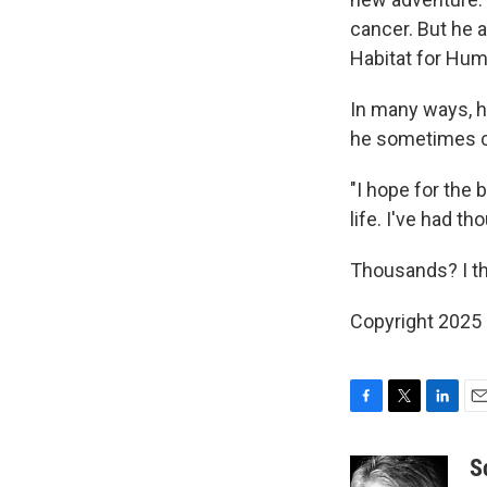
cancer. But he 
Habitat for Huma
In many ways, he
he sometimes ca
"I hope for the
life. I've had th
Thousands? I thi
Copyright 2025
F
T
L
E
a
w
i
m
c
i
n
a
S