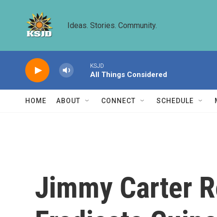
Skip to main content
Ideas. Stories. Community.
KSJD
All Things Considered
HOME
ABOUT
CONNECT
SCHEDULE
Jimmy Carter R