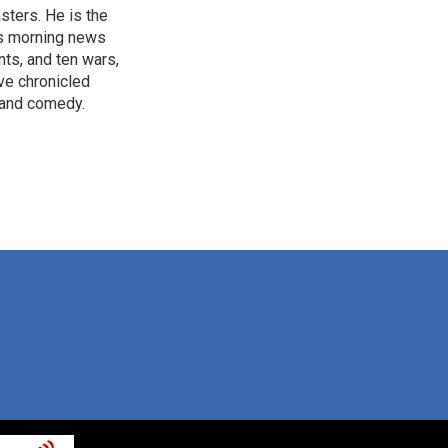
sters. He is the
's morning news
nts, and ten wars,
ve chronicled
y and comedy.