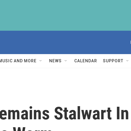
MUSIC AND MORE
NEWS
CALENDAR
SUPPORT
emains Stalwart In