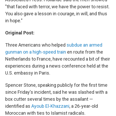
"that faced with terror, we have the power to resist.
You also gave a lesson in courage, in will, and thus
in hope."
Original Post:
Three Americans who helped
subdue an armed
gunman on a high-speed train
en route from the
Netherlands to France, have recounted a bit of their
experiences during a news conference held at the
U.S. embassy in Paris.
Spencer Stone, speaking publicly for the first time
since Friday's incident, said he was slashed with a
box cutter several times by the assailant —
identified as
Ayoub El-Khazzani
, a 26-year-old
Moroccan with ties to Islamist radicals.