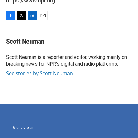
https://www.npr.org.
F
T
L
E
a
w
i
m
c
i
n
a
e
t
k
i
Scott Neuman
b
t
e
l
o
e
d
o
r
I
Scott Neuman is a reporter and editor, working mainly on
k
n
breaking news for NPR's digital and radio platforms.
See stories by Scott Neuman
© 2025 KSJD