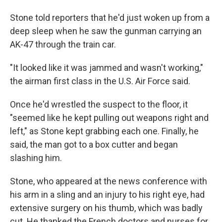
Stone told reporters that he'd just woken up from a
deep sleep when he saw the gunman carrying an
AK-47 through the train car.
"It looked like it was jammed and wasn't working,"
the airman first class in the U.S. Air Force said.
Once he'd wrestled the suspect to the floor, it
"seemed like he kept pulling out weapons right and
left," as Stone kept grabbing each one. Finally, he
said, the man got to a box cutter and began
slashing him.
Stone, who appeared at the news conference with
his arm in a sling and an injury to his right eye, had
extensive surgery on his thumb, which was badly
cut. He thanked the French doctors and nurses for