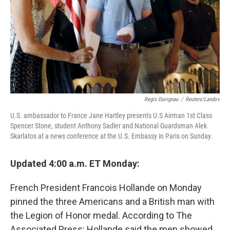
Regis Duvignau
/
Reuters/Landov
U.S. ambassador to France Jane Hartley presents U.S Airman 1st Class
Spencer Stone, student Anthony Sadler and National Guardsman Alek
Skarlatos at a news conference at the U.S. Embassy in Paris on Sunday.
Updated 4:00 a.m. ET Monday:
French President Francois Hollande on Monday
pinned the three Americans and a British man with
the Legion of Honor medal. According to The
Associated Press: Hollande said the men showed