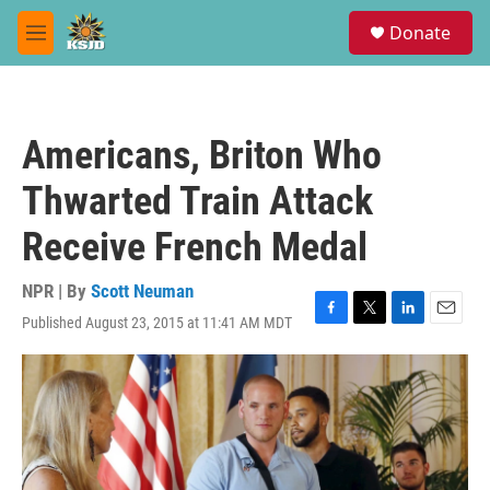
Skip to main content
S
Donate
e
M
a
e
r
n
c
u
h
Americans, Briton Who
u
e
Thwarted Train Attack
r
y
Receive French Medal
NPR | By
Scott Neuman
Published August 23, 2015 at 11:41 AM MDT
F
T
L
E
a
w
i
m
c
i
n
a
e
t
k
i
b
t
e
l
o
e
d
o
r
I
k
n