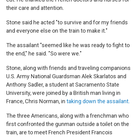
their care and attention.
Stone said he acted "to survive and for my friends
and everyone else on the train to make it."
The assailant "seemed like he was ready to fight to
the end," he said. "So were we."
Stone, along with friends and traveling companions
U.S. Army National Guardsman Alek Skarlatos and
Anthony Sadler, a student at Sacramento State
University, were joined by a British man living in
France, Chris Norman, in
taking down the assailant.
The three Americans, along with a frenchman who
first confronted the gunman outside a toilet on the
train, are to meet French President Francois