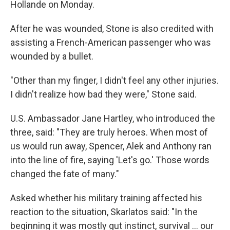
Hollande on Monday.
After he was wounded, Stone is also credited with
assisting a French-American passenger who was
wounded by a bullet.
"Other than my finger, I didn't feel any other injuries.
I didn't realize how bad they were," Stone said.
U.S. Ambassador Jane Hartley, who introduced the
three, said: "They are truly heroes. When most of
us would run away, Spencer, Alek and Anthony ran
into the line of fire, saying 'Let's go.' Those words
changed the fate of many."
Asked whether his military training affected his
reaction to the situation, Skarlatos said: "In the
beginning it was mostly gut instinct, survival ... our