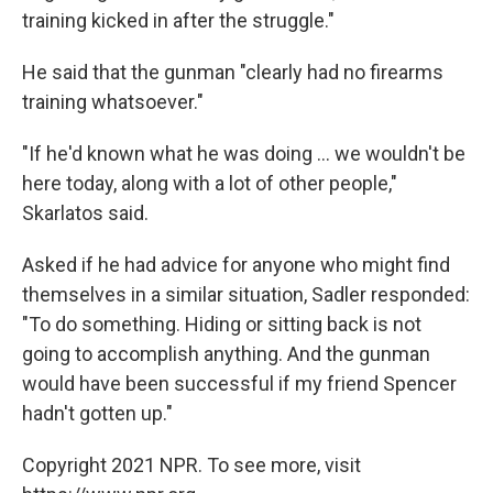
training kicked in after the struggle."
He said that the gunman "clearly had no firearms
training whatsoever."
"If he'd known what he was doing ... we wouldn't be
here today, along with a lot of other people,"
Skarlatos said.
Asked if he had advice for anyone who might find
themselves in a similar situation, Sadler responded:
"To do something. Hiding or sitting back is not
going to accomplish anything. And the gunman
would have been successful if my friend Spencer
hadn't gotten up."
Copyright 2021 NPR. To see more, visit