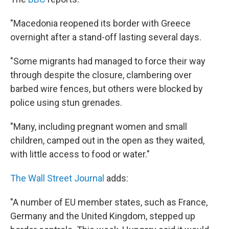
"Macedonia reopened its border with Greece
overnight after a stand-off lasting several days.
"Some migrants had managed to force their way
through despite the closure, clambering over
barbed wire fences, but others were blocked by
police using stun grenades.
"Many, including pregnant women and small
children, camped out in the open as they waited,
with little access to food or water."
The Wall Street Journal
adds:
"A number of EU member states, such as France,
Germany and the United Kingdom, stepped up