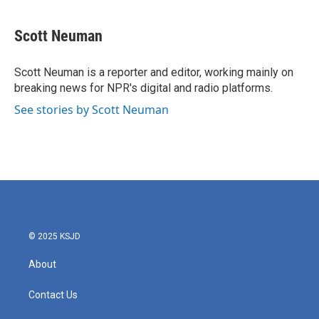
a
w
i
m
c
i
n
a
e
t
k
i
Scott Neuman
b
t
e
l
o
e
d
o
r
I
Scott Neuman is a reporter and editor, working mainly on
k
n
breaking news for NPR's digital and radio platforms.
See stories by Scott Neuman
© 2025 KSJD
About
Contact Us