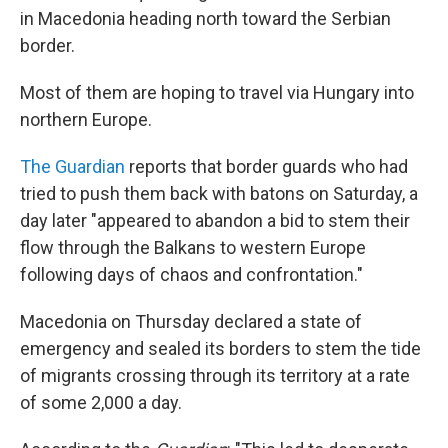
in Macedonia heading north toward the Serbian
border.
Most of them are hoping to travel via Hungary into
northern Europe.
The Guardian
reports that border guards who had
tried to push them back with batons on Saturday, a
day later "appeared to abandon a bid to stem their
flow through the Balkans to western Europe
following days of chaos and confrontation."
Macedonia on Thursday declared a state of
emergency and sealed its borders to stem the tide
of migrants crossing through its territory at a rate
of some 2,000 a day.