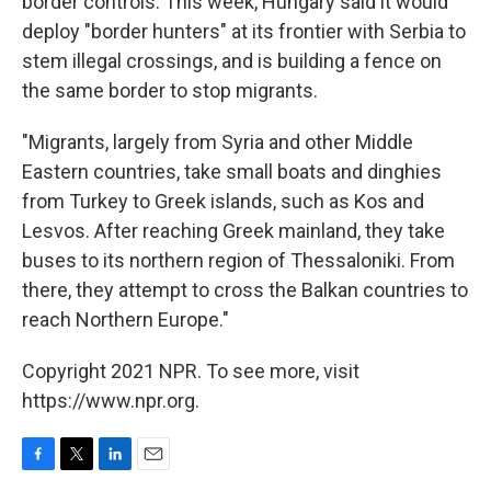
border controls. This week, Hungary said it would
deploy "border hunters" at its frontier with Serbia to
stem illegal crossings, and is building a fence on
the same border to stop migrants.
"Migrants, largely from Syria and other Middle
Eastern countries, take small boats and dinghies
from Turkey to Greek islands, such as Kos and
Lesvos. After reaching Greek mainland, they take
buses to its northern region of Thessaloniki. From
there, they attempt to cross the Balkan countries to
reach Northern Europe."
Copyright 2021 NPR. To see more, visit
https://www.npr.org.
F
T
L
E