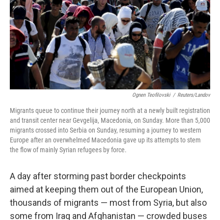
Ognen Teofilovski
/
Reuters/Landov
Migrants queue to continue their journey north at a newly built registration
and transit center near Gevgelija, Macedonia, on Sunday. More than 5,000
migrants crossed into Serbia on Sunday, resuming a journey to western
Europe after an overwhelmed Macedonia gave up its attempts to stem
the flow of mainly Syrian refugees by force.
A day after storming past border checkpoints
aimed at keeping them out of the European Union,
thousands of migrants — most from Syria, but also
some from Iraq and Afghanistan — crowded buses