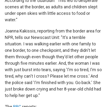
According to the
Guardian
: "This led to desperate
scenes at the border, as adults and children slept
under open skies with little access to food or
water."
Joanna Kakissis, reporting from the border area for
NPR, tells our Newscast Unit: "It's a terrible
situation. I was walking earlier with one family to
one border, to one checkpoint, and they didn't let
them through even though they'd let other people
through five minutes earlier. And, the woman I was
with just burst into tears, saying 'I'm so tired, I'm so
tired, why can't I cross? Please let me cross.' And
the police said 'I'm finished with you. Go back.' She
just broke down crying and her 8-year-old child had
to help her get up."
The
BBC
reports: