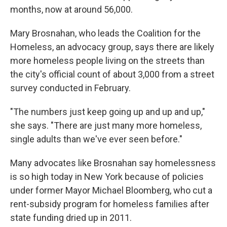
months, now at around 56,000.
Mary Brosnahan, who leads the Coalition for the
Homeless, an advocacy group, says there are likely
more homeless people living on the streets than
the city's official count of about 3,000 from a street
survey conducted in February.
"The numbers just keep going up and up and up,"
she says. "There are just many more homeless,
single adults than we've ever seen before."
Many advocates like Brosnahan say homelessness
is so high today in New York because of policies
under former Mayor Michael Bloomberg, who cut a
rent-subsidy program for homeless families after
state funding dried up in 2011.