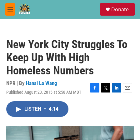
Skip to main content
S
Donate
e
M
a
e
r
n
c
u
h
New York City Struggles To
u
e
Keep Up With High
r
y
Homeless Numbers
NPR | By
Hansi Lo Wang
Published August 23, 2015 at 5:58 AM MDT
F
T
L
E
a
w
i
m
c
i
n
a
LISTEN
•
4:14
e
t
k
i
b
t
e
l
o
e
d
o
r
I
k
n