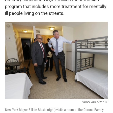
program that includes more treatment for mentally
ill people living on the streets.
Richard Drew / AP
/
AP
New York Mayor Bill de Blasio (right) visits a room at the Corona Family