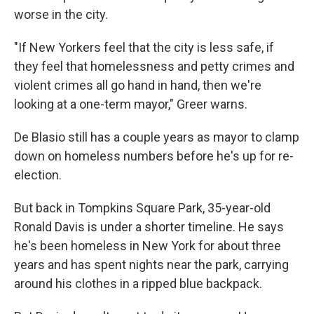
worse in the city.
"If New Yorkers feel that the city is less safe, if
they feel that homelessness and petty crimes and
violent crimes all go hand in hand, then we're
looking at a one-term mayor," Greer warns.
De Blasio still has a couple years as mayor to clamp
down on homeless numbers before he's up for re-
election.
But back in Tompkins Square Park, 35-year-old
Ronald Davis is under a shorter timeline. He says
he's been homeless in New York for about three
years and has spent nights near the park, carrying
around his clothes in a ripped blue backpack.