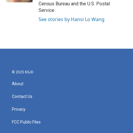
Census Bureau and the U.S. Postal
Service.
See stories by Hansi Lo Wang
© 2025 KSJD
About
Contact Us
Privacy
FCC Public Files