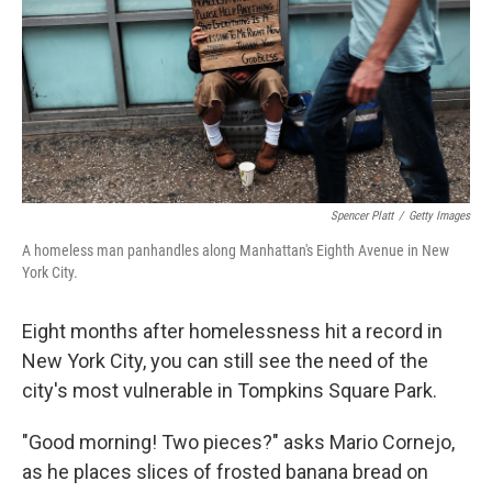
Spencer Platt
/
Getty Images
A homeless man panhandles along Manhattan's Eighth Avenue in New
York City.
Eight months after homelessness hit a record in
New York City, you can still see the need of the
city's most vulnerable in Tompkins Square Park.
"Good morning! Two pieces?" asks Mario Cornejo,
as he places slices of frosted banana bread on