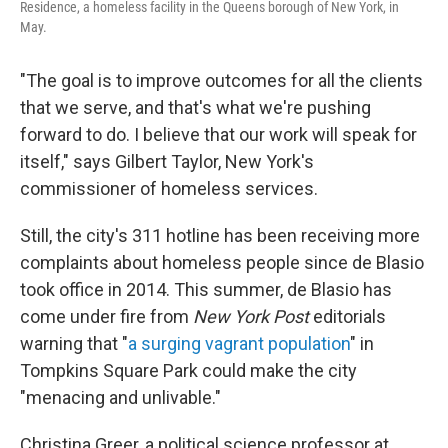
Residence, a homeless facility in the Queens borough of New York, in
May.
"The goal is to improve outcomes for all the clients
that we serve, and that's what we're pushing
forward to do. I believe that our work will speak for
itself," says Gilbert Taylor, New York's
commissioner of homeless services.
Still, the city's 311 hotline has been receiving more
complaints about homeless people since de Blasio
took office in 2014. This summer, de Blasio has
come under fire from
New York Post
editorials
warning that "
a surging vagrant population
" in
Tompkins Square Park could make the city
"menacing and unlivable."
Christina Greer, a political science professor at