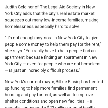
Judith Goldiner of The Legal Aid Society in New
York City adds that the city's real estate market
squeezes out many low-income families, making
homelessness especially hard to solve.
"It's not enough anymore in New York City to give
people some money to help them pay for the rent,"
she says. "You really have to help people find an
apartment, because finding an apartment in New
York City — even for people who are not homeless
— is just an incredibly difficult process."
New York's current mayor, Bill de Blasio, has beefed
up funding to help more families find permanent
housing and pay for rent, as well as to improve
shelter conditions and open new facilities. He
recently announced a $22 million mental health