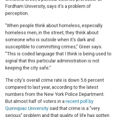
Fordham University, says it's a problem of
perception.
"When people think about homeless, especially
homeless men, in the street, they think about
someone who is outside when it's dark and
susceptible to committing crimes," Greer says.
"This is coded language that I think is being used to
signal that this particular administration is not
keeping the city safe."
The city's overall crime rate is down 5.6 percent
compared to last year, according to the latest
numbers from the New York Police Department.
But almost half of voters in a
recent poll by
Quinnipiac University
said that crime is a "very
serious" problem and that quality of life has gotten