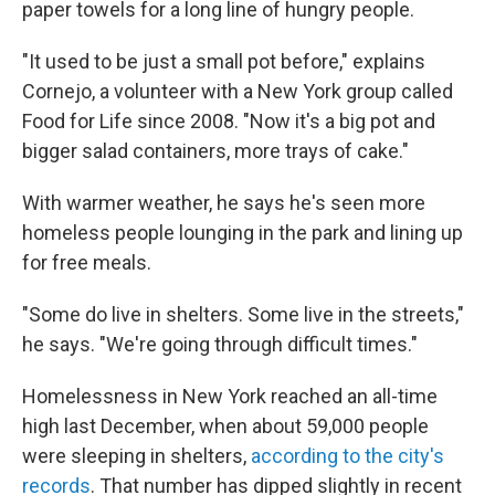
paper towels for a long line of hungry people.
"It used to be just a small pot before," explains
Cornejo, a volunteer with a New York group called
Food for Life since 2008. "Now it's a big pot and
bigger salad containers, more trays of cake."
With warmer weather, he says he's seen more
homeless people lounging in the park and lining up
for free meals.
"Some do live in shelters. Some live in the streets,"
he says. "We're going through difficult times."
Homelessness in New York reached an all-time
high last December, when about 59,000 people
were sleeping in shelters,
according to the city's
records
. That number has dipped slightly in recent