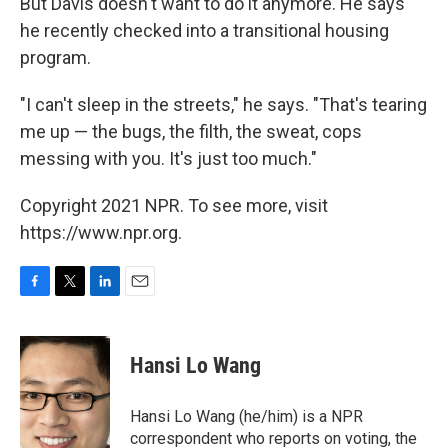
But Davis doesn't want to do it anymore. He says
he recently checked into a transitional housing
program.
"I can't sleep in the streets," he says. "That's tearing
me up — the bugs, the filth, the sweat, cops
messing with you. It's just too much."
Copyright 2021 NPR. To see more, visit
https://www.npr.org.
F
T
L
E
a
w
i
m
c
i
n
a
e
t
k
i
Hansi Lo Wang
b
t
e
l
o
e
d
o
r
I
Hansi Lo Wang (he/him) is a NPR
k
n
correspondent who reports on voting, the