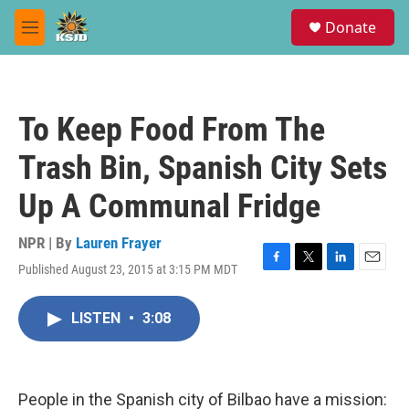
Skip to main content
S
Donate
e
M
a
e
r
n
c
u
h
To Keep Food From The
u
e
Trash Bin, Spanish City Sets
r
y
Up A Communal Fridge
NPR | By
Lauren Frayer
Published August 23, 2015 at 3:15 PM MDT
F
T
L
E
a
w
i
m
c
i
n
a
LISTEN
•
3:08
e
t
k
i
b
t
e
l
o
e
d
o
r
I
k
n
People in the Spanish city of Bilbao have a mission: