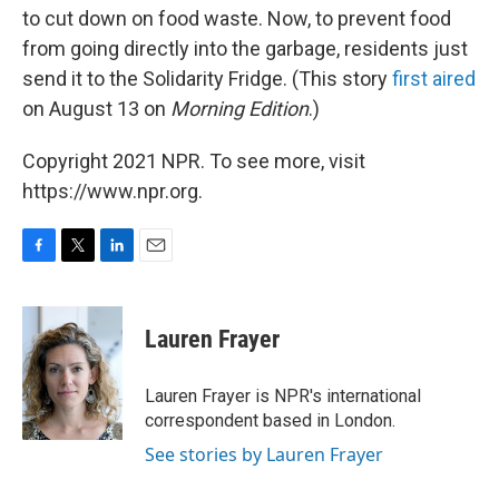
to cut down on food waste. Now, to prevent food
from going directly into the garbage, residents just
send it to the Solidarity Fridge. (This story
first aired
on August 13 on
Morning Edition
.)
Copyright 2021 NPR. To see more, visit
https://www.npr.org.
F
T
L
E
a
w
i
m
c
i
n
a
e
t
k
i
Lauren Frayer
b
t
e
l
o
e
d
o
r
I
Lauren Frayer is NPR's international
k
n
correspondent based in London.
See stories by Lauren Frayer