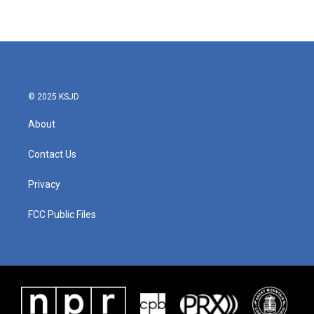
© 2025 KSJD
About
Contact Us
Privacy
FCC Public Files