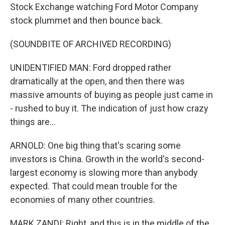
Stock Exchange watching Ford Motor Company
stock plummet and then bounce back.
(SOUNDBITE OF ARCHIVED RECORDING)
UNIDENTIFIED MAN: Ford dropped rather
dramatically at the open, and then there was
massive amounts of buying as people just came in
- rushed to buy it. The indication of just how crazy
things are...
ARNOLD: One big thing that's scaring some
investors is China. Growth in the world's second-
largest economy is slowing more than anybody
expected. That could mean trouble for the
economies of many other countries.
MARK ZANDI: Right, and this is in the middle of the