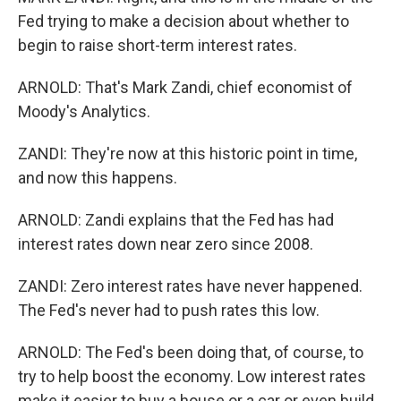
Fed trying to make a decision about whether to
begin to raise short-term interest rates.
ARNOLD: That's Mark Zandi, chief economist of
Moody's Analytics.
ZANDI: They're now at this historic point in time,
and now this happens.
ARNOLD: Zandi explains that the Fed has had
interest rates down near zero since 2008.
ZANDI: Zero interest rates have never happened.
The Fed's never had to push rates this low.
ARNOLD: The Fed's been doing that, of course, to
try to help boost the economy. Low interest rates
make it easier to buy a house or a car or even build