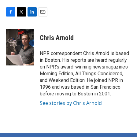
F
T
L
E
a
w
i
m
c
i
n
a
e
t
k
i
Chris Arnold
b
t
e
l
o
e
d
o
r
I
NPR correspondent Chris Arnold is based
k
n
in Boston. His reports are heard regularly
on NPR's award-winning newsmagazines
Morning Edition, All Things Considered,
and Weekend Edition. He joined NPR in
1996 and was based in San Francisco
before moving to Boston in 2001.
See stories by Chris Arnold