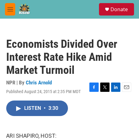
Skip to main content
S
Donate
e
M
a
e
r
n
c
u
h
Economists Divided Over
u
e
Interest Rate Hike Amid
r
y
Market Turmoil
NPR | By
Chris Arnold
Published August 24, 2015 at 2:35 PM MDT
F
T
L
E
a
w
i
m
c
i
n
a
LISTEN
•
3:30
e
t
k
i
b
t
e
l
o
e
d
o
r
I
k
n
ARI SHAPIRO, HOST: