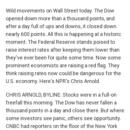
Wild movements on Wall Street today. The Dow
opened down more than a thousand points, and
after a day full of ups and downs, it closed down
nearly 600 points. All this is happening at a historic
moment. The Federal Reserve stands poised to
raise interest rates after keeping them lower than
they've ever been for quite some time. Now some
prominent economists are raising a red flag. They
think raising rates now could be dangerous for the
U.S. economy. Here's NPR's Chris Arnold.
CHRIS ARNOLD, BYLINE: Stocks were in a full-on
freefall this morning. The Dow has never fallen a
thousand points in a day and close there. But where
some investors see panic, others see opportunity.
CNBC had reporters on the floor of the New York