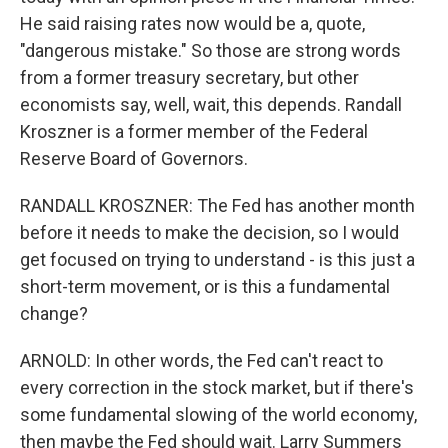
He said raising rates now would be a, quote,
"dangerous mistake." So those are strong words
from a former treasury secretary, but other
economists say, well, wait, this depends. Randall
Kroszner is a former member of the Federal
Reserve Board of Governors.
RANDALL KROSZNER: The Fed has another month
before it needs to make the decision, so I would
get focused on trying to understand - is this just a
short-term movement, or is this a fundamental
change?
ARNOLD: In other words, the Fed can't react to
every correction in the stock market, but if there's
some fundamental slowing of the world economy,
then maybe the Fed should wait. Larry Summers