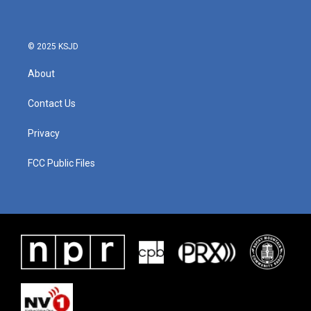
© 2025 KSJD
About
Contact Us
Privacy
FCC Public Files