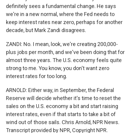
definitely sees a fundamental change. He says
we're in a new normal, where the Fed needs to
keep interest rates near zero, perhaps for another
decade, but Mark Zandi disagrees.
ZANDI: No. I mean, look, we're creating 200,000-
plus jobs per month, and we've been doing that for
almost three years. The U.S. economy feels quite
strong to me. You know, you don't want zero
interest rates for too long.
ARNOLD: Either way, in September, the Federal
Reserve will decide whether it's time to reset the
sales on the U.S. economy a bit and start raising
interest rates, even if that starts to take a bit of
wind out of those sails. Chris Arnold, NPR News.
Transcript provided by NPR, Copyright NPR.