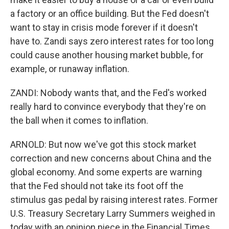
a factory or an office building. But the Fed doesn't
want to stay in crisis mode forever if it doesn't
have to. Zandi says zero interest rates for too long
could cause another housing market bubble, for
example, or runaway inflation.
ZANDI: Nobody wants that, and the Fed's worked
really hard to convince everybody that they're on
the ball when it comes to inflation.
ARNOLD: But now we've got this stock market
correction and new concerns about China and the
global economy. And some experts are warning
that the Fed should not take its foot off the
stimulus gas pedal by raising interest rates. Former
U.S. Treasury Secretary Larry Summers weighed in
today with an opinion piece in the Financial Times.