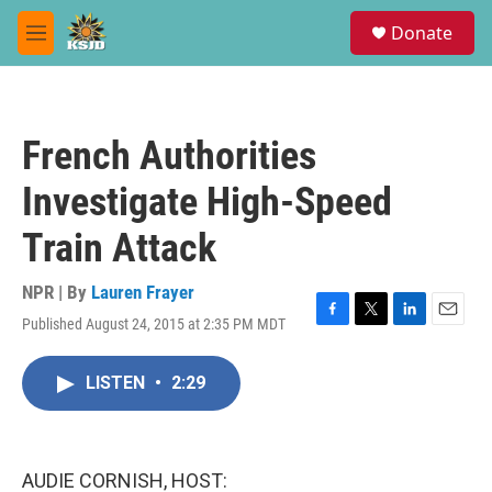
Skip to main content
S
Donate
e
M
a
e
r
n
c
u
h
French Authorities
u
e
Investigate High-Speed
r
y
Train Attack
NPR | By
Lauren Frayer
Published August 24, 2015 at 2:35 PM MDT
F
T
L
E
a
w
i
m
c
i
n
a
LISTEN
•
2:29
e
t
k
i
b
t
e
l
o
e
d
o
r
I
k
n
AUDIE CORNISH, HOST: