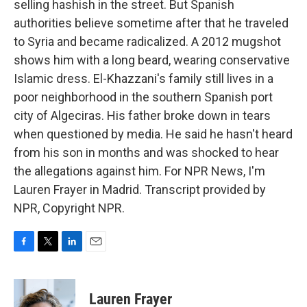
selling hashish in the street. But Spanish
authorities believe sometime after that he traveled
to Syria and became radicalized. A 2012 mugshot
shows him with a long beard, wearing conservative
Islamic dress. El-Khazzani's family still lives in a
poor neighborhood in the southern Spanish port
city of Algeciras. His father broke down in tears
when questioned by media. He said he hasn't heard
from his son in months and was shocked to hear
the allegations against him. For NPR News, I'm
Lauren Frayer in Madrid. Transcript provided by
NPR, Copyright NPR.
F
T
L
E
a
w
i
m
c
i
n
a
e
t
k
i
Lauren Frayer
b
t
e
l