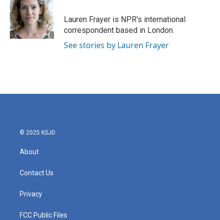
o
e
d
o
r
I
Lauren Frayer is NPR's international
k
n
correspondent based in London.
See stories by Lauren Frayer
© 2025 KSJD
About
Contact Us
Privacy
FCC Public Files