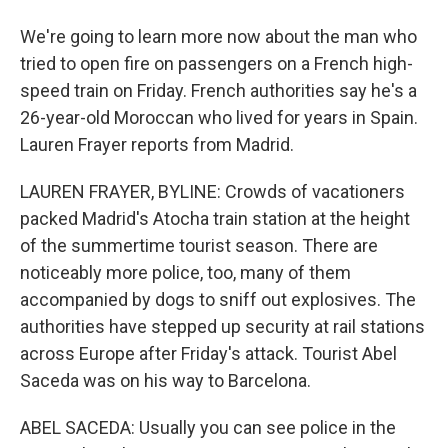
We're going to learn more now about the man who
tried to open fire on passengers on a French high-
speed train on Friday. French authorities say he's a
26-year-old Moroccan who lived for years in Spain.
Lauren Frayer reports from Madrid.
LAUREN FRAYER, BYLINE: Crowds of vacationers
packed Madrid's Atocha train station at the height
of the summertime tourist season. There are
noticeably more police, too, many of them
accompanied by dogs to sniff out explosives. The
authorities have stepped up security at rail stations
across Europe after Friday's attack. Tourist Abel
Saceda was on his way to Barcelona.
ABEL SACEDA: Usually you can see police in the