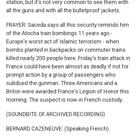
station, but it's not very common to see them with
all the guns and with all the bulletproof jackets.
FRAYER: Saceda says all this security reminds him
of the Atocha train bombings 11 years ago -
Europe's worst act of Islamic terrorism - when
bombs planted in backpacks on commuter trains
killed nearly 200 people here. Friday's train attack in
France could have been almost as deadly if not for
prompt action by a group of passengers who
subdued the gunman. Three Americans and a
Briton were awarded France's Legion of Honor this
morning. The suspect is now in French custody.
(SOUNDBITE OF ARCHIVED RECORDING)
BERNARD CAZENEUVE: (Speaking French).