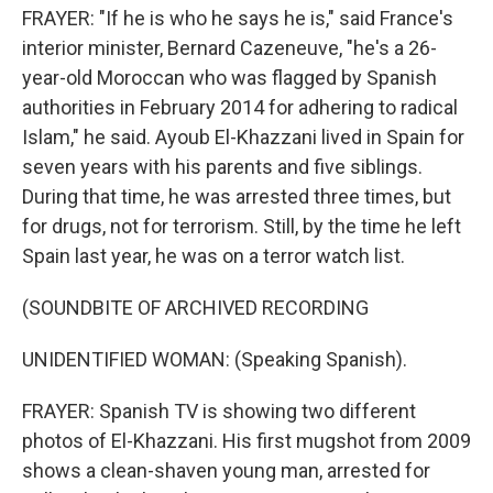
FRAYER: "If he is who he says he is," said France's
interior minister, Bernard Cazeneuve, "he's a 26-
year-old Moroccan who was flagged by Spanish
authorities in February 2014 for adhering to radical
Islam," he said. Ayoub El-Khazzani lived in Spain for
seven years with his parents and five siblings.
During that time, he was arrested three times, but
for drugs, not for terrorism. Still, by the time he left
Spain last year, he was on a terror watch list.
(SOUNDBITE OF ARCHIVED RECORDING
UNIDENTIFIED WOMAN: (Speaking Spanish).
FRAYER: Spanish TV is showing two different
photos of El-Khazzani. His first mugshot from 2009
shows a clean-shaven young man, arrested for