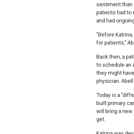
sentiment than 
patients had to 
and had ongoin
"Before Katrina,
for patients," Ab
Back then, a pa
to schedule an 
they might have 
physician. Abell
Today is a "diff
built primary c
will bring a new
get.
Katrina was deva