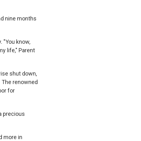
and nine months
y. "You know,
 life," Parent
wise shut down,
s. The renowned
oor for
a precious
d more in