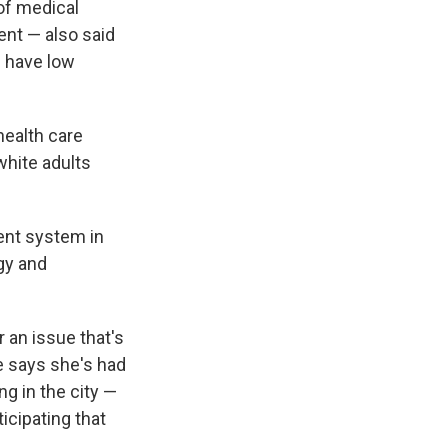
 of medical
cent — also said
d have low
health care
white adults
ent system in
gy and
r an issue that's
e says she's had
ng in the city —
icipating that