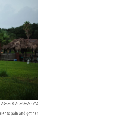
Edmund D. Fountain For NPR
ent's pain and got her