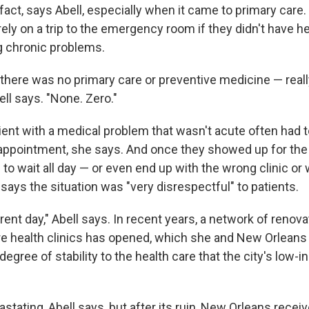
fact, says Abell, especially when it came to primary care
rely on a trip to the emergency room if they didn't have h
g chronic problems.
 there was no primary care or preventive medicine — really
ell says. "None. Zero."
tient with a medical problem that wasn't acute often had 
appointment, she says. And once they showed up for the
to wait all day — or even end up with the wrong clinic or
 says the situation was "very disrespectful" to patients.
erent day," Abell says. In recent years, a network of reno
are health clinics has opened, which she and New Orleans
 degree of stability to the health care that the city's low
stating, Abell says, but after its ruin, New Orleans recei