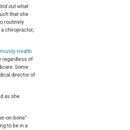
find out what
much that she
o routinely
a chiropractor,
munity Health
le regardless of
edicare. Some
ical director of
ed as she
bone-on-bone"
ng to be in a