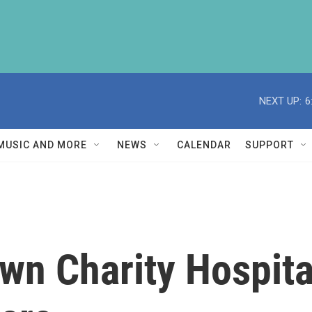
NEXT UP:
6
MUSIC AND MORE
NEWS
CALENDAR
SUPPORT
wn Charity Hospita