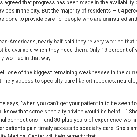
s agreed that progress has been made in the availability
ervices in the city. But the majority of residents — 64 per
e done to provide care for people who are uninsured an
an-Americans, nearly half said they're very worried that 
t be available when they need them. Only 13 percent of 
ry worried in that way.
ell, one of the biggest remaining weaknesses in the curr
timely access to specialty care like orthopedics, neurolo
she says, "when you can't get your patient in to be seen fo
ou know that some specialty advice would be helpful." Sh
nal connections ­-- and 30-plus years of experience worki
er patients gain timely access to specialty care. She's ant
ity Medical Center will help remedy that.