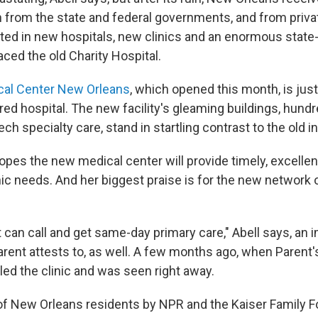
h from the state and federal governments, and from priva
ted in new hospitals, new clinics and an enormous state-
laced the old Charity Hospital.
cal Center New Orleans
, which opened this month, is jus
ed hospital. The new facility's gleaming buildings, hundr
ch specialty care, stand in startling contrast to the old in
opes the new medical center will provide timely, excellen
ic needs. And her biggest praise is for the new network 
nt can call and get same-day primary care," Abell says, a
rent attests to, as well. A few months ago, when Parent
led the clinic and was seen right away.
l of New Orleans residents by NPR and the Kaiser Family F