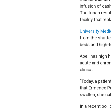
infusion of cas
The funds resul
facility that rep
University Medi
from the shutter
beds and high-te
Abell has high h
acute and chron
clinics.
"Today, a patie
that Ermence Pa
swollen, she cal
In a recent pol