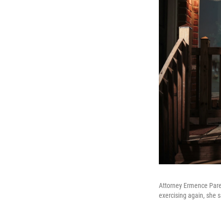
Attorney Ermence Pare
exercising again, she s