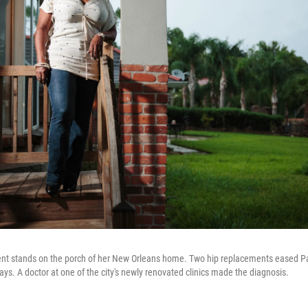
nt stands on the porch of her New Orleans home. Two hip replacements eased Par
ays. A doctor at one of the city's newly renovated clinics made the diagnosis.