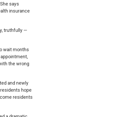
. She says
ealth insurance
, truthfully —
to wait months
 appointment,
 with the wrong
vated and newly
 residents hope
-income residents
ved a dramatic