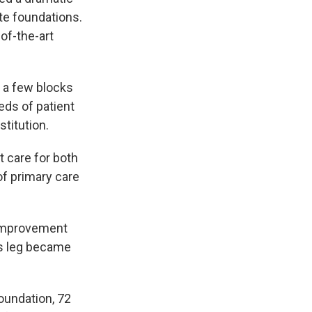
te foundations.
of-the-art
t a few blocks
eds of patient
stitution.
t care for both
of primary care
n improvement
's leg became
oundation, 72