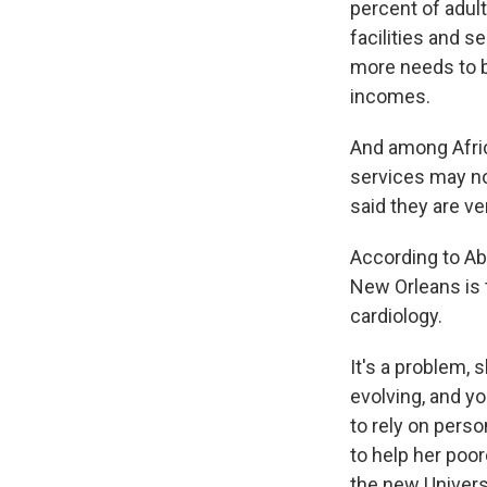
percent of adult
facilities and s
more needs to b
incomes.
And among Afric
services may no
said they are ve
According to Ab
New Orleans is 
cardiology.
It's a problem, 
evolving, and y
to rely on perso
to help her poor
the new Univers