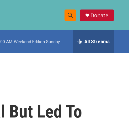
Donate
S
S
e
h
a
r
All Streams
:00 AM
Weekend Edition Sunday
o
c
h
w
Q
u
S
e
r
e
y
a
r
l But Led To
c
h