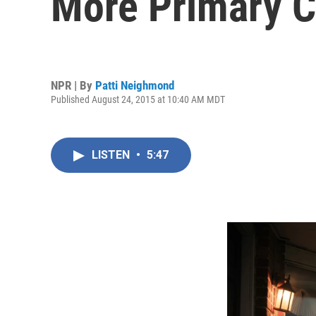
More Primary C
NPR | By
Patti Neighmond
Published August 24, 2015 at 10:40 AM MDT
LISTEN
•
5:47