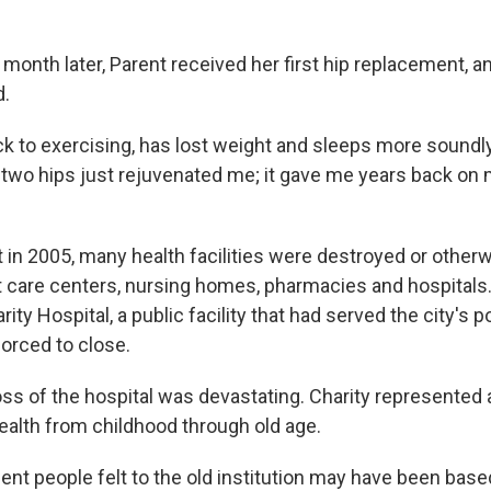
 month later, Parent received her first hip replacement, 
d.
ck to exercising, has lost weight and sleeps more soundl
two hips just rejuvenated me; it gave me years back on my
t in 2005, many health facilities were destroyed or other
t care centers, nursing homes, pharmacies and hospital
ity Hospital, a public facility that had served the city's p
forced to close.
oss of the hospital was devastating. Charity represented 
ealth from childhood through old age.
ent people felt to the old institution may have been base