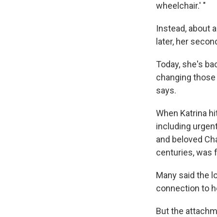
wheelchair.' "
Instead, about a
later, her secon
Today, she's ba
changing those 
says.
When Katrina hi
including urgen
and beloved Char
centuries, was 
Many said the l
connection to h
But the attachm