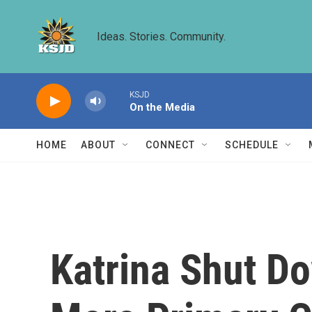
Skip to main content
Ideas. Stories. Community.
KSJD
On the Media
HOME
ABOUT
CONNECT
SCHEDULE
Katrina Shut Do