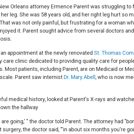
 New Orleans attorney Ermence Parent was struggling to 
her leg. She was 58 years old, and her right leg hurt so 
That was not only painful, but frustrating for a woman wh
njoyed it. Parent sought advice from several doctors and 
osis.
an appointment at the newly renovated
St. Thomas Com
ry care clinic dedicated to providing quality care for peop
s. Most patients, including Parent, are on Medicaid or M
 scale. Parent saw internist
Dr. Mary Abell
, who is now med
eful medical history, looked at Parent's X-rays and watch
down the hallway
s are going,' " the doctor told Parent. The attorney had "
ut surgery, the doctor said, "'in about six months you're goi