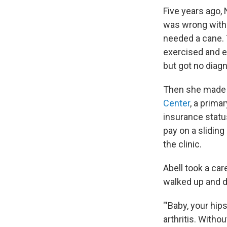
Five years ago,
was wrong with 
needed a cane. 
exercised and e
but got no diagn
Then she made 
Center
, a prima
insurance statu
pay on a sliding
the clinic.
Abell took a car
walked up and 
"'Baby, your hip
arthritis. Witho