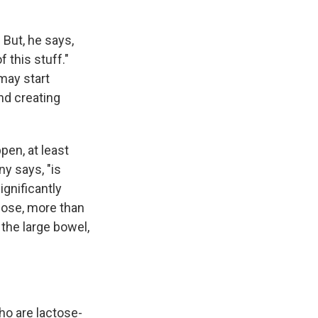
 But, he says,
 this stuff."
 may start
and creating
ppen, at least
ny says, "is
ignificantly
lose, more than
 the large bowel,
ho are lactose-