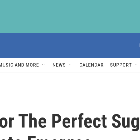
MUSIC AND MORE
NEWS
CALENDAR
SUPPORT
or The Perfect Sug