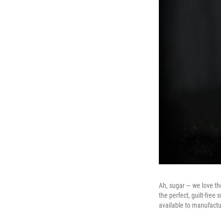
Ah, sugar — we love th
the perfect, guilt-free 
available to manufactu