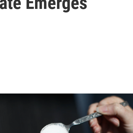
ate Emerges