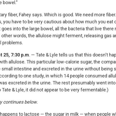
ge bowel."
tary fiber, Fahey says. Which is good. We need more fiber.
s, you have to be very cautious about how much you eat of
goes into the large bowel, all the bacteria that live there
In other words, the allulose might ferment, releasing gas 
al problems.
 25, 7:30 p.m
. — Tate & Lyle tells us that this doesn't ha
ith allulose. This particular low-calorie sugar, the compa
small intestine and excreted in the urine without being s
ccording to one study, in which 14 people consumed allu
 was excreted in the urine. The rest presumably went into
 Tate & Lyle, it did not appear to be very fermentable.)
ry continues below.
t happens to lactose — the sugar in milk — when people w