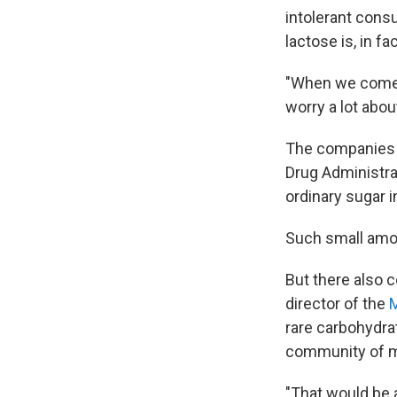
intolerant consu
lactose is, in fac
"When we come u
worry a lot abou
The companies t
Drug Administrati
ordinary sugar i
Such small amou
But there also c
director of the
M
rare carbohydrat
community of mi
"That would be 