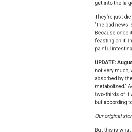
get into the lar
They're just die
"the bad news i
Because once it 
feasting on it. 
painful intestin
UPDATE: August
not very much, w
absorbed by the 
metabolized." A
two-thirds of it
but according to
Our original sto
But this is wha