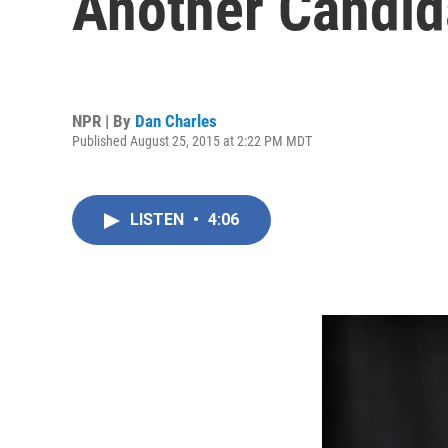
Another Candid
NPR | By
Dan Charles
Published August 25, 2015 at 2:22 PM MDT
LISTEN
•
4:06