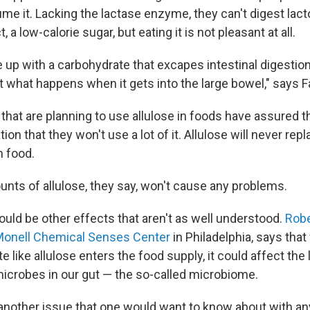
me it. Lacking the lactase enzyme, they can't digest lact
t, a low-calorie sugar, but eating it is not pleasant at all.
p with a carbohydrate that excapes intestinal digestion
t what happens when it gets into the large bowel," says F
hat are planning to use allulose in foods have assured 
on that they won't use a lot of it. Allulose will never repl
n food.
nts of allulose, they say, won't cause any problems.
ould be other effects that aren't as well understood.
Robe
onell Chemical Senses Center
in Philadelphia, says tha
e like allulose enters the food supply, it could affect the 
crobes in our gut — the so-called microbiome.
another issue that one would want to know about with an