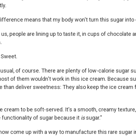
ly.
difference means that my body won't turn this sugar into 
us, people are lining up to taste it, in cups of chocolate a
.
d. Sweet.
usual, of course. There are plenty of low-calorie sugar s
ost of them wouldn't work in this ice cream. Because su
re than deliver sweetness: They also keep the ice cream 
ice cream to be soft-served. It's a smooth, creamy texture
he functionality of sugar because it
is
sugar."
 now come up with a way to manufacture this rare sugar i