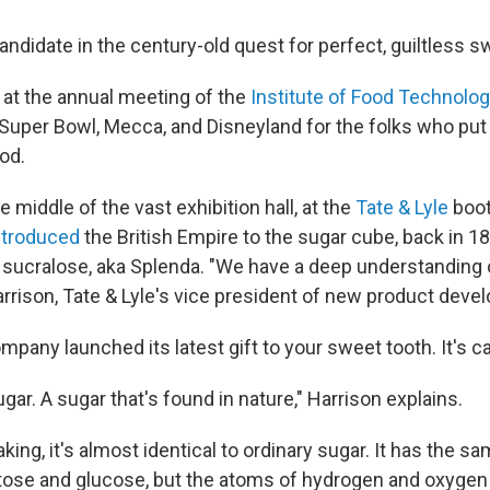
andidate in the century-old quest for perfect, guiltless 
t at the annual meeting of the
Institute of Food Technolog
Super Bowl, Mecca, and Disneyland for the folks who put
od.
he middle of the vast exhibition hall, at the
Tate & Lyle
boot
ntroduced
the British Empire to the sugar cube, back in 1
ted sucralose, aka Splenda. "We have a deep understanding
rrison, Tate & Lyle's vice president of new product deve
ompany launched its latest gift to your sweet tooth. It's ca
sugar. A sugar that's found in nature," Harrison explains.
ing, it's almost identical to ordinary sugar. It has the 
tose and glucose, but the atoms of hydrogen and oxygen