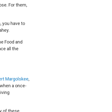
ose. For them,
, you have to
ahey.
the Food and
ace all the
rt Margolskee
,
t when a once-
living
y of these