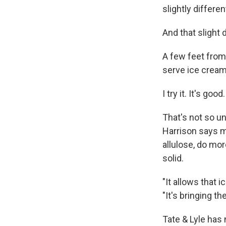
slightly different
And that slight 
A few feet from 
serve ice cream
I try it. It's goo
That's not so un
Harrison says m
allulose, do mo
solid.
"It allows that 
"It's bringing t
Tate & Lyle has