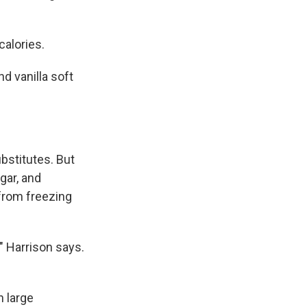
calories.
nd vanilla soft
ubstitutes. But
gar, and
from freezing
," Harrison says.
n large