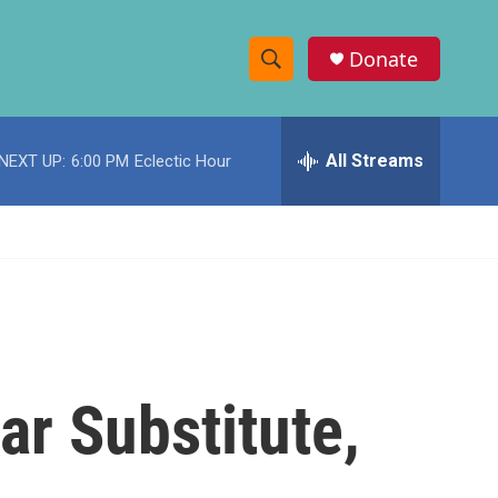
Donate
S
S
e
h
a
r
All Streams
NEXT UP:
6:00 PM
Eclectic Hour
o
c
h
w
Q
u
S
e
r
e
y
a
r
ar Substitute,
c
h