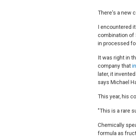
There's a new c
I encountered i
combination of 
in processed fo
It was right in t
company that
i
later, it inven
says Michael Ha
This year, his c
"This is a rare 
Chemically speak
formula as fruc