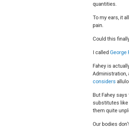
quantities.
To my ears, it a
pain.
Could this final
I called
George 
Fahey is actuall
Administration, a
considers
allulo
But Fahey says t
substitutes lik
them quite unpl
Our bodies don't