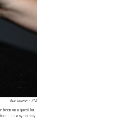
Ryan Kellman
/
NPR
ve been on a quest for
form: It is a syrup only