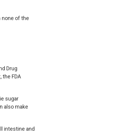
h none of the
nd Drug
t, the FDA
ie sugar
an also make
l intestine and