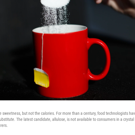
e sweetness, but not the calories. For more than a century, food technologists ha
substitute. The latest candidate, allulose, is not available to consumers in a crystal 
rers.