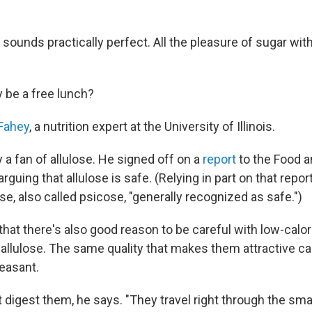
ll sounds practically perfect. All the pleasure of sugar wit
ly be a free lunch?
Fahey
, a nutrition expert at the University of Illinois.
y a fan of allulose. He signed off on a
report
to the Food a
rguing that allulose is safe. (Relying in part on that repor
se, also called psicose, "generally recognized as safe.")
hat there's also good reason to be careful with low-calor
e allulose. The same quality that makes them attractive c
easant.
 digest them, he says. "They travel right through the smal