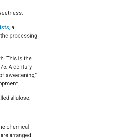
sweetness.
ists
, a
 the processing
h. This is the
875. A century
 of sweetening,"
lopment.
lled allulose.
same chemical
 are arranged