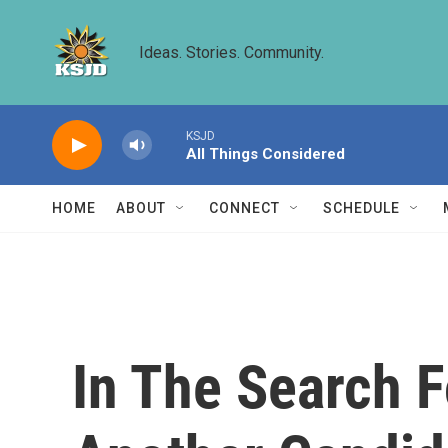
Skip to main content
Ideas. Stories. Community.
KSJD
All Things Considered
HOME
ABOUT
CONNECT
SCHEDULE
In The Search F