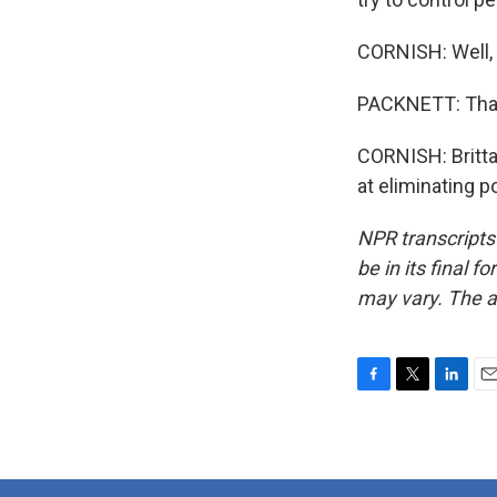
CORNISH: Well, 
PACKNETT: Tha
CORNISH: Brittan
at eliminating p
NPR transcripts
be in its final 
may vary. The a
F
T
L
E
a
w
i
m
c
i
n
a
e
t
k
i
b
t
e
l