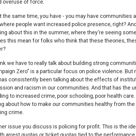
 overuse of force.
t the same time, you have - you may have communities 
here people want increased police presence, right? And
king about this in the summer, where they're seeing so
es this mean for folks who think that these theories, th
er?
nk we have to really talk about building strong communit
aign Zero" is a particular focus on police violence. But 
s consistently been talking about the effects of institu
sion and racism in our communities. And that has the u
ing to increased crime, poor schooling, poor health care.
ing about how to make our communities healthy from the 
ing crime.
 issue you discuss is policing for profit. This is the ide
h arrest quotas or ticket quotas tied to the performance 