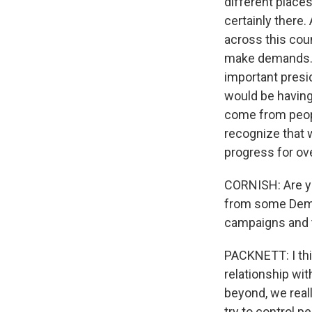
different place
certainly there.
across this cou
make demands. I 
important presid
would be having 
come from peopl
recognize that 
progress for ove
CORNISH: Are yo
from some Democ
campaigns and th
PACKNETT: I think
relationship wi
beyond, we reall
try to control p