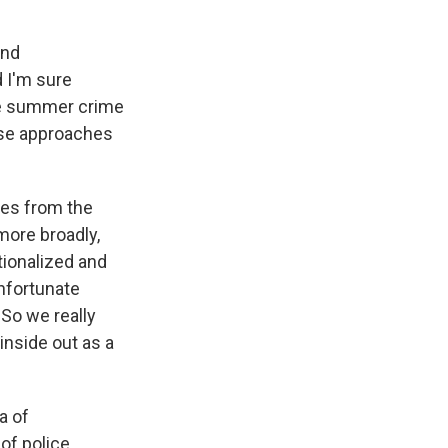
and
 I'm sure
me summer crime
ese approaches
ies from the
more broadly,
tionalized and
nfortunate
 So we really
inside out as a
a of
of police