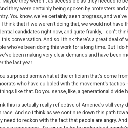
s. Maybe they weren't as accessible as they needed to be
 And they were certainly being spoken by protesters and ac
ntry. You know, we've certainly seen progress, and we've
think that if we weren't doing that, we would not have th
ential candidates right now, and quite frankly, I don't thin
this conversation. And so I think there's a great deal of
e who've been doing this work for a long time. But I do 
we've been making very clear demands and have been ma
r the last year.
u surprised somewhat at the criticism that's come from
rats who have quibbled with the movement's tactics - 
ings like that. Do you sense, like, a generational divide 
 this is actually really reflective of America's still very di
th race. And so I think as we continue down this path tow
y need to reckon with the fact that people are angry. And i
eople's responses. It's for us to try to understand people