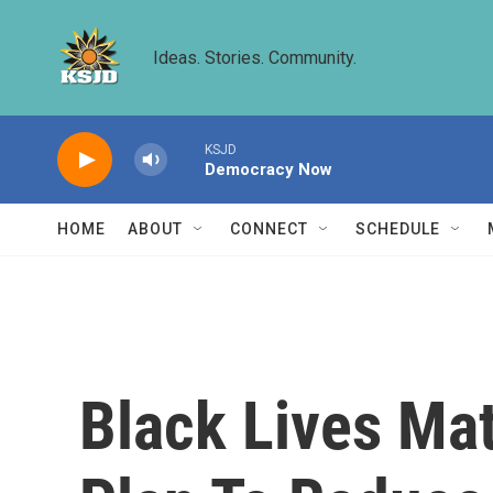
Skip to main content
Ideas. Stories. Community.
KSJD
Democracy Now
HOME
ABOUT
CONNECT
SCHEDULE
Black Lives Mat