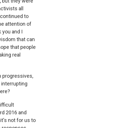
, but they were
tivists all
 continued to
e attention of
k you and I
 wisdom that can
hope that people
king real
 progressives,
interrupting
here?
fficult
ard 2016 and
t's not for us to
's responses.