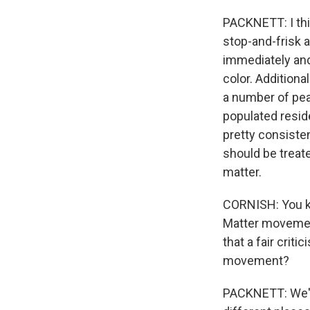
PACKNETT: I thi
stop-and-frisk 
immediately and 
color. Additiona
a number of pea
populated reside
pretty consiste
should be treate
matter.
CORNISH: You kn
Matter movement
that a fair crit
movement?
PACKNETT: We've