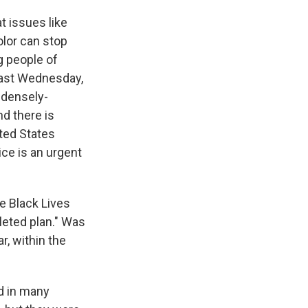
t issues like
olor can stop
g people of
t last Wednesday,
 densely-
nd there is
ited States
ice is an urgent
e Black Lives
leted plan." Was
r, within the
d in many