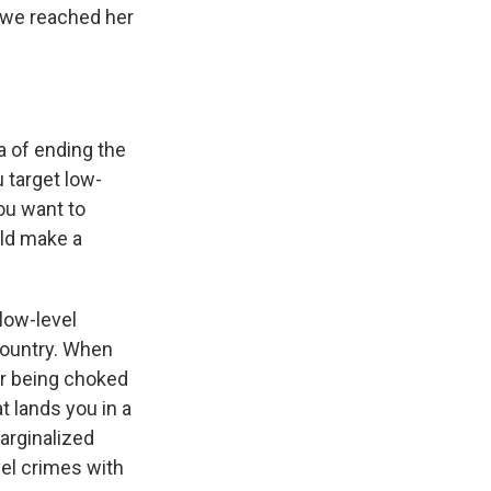
d we reached her
a of ending the
 target low-
ou want to
uld make a
low-level
country. When
er being choked
t lands you in a
arginalized
el crimes with