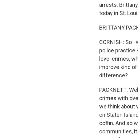
arrests. Britta
today in St. Loui
BRITTANY PACKN
CORNISH: So I wa
police practice
level crimes, w
improve kind of
difference?
PACKNETT: Well,
crimes with ove
we think about 
on Staten Island
coffin. And so 
communities, it