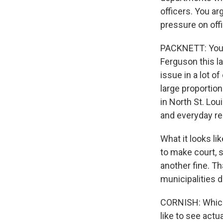
officers. You a
pressure on offi
PACKNETT: You k
Ferguson this la
issue in a lot 
large proportion
in North St. Lou
and everyday resi
What it looks lik
to make court, s
another fine. T
municipalities d
CORNISH: Which 
like to see act