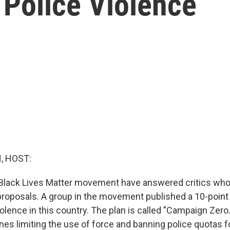
 Police Violence
, HOST:
e Black Lives Matter movement have answered critics who
 proposals. A group in the movement published a 10-point
olence in this country. The plan is called "Campaign Zero." 
nes limiting the use of force and banning police quotas f