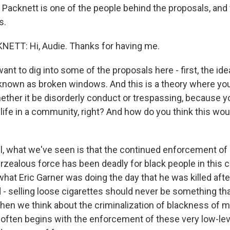
ny Packnett is one of the people behind the proposals, an
s.
ETT: Hi, Audie. Thanks for having me.
nt to dig into some of the proposals here - first, the ide
 known as broken windows. And this is a theory where you
hether it be disorderly conduct or trespassing, because y
 life in a community, right? And how do you think this wo
 what we've seen is that the continued enforcement of 
rzealous force has been deadly for black people in this 
what Eric Garner was doing the day that he was killed aft
 - selling loose cigarettes should never be something tha
when we think about the criminalization of blackness of m
 often begins with the enforcement of these very low-lev