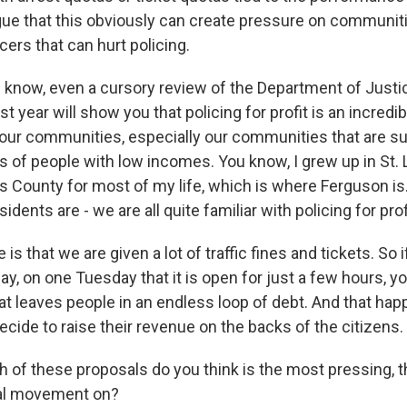
rgue that this obviously can create pressure on communit
cers that can hurt policing.
now, even a cursory review of the Department of Justic
st year will show you that policing for profit is an incredi
of our communities, especially our communities that are s
s of people with low incomes. You know, I grew up in St. L
is County for most of my life, which is where Ferguson is
dents are - we are all quite familiar with policing for prof
e is that we are given a lot of traffic fines and tickets. So 
ay, on one Tuesday that it is open for just a few hours, y
hat leaves people in an endless loop of debt. And that h
ecide to raise their revenue on the backs of the citizens.
of these proposals do you think is the most pressing, t
ual movement on?