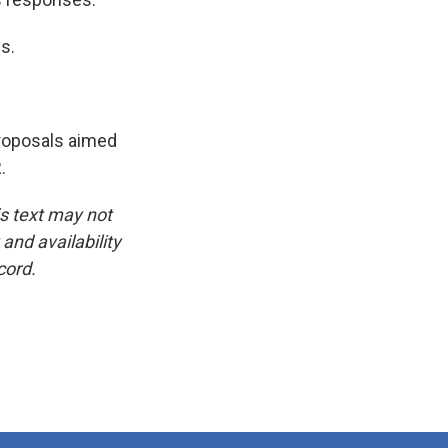
s.
proposals aimed
.
is text may not
and availability
cord.