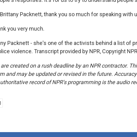
Brittany Packnett, thank you so much for speaking with u
nk you very much.
y Packnett - she's one of the activists behind a list of 
olice violence. Transcript provided by NPR, Copyright NPR
 are created on a rush deadline by an NPR contractor. Th
form and may be updated or revised in the future. Accuracy 
uthoritative record of NPR’s programming is the audio re