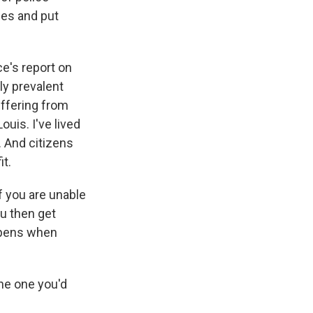
ies and put
e's report on
bly prevalent
uffering from
ouis. I've lived
. And citizens
it.
if you are unable
ou then get
appens when
he one you'd