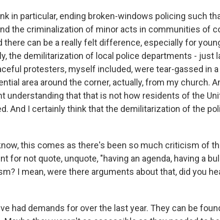
nk in particular, ending broken-windows policing such tha
and the criminalization of minor acts in communities of c
there can be a really felt difference, especially for youn
lly, the demilitarization of local police departments - jus
ceful protesters, myself included, were tear-gassed in a
ntial area around the corner, actually, from my church. A
nt understanding that that is not how residents of the Un
d. And I certainly think that the demilitarization of the pol
ow, this comes as there's been so much criticism of th
 for not quote, unquote, "having an agenda, having a bul
icism? I mean, were there arguments about that, did you hea
 had demands for over the last year. They can be foun