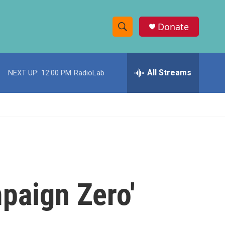
Donate
S
S
e
h
a
r
All Streams
NEXT UP:
12:00 PM
RadioLab
o
c
h
w
Q
u
S
e
r
e
y
a
r
paign Zero'
c
h