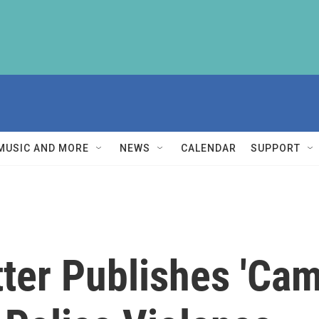
MUSIC AND MORE
NEWS
CALENDAR
SUPPORT
ter Publishes 'Cam