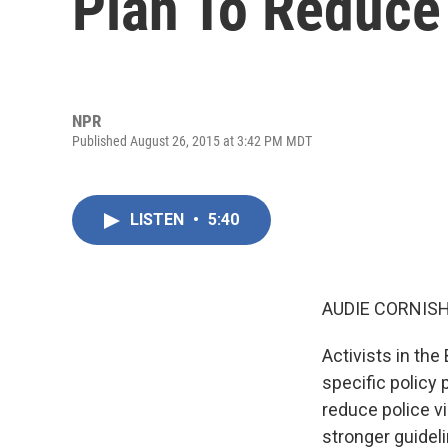
Plan To Reduce
NPR
Published August 26, 2015 at 3:42 PM MDT
LISTEN
•
5:40
AUDIE CORNISH
Activists in th
specific policy
reduce police vi
stronger guideli