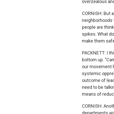
overzealous and
CORNISH: But a
neighborhoods w
people are thin
spikes. What do
make them saf
PACKNETT: I thi
bottom up. "Camp
our movement ha
systemic oppres
outcome of lead
need to be talk
means of reduc
CORNISH: Another
departments wit