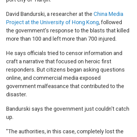
David Bandurski, a researcher at the
China Media
Project at the University of Hong Kong
, followed
the government's response to the blasts that killed
more than 100 and left more than 700 injured.
He says officials tried to censor information and
craft a narrative that focused on heroic first
responders. But citizens began asking questions
online, and commercial media exposed
government malfeasance that contributed to the
disaster.
Bandurski says the government just couldn't catch
up.
"The authorities, in this case, completely lost the