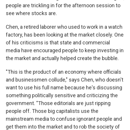
people are trickling in for the afternoon session to
see where stocks are.
Chen, a retired laborer who used to work in a watch
factory, has been looking at the market closely. One
of his criticisms is that state and commercial
media have encouraged people to keep investing in
the market and actually helped create the bubble.
"This is the product of an economy where officials
and businessmen collude," says Chen, who doesn't
want to use his full name because he's discussing
something politically sensitive and criticizing the
government. "Those editorials are just ripping
people off. Those big capitalists use the
mainstream media to confuse ignorant people and
get them into the market and to rob the society of