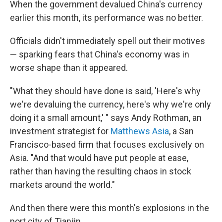
When the government devalued China's currency
earlier this month, its performance was no better.
Officials didn't immediately spell out their motives
— sparking fears that China's economy was in
worse shape than it appeared.
"What they should have done is said, 'Here's why
we're devaluing the currency, here's why we're only
doing it a small amount,' " says Andy Rothman, an
investment strategist for
Matthews Asia
, a San
Francisco-based firm that focuses exclusively on
Asia. "And that would have put people at ease,
rather than having the resulting chaos in stock
markets around the world."
And then there were this month's explosions in the
port city of Tianjin.