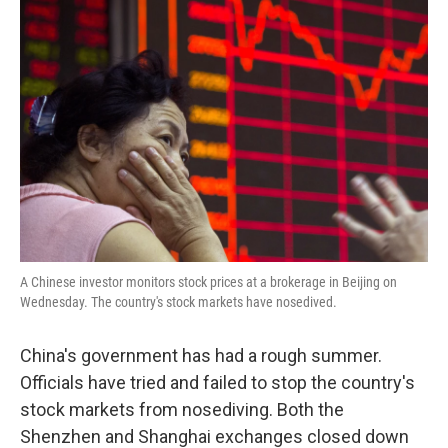
A Chinese investor monitors stock prices at a brokerage in Beijing on
Wednesday. The country's stock markets have nosedived.
China's government has had a rough summer.
Officials have tried and failed to stop the country's
stock markets from nosediving. Both the
Shenzhen and Shanghai exchanges closed down