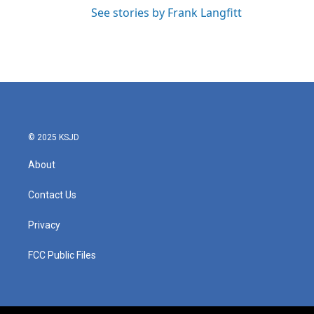
See stories by Frank Langfitt
© 2025 KSJD
About
Contact Us
Privacy
FCC Public Files