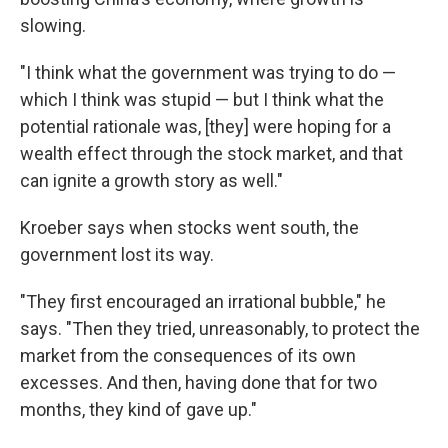
slowing.
"I think what the government was trying to do —
which I think was stupid — but I think what the
potential rationale was, [they] were hoping for a
wealth effect through the stock market, and that
can ignite a growth story as well."
Kroeber says when stocks went south, the
government lost its way.
"They first encouraged an irrational bubble," he
says. "Then they tried, unreasonably, to protect the
market from the consequences of its own
excesses. And then, having done that for two
months, they kind of gave up."