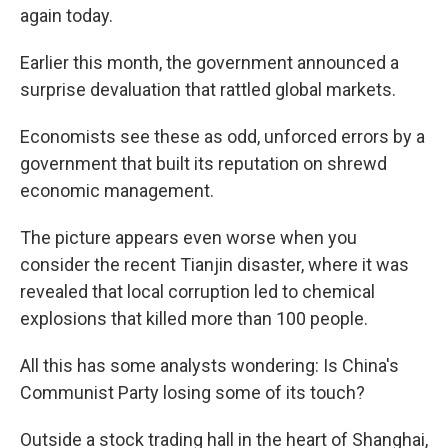
again today.
Earlier this month, the government announced a
surprise devaluation that rattled global markets.
Economists see these as odd, unforced errors by a
government that built its reputation on shrewd
economic management.
The picture appears even worse when you
consider the recent Tianjin disaster, where it was
revealed that local corruption led to chemical
explosions that killed more than 100 people.
All this has some analysts wondering: Is China's
Communist Party losing some of its touch?
Outside a stock trading hall in the heart of Shanghai,