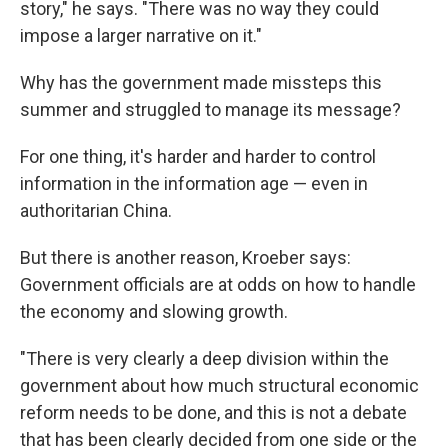
story," he says. "There was no way they could
impose a larger narrative on it."
Why has the government made missteps this
summer and struggled to manage its message?
For one thing, it's harder and harder to control
information in the information age — even in
authoritarian China.
But there is another reason, Kroeber says:
Government officials are at odds on how to handle
the economy and slowing growth.
"There is very clearly a deep division within the
government about how much structural economic
reform needs to be done, and this is not a debate
that has been clearly decided from one side or the