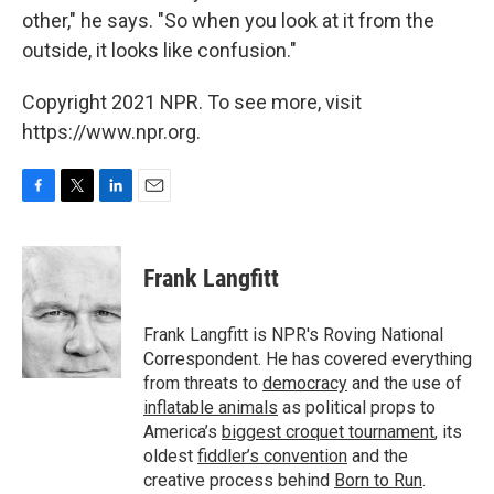
other," he says. "So when you look at it from the
outside, it looks like confusion."
Copyright 2021 NPR. To see more, visit
https://www.npr.org.
F
T
L
E
a
w
i
m
c
i
n
a
e
t
k
i
Frank Langfitt
b
t
e
l
o
e
d
o
r
I
Frank Langfitt is NPR's Roving National
k
n
Correspondent. He has covered everything
from threats to
democracy
and the use of
inflatable animals
as political props to
America’s
biggest croquet tournament
, its
oldest
fiddler’s convention
and the
creative process behind
Born to Run
.