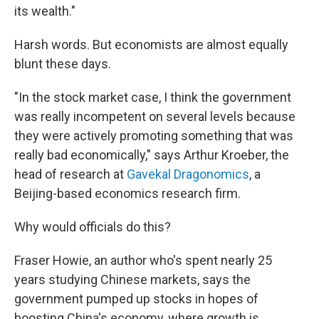
its wealth."
Harsh words. But economists are almost equally
blunt these days.
"In the stock market case, I think the government
was really incompetent on several levels because
they were actively promoting something that was
really bad economically," says Arthur Kroeber, the
head of research at
Gavekal Dragonomics
, a
Beijing-based economics research firm.
Why would officials do this?
Fraser Howie, an author who's spent nearly 25
years studying Chinese markets, says the
government pumped up stocks in hopes of
boosting China's economy, where growth is