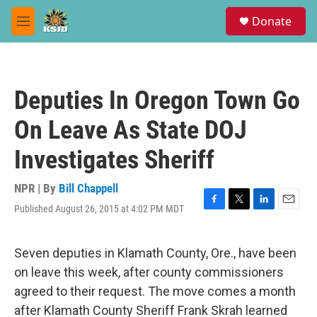
Skip to main content
S
Donate
e
M
a
e
r
n
c
u
h
Deputies In Oregon Town Go
u
e
On Leave As State DOJ
r
y
Investigates Sheriff
NPR | By
Bill Chappell
Published August 26, 2015 at 4:02 PM MDT
F
T
L
E
a
w
i
m
c
i
n
a
e
t
k
i
Seven deputies in Klamath County, Ore., have been
b
t
e
l
on leave this week, after county commissioners
o
e
d
o
r
I
agreed to their request. The move comes a month
k
n
after Klamath County Sheriff Frank Skrah learned