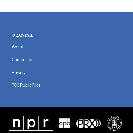
© 2025 KSJD
About
Contact Us
Privacy
FCC Public Files