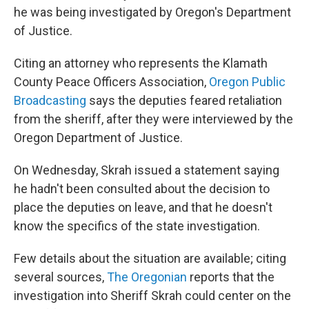
he was being investigated by Oregon's Department
of Justice.
Citing an attorney who represents the Klamath
County Peace Officers Association,
Oregon Public
Broadcasting
says the deputies feared retaliation
from the sheriff, after they were interviewed by the
Oregon Department of Justice.
On Wednesday, Skrah issued a statement saying
he hadn't been consulted about the decision to
place the deputies on leave, and that he doesn't
know the specifics of the state investigation.
Few details about the situation are available; citing
several sources,
The Oregonian
reports that the
investigation into Sheriff Skrah could center on the