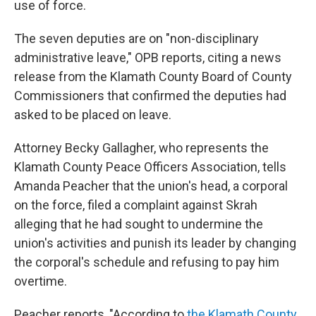
use of force.
The seven deputies are on "non-disciplinary
administrative leave," OPB reports, citing a news
release from the Klamath County Board of County
Commissioners that confirmed the deputies had
asked to be placed on leave.
Attorney Becky Gallagher, who represents the
Klamath County Peace Officers Association, tells
Amanda Peacher that the union's head, a corporal
on the force, filed a complaint against Skrah
alleging that he had sought to undermine the
union's activities and punish its leader by changing
the corporal's schedule and refusing to pay him
overtime.
Peacher reports, "According to
the Klamath County