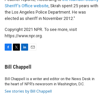
Sheriff's Office website
, Skrah spent 25 years with
the Los Angeles Police Department. He was
elected as sheriff in November 2012."
Copyright 2021 NPR. To see more, visit
https://www.npr.org.
F
T
L
E
a
w
i
m
c
i
n
a
e
t
k
i
Bill Chappell
b
t
e
l
o
e
d
o
r
I
Bill Chappell is a writer and editor on the News Desk in
k
n
the heart of NPR's newsroom in Washington, D.C.
See stories by Bill Chappell