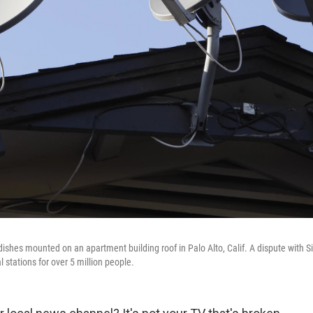
dishes mounted on an apartment building roof in Palo Alto, Calif. A dispute with S
 stations for over 5 million people.