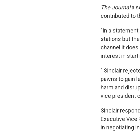
The Journal
also
contributed to th
"In a statement,
stations but the
channel it does 
interest in star
" Sinclair reje
pawns to gain le
harm and disrupt
vice president 
Sinclair respond
Executive Vice P
in negotiating in