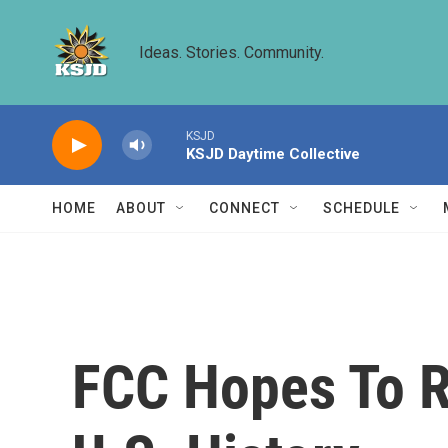
Skip to main content
Ideas. Stories. Community.
KSJD
KSJD Daytime Collective
HOME
ABOUT
CONNECT
SCHEDULE
FCC Hopes To R