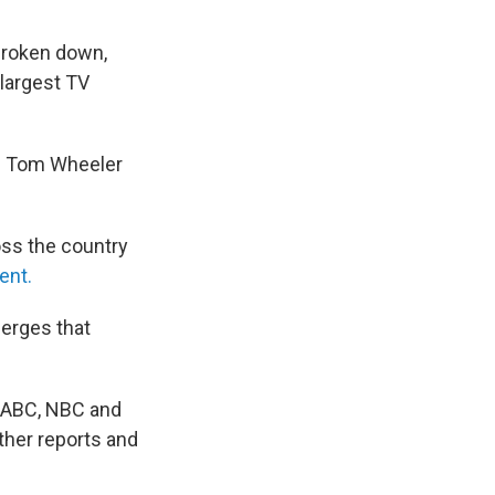
broken down,
 largest TV
n Tom Wheeler
oss the country
ent.
merges that
, ABC, NBC and
ther reports and