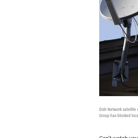
Dish Network satellite 
Group has blocked local