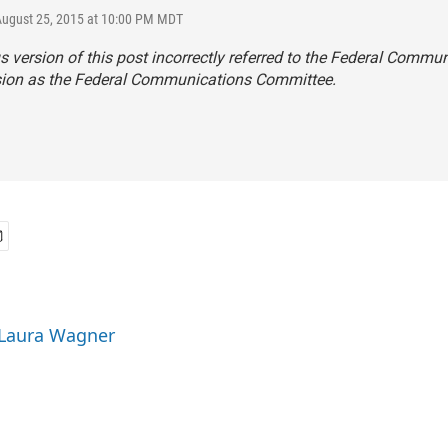
August 25, 2015 at 10:00 PM MDT
s version of this post incorrectly referred to the Federal Commu
on as the Federal Communications Committee.
 Laura Wagner