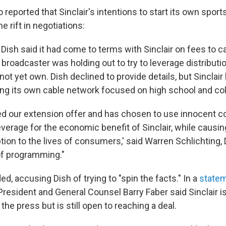
 reported that Sinclair's intentions to start its own spor
e rift in negotiations:
 Dish said it had come to terms with Sinclair on fees to ca
 broadcaster was holding out to try to leverage distributio
not yet own. Dish declined to provide details, but Sinclai
ting its own cable network focused on high school and co
cted our extension offer and has chosen to use innocent
verage for the economic benefit of Sinclair, while causin
ion to the lives of consumers,' said Warren Schlichting, 
of programming."
ed, accusing Dish of trying to "spin the facts." In a
state
resident and General Counsel Barry Faber said Sinclair i
 the press but is still open to reaching a deal.