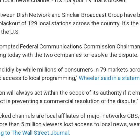
 local news channel? It's not your TV that's broken.
tween Dish Network and Sinclair Broadcast Group have 
 blackout of 129 local stations across the country. It's the
 the U.S.
prompted Federal Communications Commission Chairma
ing today with the two companies to resolve the dispute.
and idly by while millions of consumers in 79 markets acr
d access to local programming,"
Wheeler said in a statem
will always act within the scope of its authority if it e
t is preventing a commercial resolution of the dispute."
cked channels are local affiliates of major networks CBS
re than 5 million viewers lost access to local news, wea
g to The Wall Street Journal
.