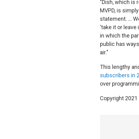
"Dish, which is
MVPD, is simply 
statement. ... 
'take it or leav
in which the par
public has ways 
air."
This lengthy and
subscribers in 
over programmin
Copyright 2021 