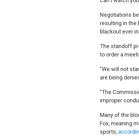
Can't watch your
Negotiations be
resulting in the
blackout ever in
The standoff 
to order a meet
"We will not st
are being denie
"The Commission 
improper conduc
Many of the blo
Fox, meaning mo
sports,
accordin