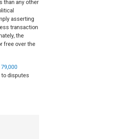
s than any other
itical
mply asserting
iness transaction
ately, the
r free over the
t 79,000
e to disputes