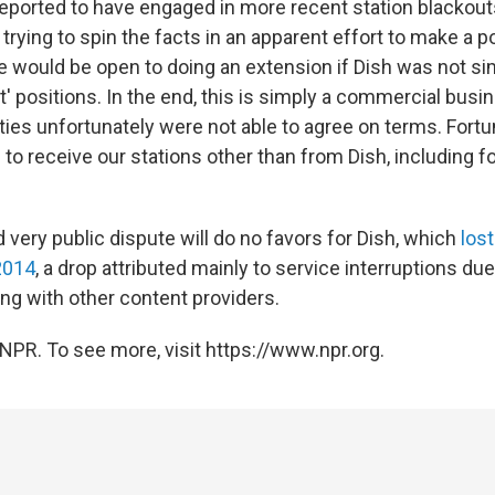
 reported to have engaged in more recent station blackout
trying to spin the facts in an apparent effort to make a pol
We would be open to doing an extension if Dish was not si
e it' positions. In the end, this is simply a commercial bus
ties unfortunately were not able to agree on terms. Fortun
to receive our stations other than from Dish, including fo
 very public dispute will do no favors for Dish, which
los
2014
, a drop attributed mainly to service interruptions du
g with other content providers.
NPR. To see more, visit https://www.npr.org.