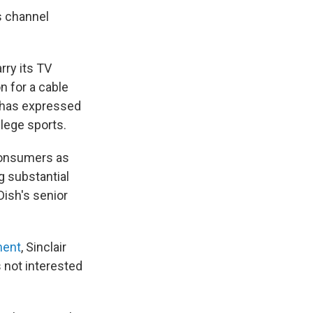
ts channel
rry its TV
n for a cable
r has expressed
llege sports.
 consumers as
g substantial
Dish's senior
ment
, Sinclair
s not interested