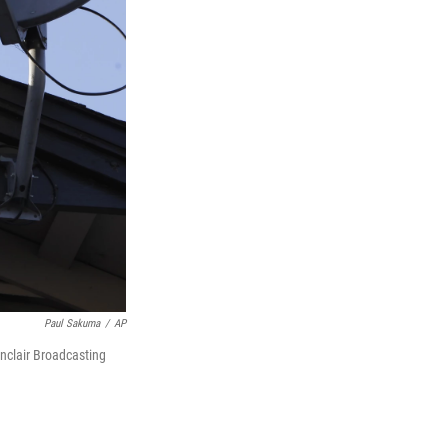
Paul Sakuma
/
AP
inclair Broadcasting