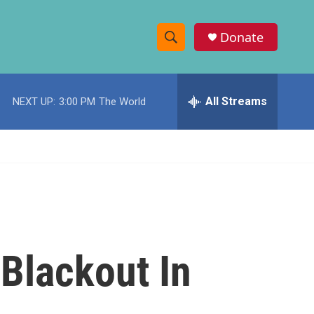
Donate
S
S
e
h
a
r
All Streams
NEXT UP:
3:00 PM
The World
o
c
h
w
Q
u
S
e
r
e
y
a
r
Blackout In
c
h