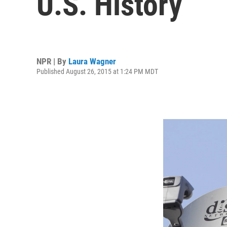
U.S. History
NPR | By
Laura Wagner
Published August 26, 2015 at 1:24 PM MDT