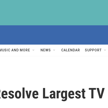
MUSIC AND MORE
NEWS
CALENDAR
SUPPORT
esolve Largest TV 