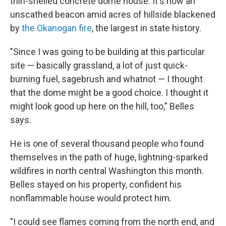
thin-shelled concrete dome house. It's now an
unscathed beacon amid acres of hillside blackened
by
the Okanogan fire
, the largest in state history.
"Since I was going to be building at this particular
site — basically grassland, a lot of just quick-
burning fuel, sagebrush and whatnot — I thought
that the dome might be a good choice. I thought it
might look good up here on the hill, too," Belles
says.
He is one of several thousand people who found
themselves in the path of huge, lightning-sparked
wildfires in north central Washington this month.
Belles stayed on his property, confident his
nonflammable house would protect him.
"I could see flames coming from the north end, and