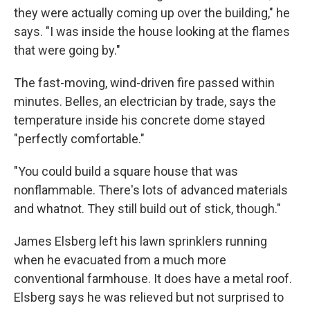
they were actually coming up over the building," he
says. "I was inside the house looking at the flames
that were going by."
The fast-moving, wind-driven fire passed within
minutes. Belles, an electrician by trade, says the
temperature inside his concrete dome stayed
"perfectly comfortable."
"You could build a square house that was
nonflammable. There's lots of advanced materials
and whatnot. They still build out of stick, though."
James Elsberg left his lawn sprinklers running
when he evacuated from a much more
conventional farmhouse. It does have a metal roof.
Elsberg says he was relieved but not surprised to