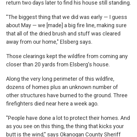
return two days later to find his house still standing.
"The biggest thing that we did was early — I guess
about May — we [made] a big fire line, making sure
that all of the dried brush and stuff was cleared
away from our home," Elsberg says.
Those clearings kept the wildfire from coming any
closer than 20 yards from Elsberg's house.
Along the very long perimeter of this wildfire,
dozens of homes plus an unknown number of
other structures have burned to the ground. Three
firefighters died near here a week ago.
"People have done a lot to protect their homes. And
as you see on this thing, the thing that kicks your
butt is the wind," says Okanogan County Sheriff