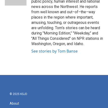
public policy, human interest and national
news across the Northwest. He reports
from well known and out–of–the–way
places in the region where important,
amusing, touching, or outrageous events
are unfolding. Tom's stories can be heard
during "Morning Edition," "Weekday," and
"All Things Considered" on NPR stations in
Washington, Oregon, and Idaho.
See stories by Tom Banse
© 2025 KSJD
About