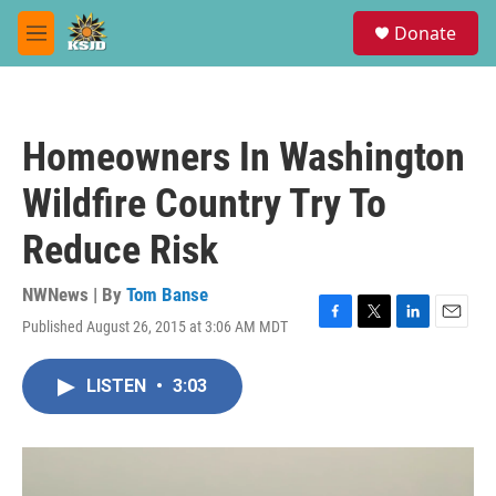
Skip to main content
S
Donate
e
M
a
e
r
n
c
u
h
Homeowners In Washington
u
e
Wildfire Country Try To
r
y
Reduce Risk
NWNews | By
Tom Banse
Published August 26, 2015 at 3:06 AM MDT
F
T
L
E
a
w
i
m
c
i
n
a
LISTEN
•
3:03
e
t
k
i
b
t
e
l
o
e
d
o
r
I
k
n