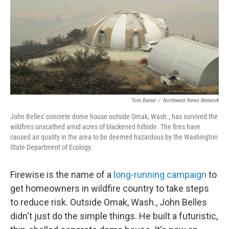
Tom Banse
/
Northwest News Network
John Belles' concrete dome house outside Omak, Wash., has survived the
wildfires unscathed amid acres of blackened hillside. The fires have
caused air quality in the area to be deemed hazardous by the Washington
State Department of Ecology.
Firewise is the name of a
long-running campaign
to
get homeowners in wildfire country to take steps
to reduce risk. Outside Omak, Wash., John Belles
didn't just do the simple things. He built a futuristic,