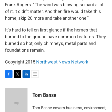
Frank Rogers. "The wind was blowing so hard a lot
of it, it didn't matter. And then fire would take this
home, skip 20 more and take another one."
It's hard to tell on first glance if the homes that
burned to the ground have common features. They
burned so hot, only chimneys, metal parts and
foundations remain.
Copyright 2015
Northwest News Network
F
T
L
E
a
w
i
m
c
i
n
a
e
t
k
i
Tom Banse
b
t
e
l
o
e
d
o
r
I
Tom Banse covers business, environment,
k
n