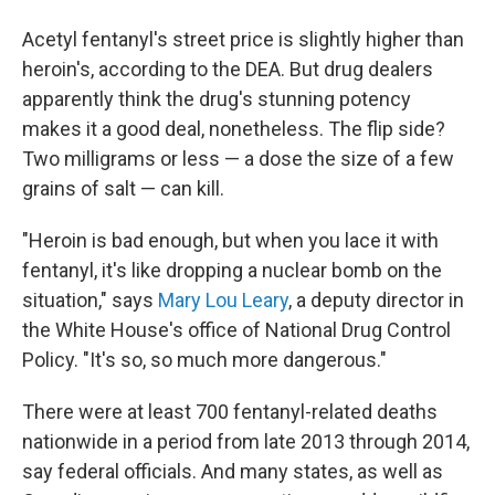
Acetyl fentanyl's street price is slightly higher than
heroin's, according to the DEA. But drug dealers
apparently think the drug's stunning potency
makes it a good deal, nonetheless. The flip side?
Two milligrams or less — a dose the size of a few
grains of salt — can kill.
"Heroin is bad enough, but when you lace it with
fentanyl, it's like dropping a nuclear bomb on the
situation,"
says
Mary Lou Leary
, a deputy director in
the White House's office of National Drug Control
Policy. "It's so, so much more dangerous."
There were at least 700 fentanyl-related deaths
nationwide in a period from late 2013 through 2014,
say federal officials. And many states, as well as