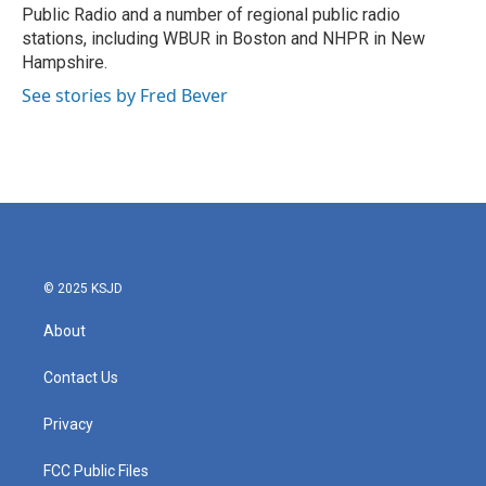
Public Radio and a number of regional public radio
stations, including WBUR in Boston and NHPR in New
Hampshire.
See stories by Fred Bever
© 2025 KSJD
About
Contact Us
Privacy
FCC Public Files