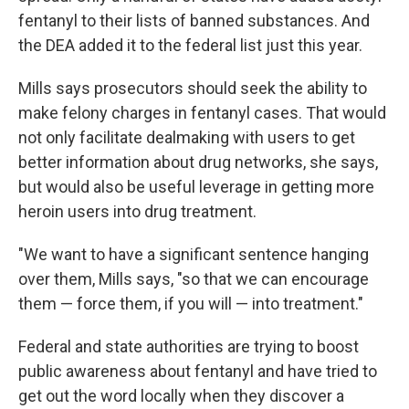
fentanyl to their lists of banned substances. And
the DEA added it to the federal list just this year.
Mills says prosecutors should seek the ability to
make felony charges in fentanyl cases. That would
not only facilitate dealmaking with users to get
better information about drug networks, she says,
but would also be useful leverage in getting more
heroin users into drug treatment.
"We want to have a significant sentence hanging
over them, Mills says, "so that we can encourage
them — force them, if you will — into treatment."
Federal and state authorities are trying to boost
public awareness about fentanyl and have tried to
get out the word locally when they discover a