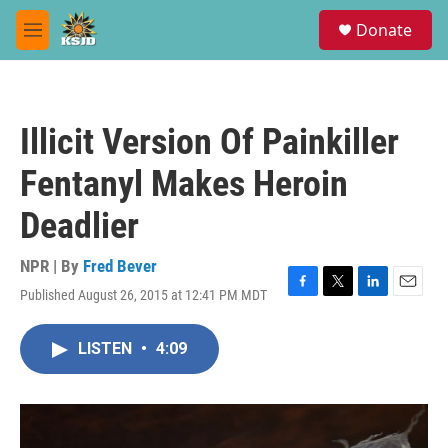
Skip to main content
S
Donate
e
M
a
e
r
n
c
u
h
Illicit Version Of Painkiller
u
e
Fentanyl Makes Heroin
r
y
Deadlier
NPR | By
Fred Bever
Published August 26, 2015 at 12:41 PM MDT
F
T
L
E
a
w
i
m
c
i
n
a
LISTEN
•
4:09
e
t
k
i
b
t
e
l
o
e
d
o
r
I
k
n