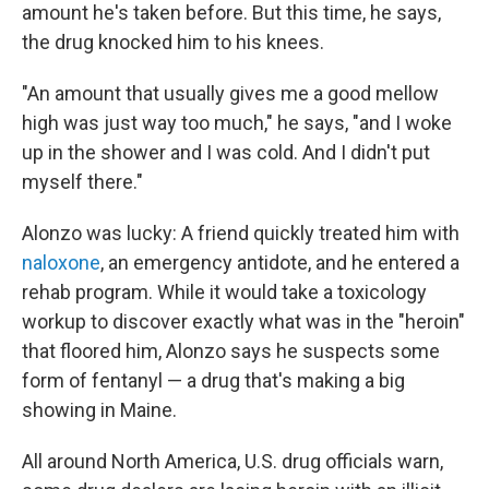
amount he's taken before. But this time, he says,
the drug knocked him to his knees.
"An amount that usually gives me a good mellow
high was just way too much," he says, "and I woke
up in the shower and I was cold. And I didn't put
myself there."
Alonzo was lucky: A friend quickly treated him with
naloxone
, an emergency antidote, and he entered a
rehab program. While it would take a toxicology
workup to discover exactly what was in the "heroin"
that floored him, Alonzo says he suspects some
form of fentanyl — a drug that's making a big
showing in Maine.
All around North America, U.S. drug officials warn,