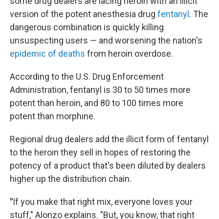
some drug dealers are lacing heroin with an illicit
version of the potent anesthesia drug
fentanyl
. The
dangerous combination is quickly killing
unsuspecting users — and worsening the nation's
epidemic of deaths
from heroin overdose.
According to the U.S. Drug Enforcement
Administration, fentanyl is 30 to 50 times more
potent than heroin, and 80 to 100 times more
potent than morphine.
Regional drug dealers add the illicit form of fentanyl
to the heroin they sell in hopes of restoring the
potency of a product that's been diluted by dealers
higher up the distribution chain.
"
If you make that right mix, everyone loves your
stuff," Alonzo explains. "But, you know, that right