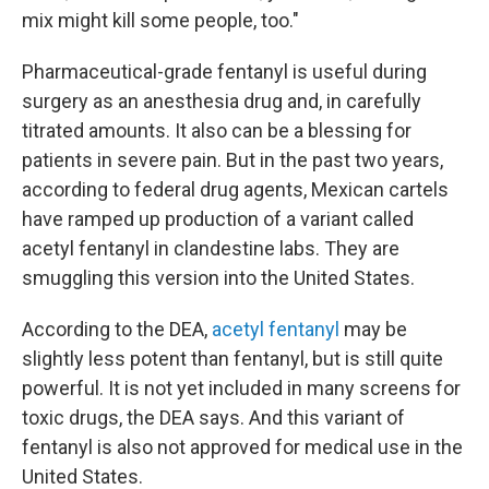
mix might kill some people, too."
Pharmaceutical-grade fentanyl is useful during
surgery as an anesthesia drug and, in carefully
titrated amounts. It also can be a blessing for
patients in severe pain. But in the past two years,
according to federal drug agents, Mexican cartels
have ramped up production of a variant called
acetyl fentanyl in clandestine labs. They are
smuggling this version into the United States.
According to the DEA,
acetyl fentanyl
may be
slightly less potent than fentanyl, but is still quite
powerful. It is not yet included in many screens for
toxic drugs, the DEA says. And this variant of
fentanyl is also not approved for medical use in the
United States.