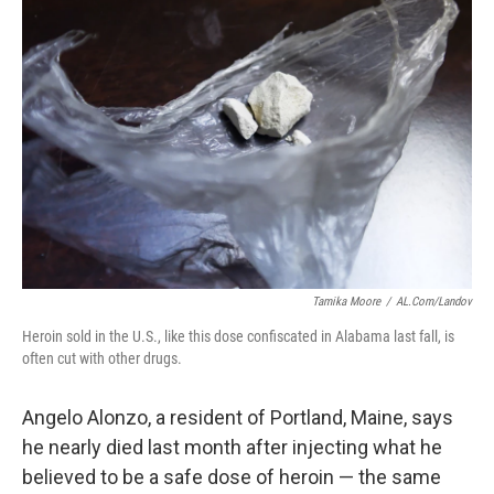
Tamika Moore
/
AL.com/Landov
Heroin sold in the U.S., like this dose confiscated in Alabama last fall, is
often cut with other drugs.
Angelo Alonzo, a resident of Portland, Maine, says
he nearly died last month after injecting what he
believed to be a safe dose of heroin — the same