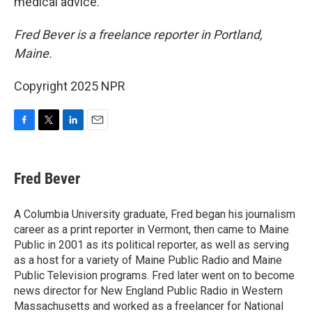
medical advice.
Fred Bever is a freelance reporter in Portland,
Maine.
Copyright 2025 NPR
F
T
L
E
a
w
i
m
c
i
n
a
e
t
k
i
Fred Bever
b
t
e
l
o
e
d
o
r
I
A Columbia University graduate, Fred began his journalism
k
n
career as a print reporter in Vermont, then came to Maine
Public in 2001 as its political reporter, as well as serving
as a host for a variety of Maine Public Radio and Maine
Public Television programs. Fred later went on to become
news director for New England Public Radio in Western
Massachusetts and worked as a freelancer for National