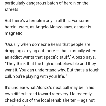
particularly dangerous batch of heroin on the
streets.
But there's a terrible irony in all this: For some
heroin users, as Angelo Alonzo says, danger is
magnetic.
"Usually when someone hears that people are
dropping or dying out there — that's usually when
an addict wants that specific stuff," Alonzo says.
"They think that the high is unbelievable and they
want it. You can understand why. But that's a tough
call. You're playing with your life. "
It's unclear what Alonzo's next call may be in his
own difficult road toward recovery. He recently
checked out of the local rehab shelter — against