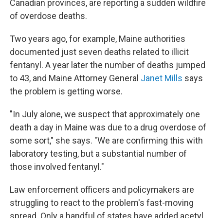
Canadian provinces, are reporting a sudden wildfire
of overdose deaths.
Two years ago, for example, Maine authorities
documented just seven deaths related to illicit
fentanyl. A year later the number of deaths jumped
to 43, and Maine Attorney General
Janet Mills
says
the problem is getting worse.
"In July alone, we suspect that approximately one
death a day in Maine was due to a drug overdose of
some sort," she says. "We are confirming this with
laboratory testing, but a substantial number of
those involved fentanyl."
Law enforcement officers and policymakers are
struggling to react to the problem's fast-moving
spread. Only a handful of states have added acetyl