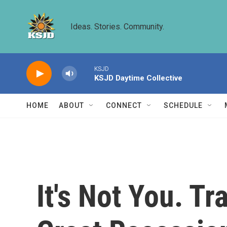
Skip to main content
Ideas. Stories. Community.
KSJD
KSJD Daytime Collective
HOME
ABOUT
CONNECT
SCHEDULE
It's Not You. T