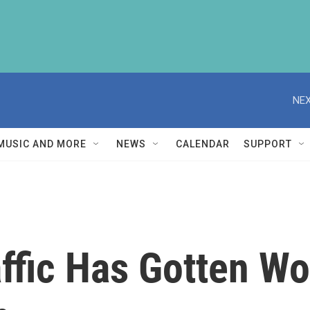
NEX
MUSIC AND MORE
NEWS
CALENDAR
SUPPORT
raffic Has Gotten W