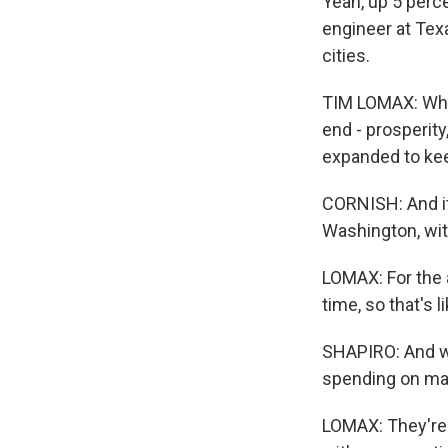
Yeah, up 5 perc
engineer at Tex
cities.
TIM LOMAX: What
end - prosperity
expanded to kee
CORNISH: And it
Washington, with
LOMAX: For the 
time, so that's 
SHAPIRO: And w
spending on mai
LOMAX: They're a