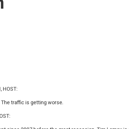
n
, HOST:
 The traffic is getting worse.
OST: