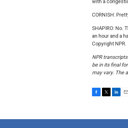
with a congestion
CORNISH: Pretty 
SHAPIRO: No. Th
an hour and a ha
Copyright NPR.
NPR transcripts
be in its final 
may vary. The a
F
T
L
E
a
w
i
m
c
i
n
a
e
t
k
i
b
t
e
l
o
e
d