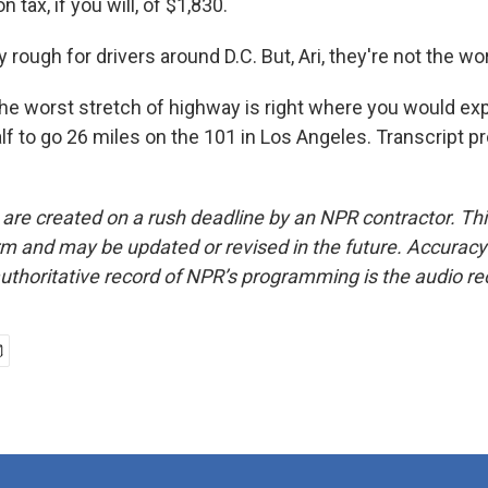
 tax, if you will, of $1,830.
rough for drivers around D.C. But, Ari, they're not the wo
e worst stretch of highway is right where you would expe
lf to go 26 miles on the 101 in Los Angeles. Transcript p
 are created on a rush deadline by an NPR contractor. Th
form and may be updated or revised in the future. Accuracy 
uthoritative record of NPR’s programming is the audio re