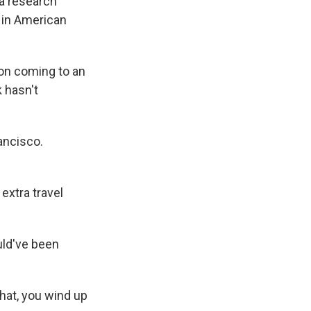
 a research
 in American
on coming to an
 hasn't
ancisco.
extra travel
ld've been
that, you wind up