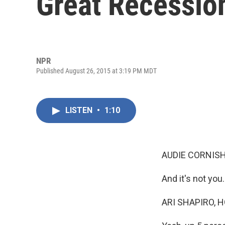
Great Recessio
NPR
Published August 26, 2015 at 3:19 PM MDT
LISTEN
•
1:10
AUDIE CORNISH
And it's not you.
ARI SHAPIRO, H