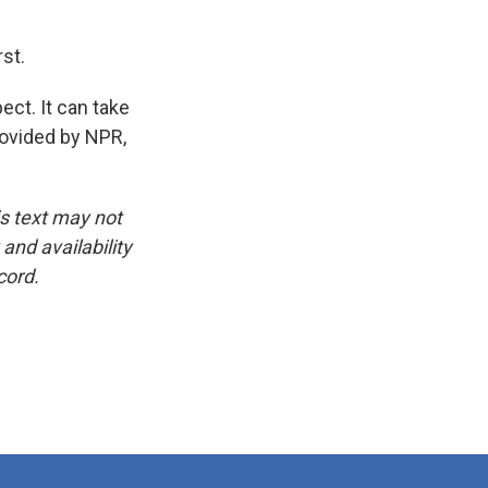
rst.
ct. It can take
rovided by NPR,
is text may not
and availability
cord.