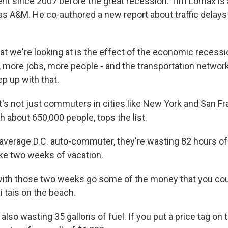
ent since 2007 before the great recession. Tim Lomax is
as A&M. He co-authored a new report about traffic delays
 we're looking at is the effect of the economic recessi
, more jobs, more people - and the transportation network
p up with that.
's not just commuters in cities like New York and San Fr
 about 650,000 people, tops the list.
average D.C. auto-commuter, they're wasting 82 hours of 
like two weeks of vacation.
ith those two weeks go some of the money that you cou
 tais on the beach.
lso wasting 35 gallons of fuel. If you put a price tag on 