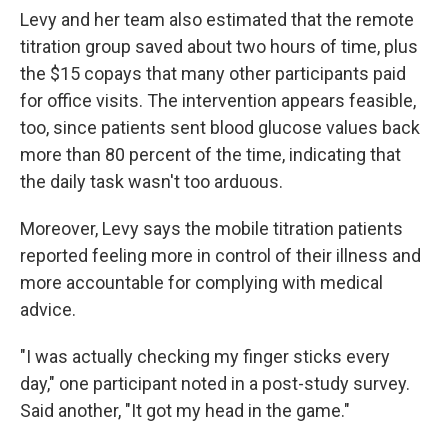
Levy and her team also estimated that the remote
titration group saved about two hours of time, plus
the $15 copays that many other participants paid
for office visits. The intervention appears feasible,
too, since patients sent blood glucose values back
more than 80 percent of the time, indicating that
the daily task wasn't too arduous.
Moreover, Levy says the mobile titration patients
reported feeling more in control of their illness and
more accountable for complying with medical
advice.
"I was actually checking my finger sticks every
day," one participant noted in a post-study survey.
Said another, "It got my head in the game."