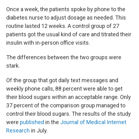
Once a week, the patients spoke by phone to the
diabetes nurse to adjust dosage as needed. This
routine lasted 12 weeks. A control group of 27
patients got the usual kind of care and titrated their
insulin with in-person office visits.
The differences between the two groups were
stark.
Of the group that got daily text messages and
weekly phone calls, 88 percent were able to get
their blood sugars within an acceptable range. Only
37 percent of the comparison group managed to
control their blood sugars. The results of the study
were
published
in the
Journal of Medical Internet
Research
in July.