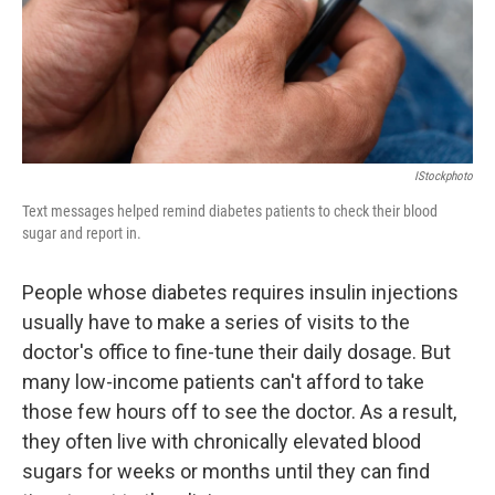
IStockphoto
Text messages helped remind diabetes patients to check their blood
sugar and report in.
People whose diabetes requires insulin injections
usually have to make a series of visits to the
doctor's office to fine-tune their daily dosage. But
many low-income patients can't afford to take
those few hours off to see the doctor. As a result,
they often live with chronically elevated blood
sugars for weeks or months until they can find