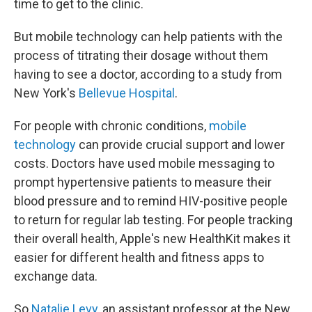
time to get to the clinic.
But mobile technology can help patients with the
process of titrating their dosage without them
having to see a doctor, according to a study from
New York's
Bellevue Hospital
.
For people with chronic conditions,
mobile
technology
can provide crucial support and lower
costs. Doctors have used mobile messaging to
prompt hypertensive patients to measure their
blood pressure and to remind HIV-positive people
to return for regular lab testing. For people tracking
their overall health, Apple's new HealthKit makes it
easier for different health and fitness apps to
exchange data.
So
Natalie Levy
, an assistant professor at the New