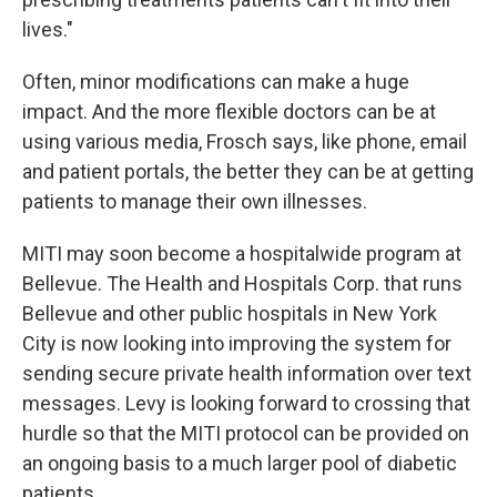
lives."
Often, minor modifications can make a huge
impact. And the more flexible doctors can be at
using various media, Frosch says, like phone, email
and patient portals, the better they can be at getting
patients to manage their own illnesses.
MITI may soon become a hospitalwide program at
Bellevue. The Health and Hospitals Corp. that runs
Bellevue and other public hospitals in New York
City is now looking into improving the system for
sending secure private health information over text
messages. Levy is looking forward to crossing that
hurdle so that the MITI protocol can be provided on
an ongoing basis to a much larger pool of diabetic
patients.