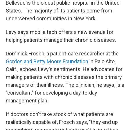
Bellevue is the oldest public hospital in the United
States. The majority of its patients come from
underserved communities in New York.
Levy says mobile tech offers a new avenue for
helping patients manage their chronic diseases.
Dominick Frosch, a patient-care researcher at the
Gordon and Betty Moore Foundation
in Palo Alto,
Calif., echoes Levy's sentiments. He advocates for
making patients with chronic diseases the primary
managers of their illness. The clinician, he says, is a
"consultant" for developing a day-to-day
management plan.
If doctors don't take stock of what patients are
realistically capable of, Frosch says, "they end up
prescribing treatments patients can't fit into their