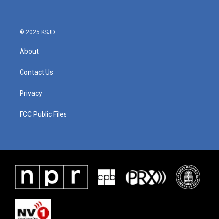
© 2025 KSJD
About
Contact Us
Privacy
FCC Public Files