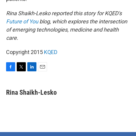
Rina Shaikh-Lesko reported this story for KQED's
Future of You
blog, which explores the intersection
of emerging technologies, medicine and health
care.
Copyright 2015
KQED
F
T
L
E
a
w
i
m
c
i
n
a
e
t
k
i
Rina Shaikh-Lesko
b
t
e
l
o
e
d
o
r
I
k
n