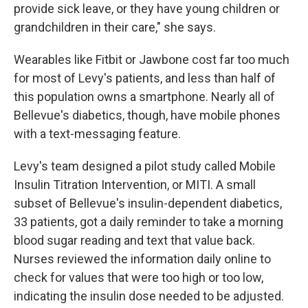
provide sick leave, or they have young children or
grandchildren in their care," she says.
Wearables like Fitbit or Jawbone cost far too much
for most of Levy's patients, and less than half of
this population owns a smartphone. Nearly all of
Bellevue's diabetics, though, have mobile phones
with a text-messaging feature.
Levy's team designed a pilot study called Mobile
Insulin Titration Intervention, or MITI. A small
subset of Bellevue's insulin-dependent diabetics,
33 patients, got a daily reminder to take a morning
blood sugar reading and text that value back.
Nurses reviewed the information daily online to
check for values that were too high or too low,
indicating the insulin dose needed to be adjusted.