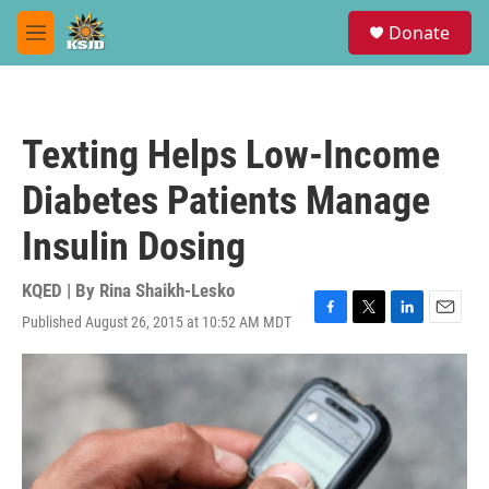
Skip to main content
S
Donate
e
M
a
e
r
n
c
u
h
Texting Helps Low-Income
u
e
Diabetes Patients Manage
r
y
Insulin Dosing
KQED | By
Rina Shaikh-Lesko
Published August 26, 2015 at 10:52 AM MDT
F
T
L
E
a
w
i
m
c
i
n
a
e
t
k
i
b
t
e
l
o
e
d
o
r
I
k
n