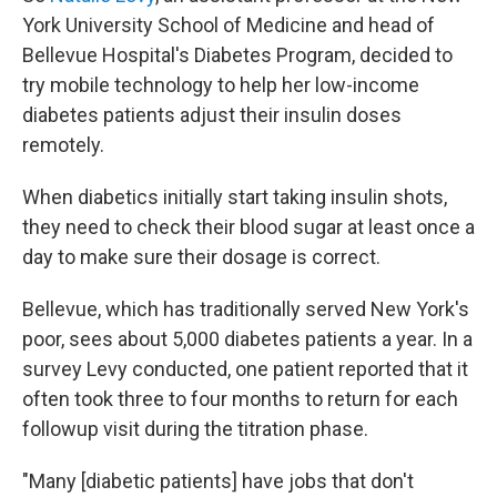
York University School of Medicine and head of
Bellevue Hospital's Diabetes Program, decided to
try mobile technology to help her low-income
diabetes patients adjust their insulin doses
remotely.
When diabetics initially start taking insulin shots,
they need to check their blood sugar at least once a
day to make sure their dosage is correct.
Bellevue, which has traditionally served New York's
poor, sees about 5,000 diabetes patients a year. In a
survey Levy conducted, one patient reported that it
often took three to four months to return for each
followup visit during the titration phase.
"Many [diabetic patients] have jobs that don't