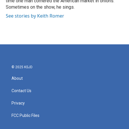
time one man cornered the American market in onions.
Sometimes on the show, he sings.
See stories by Keith Romer
© 2025 KSJD
About
Contact Us
Privacy
FCC Public Files