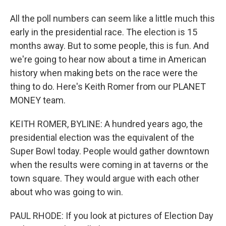
All the poll numbers can seem like a little much this
early in the presidential race. The election is 15
months away. But to some people, this is fun. And
we're going to hear now about a time in American
history when making bets on the race were the
thing to do. Here's Keith Romer from our PLANET
MONEY team.
KEITH ROMER, BYLINE: A hundred years ago, the
presidential election was the equivalent of the
Super Bowl today. People would gather downtown
when the results were coming in at taverns or the
town square. They would argue with each other
about who was going to win.
PAUL RHODE: If you look at pictures of Election Day