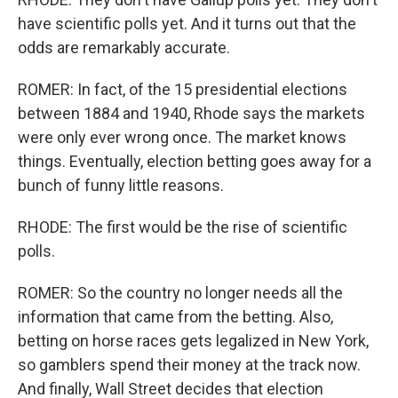
have scientific polls yet. And it turns out that the
odds are remarkably accurate.
ROMER: In fact, of the 15 presidential elections
between 1884 and 1940, Rhode says the markets
were only ever wrong once. The market knows
things. Eventually, election betting goes away for a
bunch of funny little reasons.
RHODE: The first would be the rise of scientific
polls.
ROMER: So the country no longer needs all the
information that came from the betting. Also,
betting on horse races gets legalized in New York,
so gamblers spend their money at the track now.
And finally, Wall Street decides that election