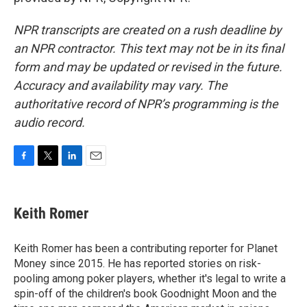
NPR transcripts are created on a rush deadline by
an NPR contractor. This text may not be in its final
form and may be updated or revised in the future.
Accuracy and availability may vary. The
authoritative record of NPR’s programming is the
audio record.
F
T
L
E
a
w
i
m
c
i
n
a
e
t
k
i
Keith Romer
b
t
e
l
o
e
d
o
r
I
Keith Romer has been a contributing reporter for Planet
k
n
Money since 2015. He has reported stories on risk-
pooling among poker players, whether it's legal to write a
spin-off of the children's book Goodnight Moon and the