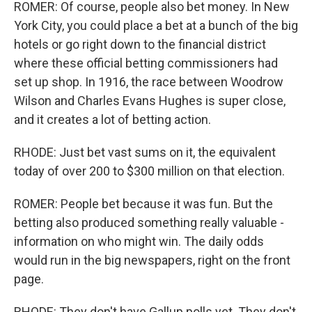
ROMER: Of course, people also bet money. In New
York City, you could place a bet at a bunch of the big
hotels or go right down to the financial district
where these official betting commissioners had
set up shop. In 1916, the race between Woodrow
Wilson and Charles Evans Hughes is super close,
and it creates a lot of betting action.
RHODE: Just bet vast sums on it, the equivalent
today of over 200 to $300 million on that election.
ROMER: People bet because it was fun. But the
betting also produced something really valuable -
information on who might win. The daily odds
would run in the big newspapers, right on the front
page.
RHODE: They don't have Gallup polls yet. They don't