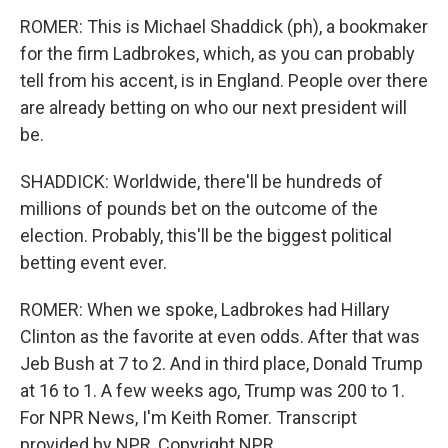
ROMER: This is Michael Shaddick (ph), a bookmaker
for the firm Ladbrokes, which, as you can probably
tell from his accent, is in England. People over there
are already betting on who our next president will
be.
SHADDICK: Worldwide, there'll be hundreds of
millions of pounds bet on the outcome of the
election. Probably, this'll be the biggest political
betting event ever.
ROMER: When we spoke, Ladbrokes had Hillary
Clinton as the favorite at even odds. After that was
Jeb Bush at 7 to 2. And in third place, Donald Trump
at 16 to 1. A few weeks ago, Trump was 200 to 1.
For NPR News, I'm Keith Romer. Transcript
provided by NPR, Copyright NPR.