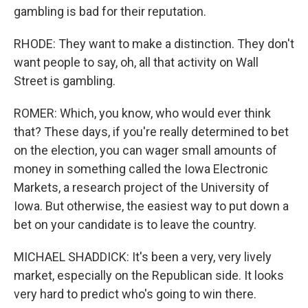
gambling is bad for their reputation.
RHODE: They want to make a distinction. They don't
want people to say, oh, all that activity on Wall
Street is gambling.
ROMER: Which, you know, who would ever think
that? These days, if you're really determined to bet
on the election, you can wager small amounts of
money in something called the Iowa Electronic
Markets, a research project of the University of
Iowa. But otherwise, the easiest way to put down a
bet on your candidate is to leave the country.
MICHAEL SHADDICK: It's been a very, very lively
market, especially on the Republican side. It looks
very hard to predict who's going to win there.