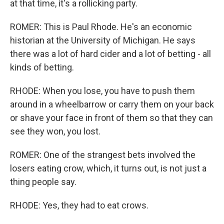
at that time, it's a rollicking party.
ROMER: This is Paul Rhode. He's an economic
historian at the University of Michigan. He says
there was a lot of hard cider and a lot of betting - all
kinds of betting.
RHODE: When you lose, you have to push them
around in a wheelbarrow or carry them on your back
or shave your face in front of them so that they can
see they won, you lost.
ROMER: One of the strangest bets involved the
losers eating crow, which, it turns out, is not just a
thing people say.
RHODE: Yes, they had to eat crows.