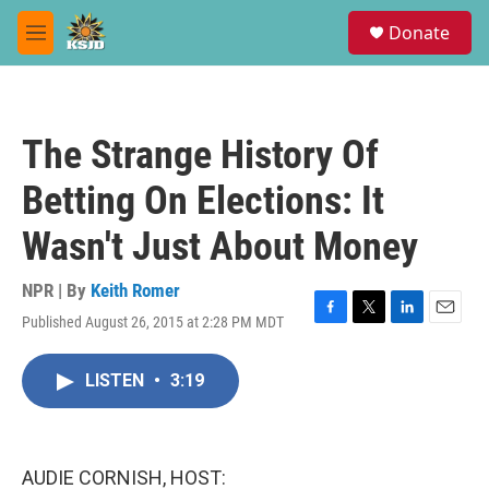
Skip to main content
S
Donate
e
M
a
e
r
n
c
u
h
The Strange History Of
u
e
Betting On Elections: It
r
y
Wasn't Just About Money
NPR | By
Keith Romer
Published August 26, 2015 at 2:28 PM MDT
F
T
L
E
a
w
i
m
c
i
n
a
LISTEN
•
3:19
e
t
k
i
b
t
e
l
o
e
d
o
r
I
k
n
AUDIE CORNISH, HOST: