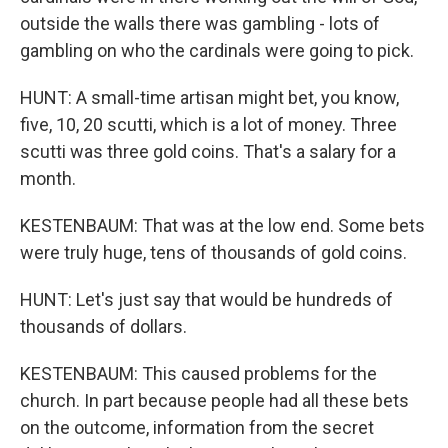
outside the walls there was gambling - lots of
gambling on who the cardinals were going to pick.
HUNT: A small-time artisan might bet, you know,
five, 10, 20 scutti, which is a lot of money. Three
scutti was three gold coins. That's a salary for a
month.
KESTENBAUM: That was at the low end. Some bets
were truly huge, tens of thousands of gold coins.
HUNT: Let's just say that would be hundreds of
thousands of dollars.
KESTENBAUM: This caused problems for the
church. In part because people had all these bets
on the outcome, information from the secret