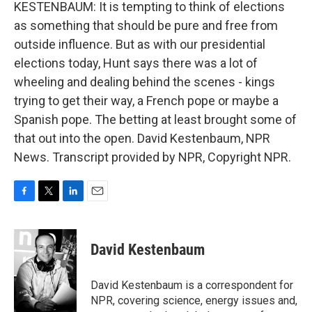
KESTENBAUM: It is tempting to think of elections
as something that should be pure and free from
outside influence. But as with our presidential
elections today, Hunt says there was a lot of
wheeling and dealing behind the scenes - kings
trying to get their way, a French pope or maybe a
Spanish pope. The betting at least brought some of
that out into the open. David Kestenbaum, NPR
News. Transcript provided by NPR, Copyright NPR.
F
T
L
E
a
w
i
m
c
i
n
a
e
t
k
i
David Kestenbaum
b
t
e
l
o
e
d
o
r
I
David Kestenbaum is a correspondent for
k
n
NPR, covering science, energy issues and,