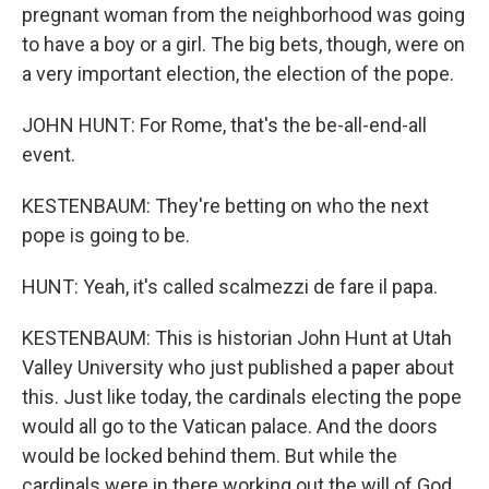
pregnant woman from the neighborhood was going
to have a boy or a girl. The big bets, though, were on
a very important election, the election of the pope.
JOHN HUNT: For Rome, that's the be-all-end-all
event.
KESTENBAUM: They're betting on who the next
pope is going to be.
HUNT: Yeah, it's called scalmezzi de fare il papa.
KESTENBAUM: This is historian John Hunt at Utah
Valley University who just published a paper about
this. Just like today, the cardinals electing the pope
would all go to the Vatican palace. And the doors
would be locked behind them. But while the
cardinals were in there working out the will of God,