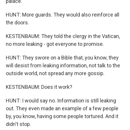
palace.
HUNT: More guards. They would also reinforce all
the doors.
KESTENBAUM: They told the clergy in the Vatican,
no more leaking - got everyone to promise.
HUNT: They swore on a Bible that, you know, they
will desist from leaking information, not talk to the
outside world, not spread any more gossip.
KESTENBAUM: Does it work?
HUNT: I would say no. Information is still leaking
out. They even made an example of a few people
by, you know, having some people tortured. And it
didn't stop.