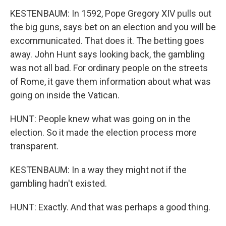
KESTENBAUM: In 1592, Pope Gregory XIV pulls out
the big guns, says bet on an election and you will be
excommunicated. That does it. The betting goes
away. John Hunt says looking back, the gambling
was not all bad. For ordinary people on the streets
of Rome, it gave them information about what was
going on inside the Vatican.
HUNT: People knew what was going on in the
election. So it made the election process more
transparent.
KESTENBAUM: In a way they might not if the
gambling hadn't existed.
HUNT: Exactly. And that was perhaps a good thing.