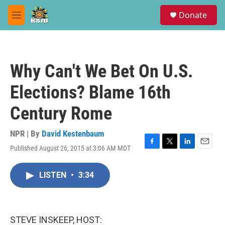
Skip to main content
S
Donate
e
M
a
e
r
n
c
u
h
Why Can't We Bet On U.S.
u
e
Elections? Blame 16th
r
y
Century Rome
NPR | By
David Kestenbaum
Published August 26, 2015 at 3:06 AM MDT
F
T
L
E
a
w
i
m
c
i
n
a
LISTEN
•
3:34
e
t
k
i
b
t
e
l
o
e
d
o
r
I
k
n
STEVE INSKEEP, HOST: