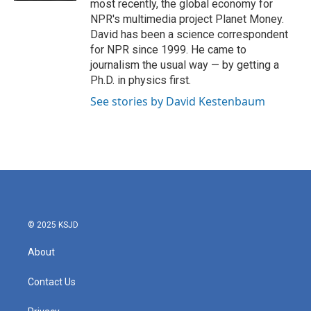
most recently, the global economy for
NPR's multimedia project Planet Money.
David has been a science correspondent
for NPR since 1999. He came to
journalism the usual way — by getting a
Ph.D. in physics first.
See stories by David Kestenbaum
© 2025 KSJD
About
Contact Us