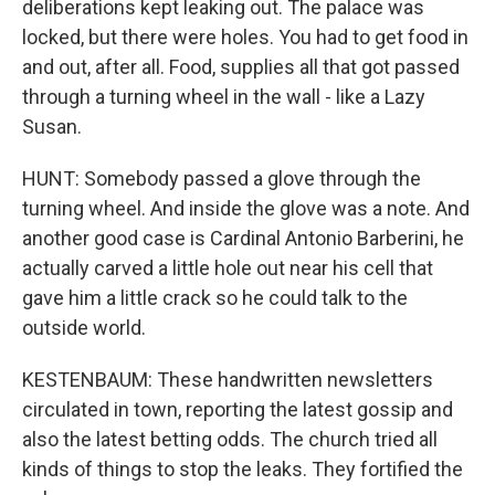
deliberations kept leaking out. The palace was
locked, but there were holes. You had to get food in
and out, after all. Food, supplies all that got passed
through a turning wheel in the wall - like a Lazy
Susan.
HUNT: Somebody passed a glove through the
turning wheel. And inside the glove was a note. And
another good case is Cardinal Antonio Barberini, he
actually carved a little hole out near his cell that
gave him a little crack so he could talk to the
outside world.
KESTENBAUM: These handwritten newsletters
circulated in town, reporting the latest gossip and
also the latest betting odds. The church tried all
kinds of things to stop the leaks. They fortified the