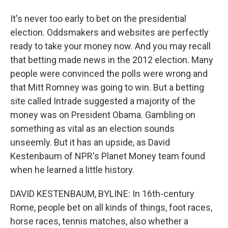
It's never too early to bet on the presidential
election. Oddsmakers and websites are perfectly
ready to take your money now. And you may recall
that betting made news in the 2012 election. Many
people were convinced the polls were wrong and
that Mitt Romney was going to win. But a betting
site called Intrade suggested a majority of the
money was on President Obama. Gambling on
something as vital as an election sounds
unseemly. But it has an upside, as David
Kestenbaum of NPR's Planet Money team found
when he learned a little history.
DAVID KESTENBAUM, BYLINE: In 16th-century
Rome, people bet on all kinds of things, foot races,
horse races, tennis matches, also whether a