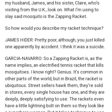
my husband, James, and his sister, Claire, who's
visiting from the U.K., look on. What I'm using to
slay said mosquito is the Zapping Racket.
So how would you describe my racket technique?
JAMES HIDER: Pretty poor, although, you just killed
one apparently by accident. I think it was a suicide.
GARCIA-NAVARRO: So a Zapping Racket is, as the
name implies, an electrified tennis racket that kills
mosquitoes. I know right? Genius. It's common in
other parts of the world, but in Brazil, the racket is
ubiquitous. Street sellers hawk them, they're sold
in stores, every single house has one, and they are
deeply, deeply satisfying to use. The rackets even
have a little lightning bolt on them so they look like