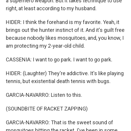
a superhero weapon. But it takes technique to use
right, at least according to my husband.
HIDER: I think the forehand is my favorite. Yeah, it
brings out the hunter instinct of it. And it's guilt free
because nobody likes mosquitoes, and, you know, I
am protecting my 2-year-old child.
CASSENIA: I want to go park. I want to go park.
HIDER: (Laughter) They're addictive. It's like playing
tennis, but existential death tennis with bugs.
GARCIA-NAVARRO: Listen to this.
(SOUNDBITE OF RACKET ZAPPING)
GARCIA-NAVARRO: That is the sweet sound of
mosquitoes hitting the racket. I've been in some