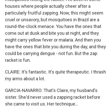
houses where people actually cheer after a
particularly fruitful zapping. Now, this might seem
cruel or unsavory, but mosquitoes in Brazil are a
round-the-clock menace. You have the ones that
come out at dusk and bite you at night, and they
might carry yellow fever or malaria. And then you
have the ones that bite you during the day, and they
could be carrying dengue - not fun. But the zap
racket is fun.
CLAIRE: It's fantastic. It's quite therapeutic. I thrash
my arms about a lot.
GARCIA-NAVARRO: That's Claire, my husband's
sister. She'd never used a zapping racket before
she came to visit us. Her technique...