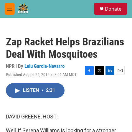
Skip to main content
S
Donate
e
M
a
e
r
n
c
u
h
Zap Racket Helps Brazilians
u
e
Deal With Mosquitoes
r
y
NPR | By
Lulu Garcia-Navarro
Published August 26, 2015 at 3:06 AM MDT
F
T
L
E
a
w
i
m
c
i
n
a
LISTEN
•
2:31
e
t
k
i
b
t
e
l
o
e
d
o
r
I
k
n
DAVID GREENE, HOST:
Well, if Serena Williams is looking for a stronger