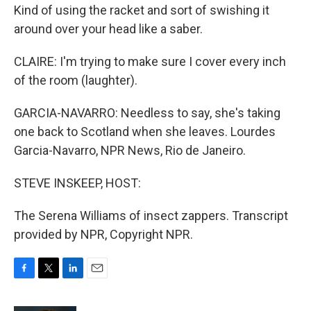
Kind of using the racket and sort of swishing it
around over your head like a saber.
CLAIRE: I'm trying to make sure I cover every inch
of the room (laughter).
GARCIA-NAVARRO: Needless to say, she's taking
one back to Scotland when she leaves. Lourdes
Garcia-Navarro, NPR News, Rio de Janeiro.
STEVE INSKEEP, HOST:
The Serena Williams of insect zappers. Transcript
provided by NPR, Copyright NPR.
F
T
L
E
a
w
i
m
c
i
n
a