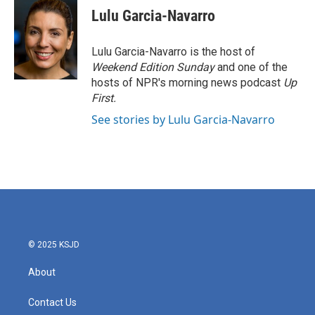
e
t
k
i
Lulu Garcia-Navarro
b
t
e
l
o
e
d
o
r
I
Lulu Garcia-Navarro is the host of
k
n
Weekend Edition Sunday
and one of the
hosts of NPR's morning news podcast
Up
First
.
See stories by Lulu Garcia-Navarro
© 2025 KSJD
About
Contact Us