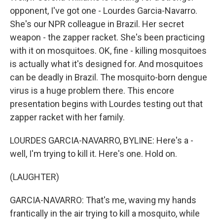
opponent, I've got one - Lourdes Garcia-Navarro.
She's our NPR colleague in Brazil. Her secret
weapon - the zapper racket. She's been practicing
with it on mosquitoes. OK, fine - killing mosquitoes
is actually what it's designed for. And mosquitoes
can be deadly in Brazil. The mosquito-born dengue
virus is a huge problem there. This encore
presentation begins with Lourdes testing out that
zapper racket with her family.
LOURDES GARCIA-NAVARRO, BYLINE: Here's a -
well, I'm trying to kill it. Here's one. Hold on.
(LAUGHTER)
GARCIA-NAVARRO: That's me, waving my hands
frantically in the air trying to kill a mosquito, while