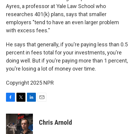
Ayres, a professor at Yale Law School who
researches 401(k) plans, says that smaller
employers "tend to have an even larger problem
with excess fees."
He says that generally, if you're paying less than 0.5
percent in fees total for your investments, you're
doing well. But if you're paying more than 1 percent,
you're losing a lot of money over time.
Copyright 2025 NPR
F
T
L
E
a
w
i
m
c
i
n
a
e
t
k
i
Chris Arnold
b
t
e
l
o
e
d