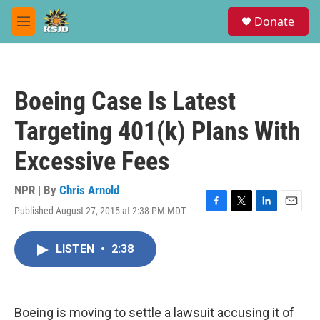
Skip to main content
S
Donate
e
M
a
e
r
n
c
u
h
Boeing Case Is Latest
u
e
Targeting 401(k) Plans With
r
y
Excessive Fees
NPR | By
Chris Arnold
Published August 27, 2015 at 2:38 PM MDT
F
T
L
E
a
w
i
m
c
i
n
a
LISTEN
•
2:38
e
t
k
i
b
t
e
l
o
e
d
o
r
I
k
n
Boeing is moving to settle a lawsuit accusing it of