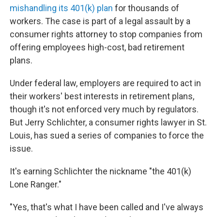
mishandling its 401(k) plan
for thousands of
workers. The case is part of a legal assault by a
consumer rights attorney to stop companies from
offering employees high-cost, bad retirement
plans.
Under federal law, employers are required to act in
their workers' best interests in retirement plans,
though it's not enforced very much by regulators.
But Jerry Schlichter, a consumer rights lawyer in St.
Louis, has sued a series of companies to force the
issue.
It's earning Schlichter the nickname "the 401(k)
Lone Ranger."
"Yes, that's what I have been called and I've always