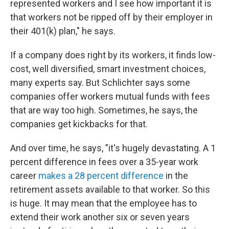
represented workers and I see how important it is
that workers not be ripped off by their employer in
their 401(k) plan," he says.
If a company does right by its workers, it finds low-
cost, well diversified, smart investment choices,
many experts say. But Schlichter says some
companies offer workers mutual funds with fees
that are way too high. Sometimes, he says, the
companies get kickbacks for that.
And over time, he says, "it's hugely devastating. A 1
percent difference in fees over a 35-year work
career
makes a 28 percent difference
in the
retirement assets available to that worker. So this
is huge. It may mean that the employee has to
extend their work another six or seven years