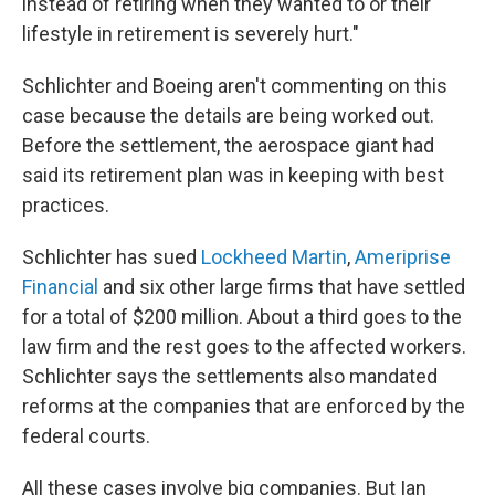
instead of retiring when they wanted to or their
lifestyle in retirement is severely hurt."
Schlichter and Boeing aren't commenting on this
case because the details are being worked out.
Before the settlement, the aerospace giant had
said its retirement plan was in keeping with best
practices.
Schlichter has sued
Lockheed Martin
,
Ameriprise
Financial
and six other large firms that have settled
for a total of $200 million. About a third goes to the
law firm and the rest goes to the affected workers.
Schlichter says the settlements also mandated
reforms at the companies that are enforced by the
federal courts.
All these cases involve big companies. But Ian