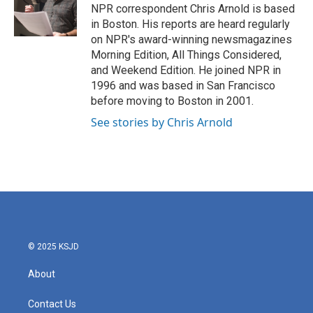
o
r
I
NPR correspondent Chris Arnold is based
k
n
in Boston. His reports are heard regularly
on NPR's award-winning newsmagazines
Morning Edition, All Things Considered,
and Weekend Edition. He joined NPR in
1996 and was based in San Francisco
before moving to Boston in 2001.
See stories by Chris Arnold
© 2025 KSJD
About
Contact Us