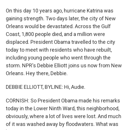
On this day 10 years ago, hurricane Katrina was
gaining strength. Two days later, the city of New
Orleans would be devastated. Across the Gulf
Coast, 1,800 people died, and a million were
displaced. President Obama travelled to the city
today to meet with residents who have rebuilt,
including young people who went through the
storm. NPR's Debbie Elliott joins us now from New
Orleans. Hey there, Debbie.
DEBBIE ELLIOTT, BYLINE: Hi, Audie.
CORNISH: So President Obama made his remarks
today in the Lower Ninth Ward, this neighborhood,
obviously, where a lot of lives were lost. And much
of it was washed away by floodwaters. What was