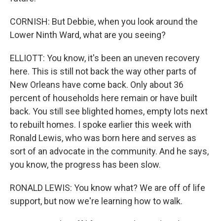
CORNISH: But Debbie, when you look around the
Lower Ninth Ward, what are you seeing?
ELLIOTT: You know, it's been an uneven recovery
here. This is still not back the way other parts of
New Orleans have come back. Only about 36
percent of households here remain or have built
back. You still see blighted homes, empty lots next
to rebuilt homes. I spoke earlier this week with
Ronald Lewis, who was born here and serves as
sort of an advocate in the community. And he says,
you know, the progress has been slow.
RONALD LEWIS: You know what? We are off of life
support, but now we're learning how to walk.