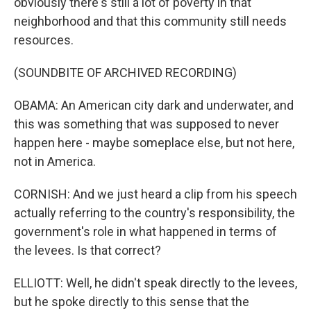
obviously there's still a lot of poverty in that
neighborhood and that this community still needs
resources.
(SOUNDBITE OF ARCHIVED RECORDING)
OBAMA: An American city dark and underwater, and
this was something that was supposed to never
happen here - maybe someplace else, but not here,
not in America.
CORNISH: And we just heard a clip from his speech
actually referring to the country's responsibility, the
government's role in what happened in terms of
the levees. Is that correct?
ELLIOTT: Well, he didn't speak directly to the levees,
but he spoke directly to this sense that the