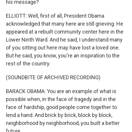
his message?
ELLIOTT: Well, first of all, President Obama
acknowledged that many here are still grieving. He
appeared at a rebuilt community center here in the
Lower Ninth Ward. And he said, I understand many
of you sitting out here may have lost a loved one.
But he said, you know, you're an inspiration to the
rest of the country.
(SOUNDBITE OF ARCHIVED RECORDING)
BARACK OBAMA: You are an example of what is
possible when, in the face of tragedy and in the
face of hardship, good people come together to
lend a hand. And brick by brick, block by block,
neighborhood by neighborhood, you built a better
future.