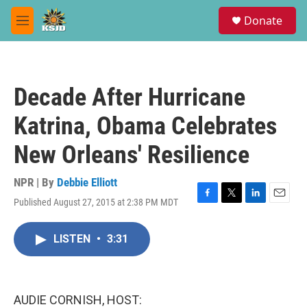
Skip to main content
S
Donate
e
M
a
e
r
n
c
u
h
Decade After Hurricane
u
e
Katrina, Obama Celebrates
r
y
New Orleans' Resilience
NPR | By
Debbie Elliott
Published August 27, 2015 at 2:38 PM MDT
F
T
L
E
a
w
i
m
c
i
n
a
LISTEN
•
3:31
e
t
k
i
b
t
e
l
o
e
d
o
r
I
k
n
AUDIE CORNISH, HOST: