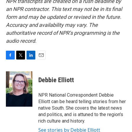
NPR transcripts are created on a rush deadline by
an NPR contractor. This text may not be in its final
form and may be updated or revised in the future.
Accuracy and availability may vary. The
authoritative record of NPR’s programming is the
audio record.
F
T
L
E
a
w
i
m
c
i
n
a
e
t
k
i
Debbie Elliott
b
t
e
l
o
e
d
o
r
I
NPR National Correspondent Debbie
k
n
Elliott can be heard telling stories from her
native South. She covers the latest news
and politics, and is attuned to the region's
rich culture and history.
See stories by Debbie Elliott