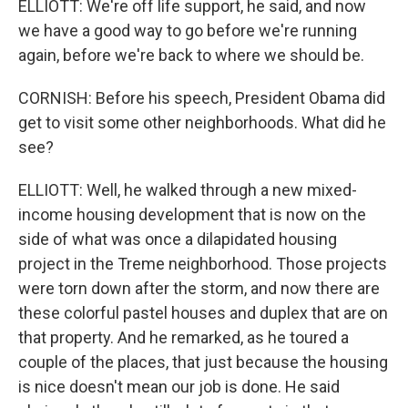
ELLIOTT: We're off life support, he said, and now
we have a good way to go before we're running
again, before we're back to where we should be.
CORNISH: Before his speech, President Obama did
get to visit some other neighborhoods. What did he
see?
ELLIOTT: Well, he walked through a new mixed-
income housing development that is now on the
side of what was once a dilapidated housing
project in the Treme neighborhood. Those projects
were torn down after the storm, and now there are
these colorful pastel houses and duplex that are on
that property. And he remarked, as he toured a
couple of the places, that just because the housing
is nice doesn't mean our job is done. He said