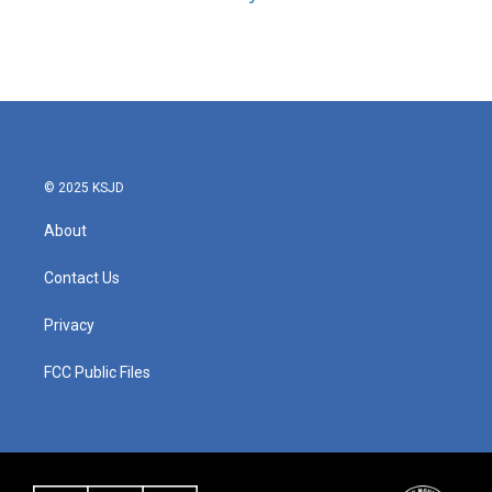
© 2025 KSJD
About
Contact Us
Privacy
FCC Public Files