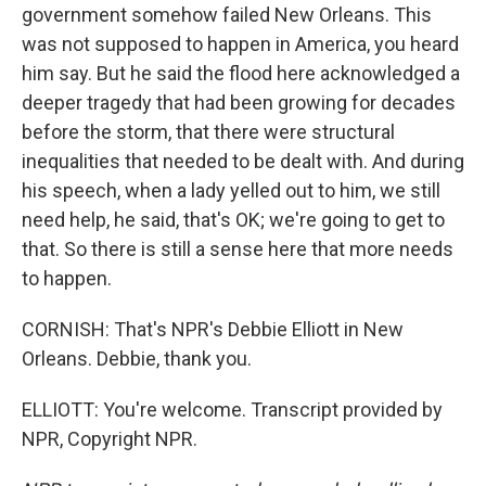
government somehow failed New Orleans. This
was not supposed to happen in America, you heard
him say. But he said the flood here acknowledged a
deeper tragedy that had been growing for decades
before the storm, that there were structural
inequalities that needed to be dealt with. And during
his speech, when a lady yelled out to him, we still
need help, he said, that's OK; we're going to get to
that. So there is still a sense here that more needs
to happen.
CORNISH: That's NPR's Debbie Elliott in New
Orleans. Debbie, thank you.
ELLIOTT: You're welcome. Transcript provided by
NPR, Copyright NPR.