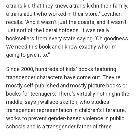
a trans kid that they knew, a trans kid in their family,
a trans adult who worked in their store," Levithan
recalls. "And it wasn't just the coasts, and it wasn't
just sort of the liberal hotbeds. It was really
booksellers from every state saying, 'Oh goodness.
We need this book and I know exactly who I'm
going to give it to.'"
Since 2000, hundreds of kids' books featuring
transgender characters have come out. They're
mostly self-published and mostly picture books or
books for teenagers. There's virtually nothing in the
middle, says j wallace skelton, who studies
transgender representation in children's literature,
works to prevent gender-based violence in public
schools and is a transgender father of three.