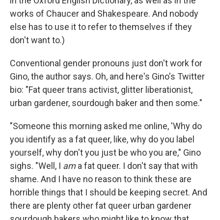
in the Oxford English Dictionary, as well as in the
works of Chaucer and Shakespeare. And nobody
else has to use it to refer to themselves if they
don't want to.)
Conventional gender pronouns just don't work for
Gino, the author says. Oh, and here's Gino's Twitter
bio: "Fat queer trans activist, glitter liberationist,
urban gardener, sourdough baker and then some."
"Someone this morning asked me online, 'Why do
you identify as a fat queer, like, why do you label
yourself, why don't you just be who you are," Gino
sighs. "Well, I
am
a fat queer. I don't say that with
shame. And I have no reason to think these are
horrible things that I should be keeping secret. And
there are plenty other fat queer urban gardener
sourdough bakers who might like to know that