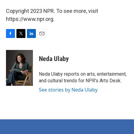
Copyright 2023 NPR. To see more, visit
https://www.npr.org.
F
T
L
E
a
w
i
m
c
i
n
a
e
t
k
i
Neda Ulaby
b
t
e
l
o
e
d
o
r
I
Neda Ulaby reports on arts, entertainment,
k
n
and cultural trends for NPR's Arts Desk.
See stories by Neda Ulaby