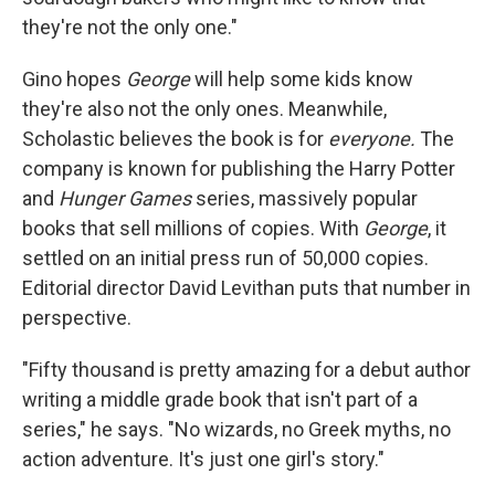
they're not the only one."
Gino hopes
George
will help some kids know
they're also not the only ones. Meanwhile,
Scholastic believes the book is for
everyone.
The
company is known for publishing the Harry Potter
and
Hunger Games
series, massively popular
books that sell millions of copies. With
George
, it
settled on an initial press run of 50,000 copies.
Editorial director David Levithan puts that number in
perspective.
"Fifty thousand is pretty amazing for a debut author
writing a middle grade book that isn't part of a
series," he says. "No wizards, no Greek myths, no
action adventure. It's just one girl's story."