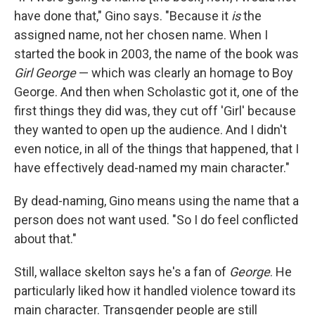
have done that," Gino says. "Because it
is
the
assigned name, not her chosen name. When I
started the book in 2003, the name of the book was
Girl George
— which was clearly an homage to Boy
George. And then when Scholastic got it, one of the
first things they did was, they cut off 'Girl' because
they wanted to open up the audience. And I didn't
even notice, in all of the things that happened, that I
have effectively dead-named my main character."
By dead-naming, Gino means using the name that a
person does not want used. "So I do feel conflicted
about that."
Still, wallace skelton says he's a fan of
George
. He
particularly liked how it handled violence toward its
main character. Transgender people are still