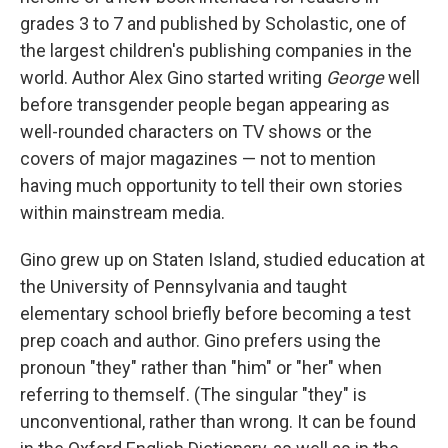
grades 3 to 7 and published by Scholastic, one of
the largest children's publishing companies in the
world. Author Alex Gino started writing
George
well
before transgender people began appearing as
well-rounded characters on TV shows or the
covers of major magazines — not to mention
having much opportunity to tell their own stories
within mainstream media.
Gino grew up on Staten Island, studied education at
the University of Pennsylvania and taught
elementary school briefly before becoming a test
prep coach and author. Gino prefers using the
pronoun "they" rather than "him" or "her" when
referring to themself. (The singular "they" is
unconventional, rather than wrong. It can be found