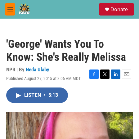
Skip to main content
S
Donate
e
M
a
e
r
n
c
u
h
'George' Wants You To
u
e
Know: She's Really Melissa
r
y
NPR | By
Neda Ulaby
Published August 27, 2015 at 3:06 AM MDT
F
T
L
E
a
w
i
m
c
i
n
a
LISTEN
•
5:13
e
t
k
i
b
t
e
l
o
e
d
o
r
I
k
n