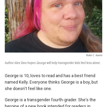
Blake C. Aarens
Author Alex Gino hopes
George
will help transgender kids feel less alone.
George is 10, loves to read and has a best friend
named Kelly. Everyone thinks George is a boy, but
she doesn't feel like one.
George is a transgender fourth-grader. She's the
heroine of a new book intended for readers in