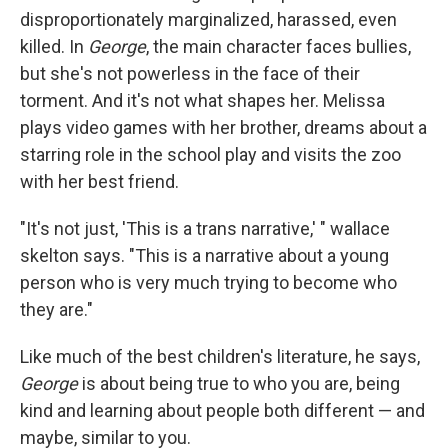
disproportionately marginalized, harassed, even
killed. In
George
, the main character faces bullies,
but she's not powerless in the face of their
torment. And it's not what shapes her. Melissa
plays video games with her brother, dreams about a
starring role in the school play and visits the zoo
with her best friend.
"It's not just, 'This is a trans narrative,' " wallace
skelton says. "This is a narrative about a young
person who is very much trying to become who
they are."
Like much of the best children's literature, he says,
George
is about being true to who you are, being
kind and learning about people both different — and
maybe, similar to you.