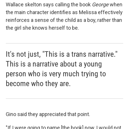
Wallace skelton says calling the book
George
when
the main character identifies as Melissa effectively
reinforces a sense of the child as a boy, rather than
the girl she knows herself to be.
It's not just, "This is a trans narrative."
This is a narrative about a young
person who is very much trying to
become who they are.
Gino said they appreciated that point.
"If I were going to name [the book] now, I would not