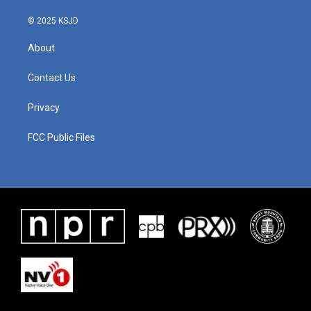
© 2025 KSJD
About
Contact Us
Privacy
FCC Public Files