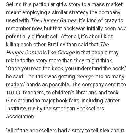
Selling this particular girl's story to a mass market
meant employing a similar strategy the company
used with
The Hunger Games
. It's kind of crazy to
remember now, but that book was initially seen as a
potentially difficult sell. After all, it's about kids
killing each other. But Levithan said that
The
Hunger Games
is like
George
in that people may
relate to the story more than they might think.
"Once you read the book, you understand the book,"
he said. The trick was getting
George
into as many
readers' hands as possible. The company sent it to
10,000 teachers, to children's librarians and took
Gino around to major book fairs, including Winter
Institute, run by the American Booksellers
Association.
"All of the booksellers had a story to tell Alex about