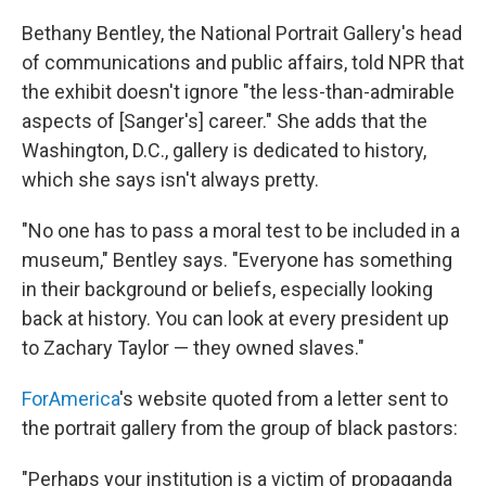
Bethany Bentley, the National Portrait Gallery's head
of communications and public affairs, told NPR that
the exhibit doesn't ignore "the less-than-admirable
aspects of [Sanger's] career." She adds that the
Washington, D.C., gallery is dedicated to history,
which she says isn't always pretty.
"No one has to pass a moral test to be included in a
museum," Bentley says. "Everyone has something
in their background or beliefs, especially looking
back at history. You can look at every president up
to Zachary Taylor — they owned slaves."
ForAmerica
's website quoted from a letter sent to
the portrait gallery from the group of black pastors:
"Perhaps your institution is a victim of propaganda