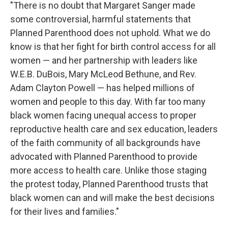
"There is no doubt that Margaret Sanger made
some controversial, harmful statements that
Planned Parenthood does not uphold. What we do
know is that her fight for birth control access for all
women — and her partnership with leaders like
W.E.B. DuBois, Mary McLeod Bethune, and Rev.
Adam Clayton Powell — has helped millions of
women and people to this day. With far too many
black women facing unequal access to proper
reproductive health care and sex education, leaders
of the faith community of all backgrounds have
advocated with Planned Parenthood to provide
more access to health care. Unlike those staging
the protest today, Planned Parenthood trusts that
black women can and will make the best decisions
for their lives and families."