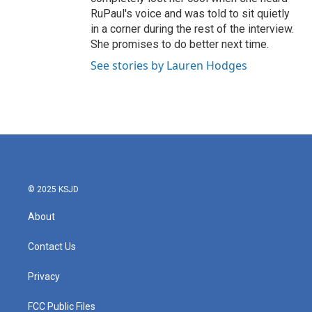
RuPaul's voice and was told to sit quietly
in a corner during the rest of the interview.
She promises to do better next time.
See stories by Lauren Hodges
© 2025 KSJD
About
Contact Us
Privacy
FCC Public Files