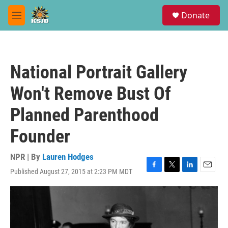
Skip to main content
S
Donate
e
M
a
e
r
n
c
u
h
National Portrait Gallery
u
e
Won't Remove Bust Of
r
y
Planned Parenthood
Founder
NPR | By
Lauren Hodges
Published August 27, 2015 at 2:23 PM MDT
F
T
L
E
a
w
i
m
c
i
n
a
e
t
k
i
b
t
e
l
o
e
d