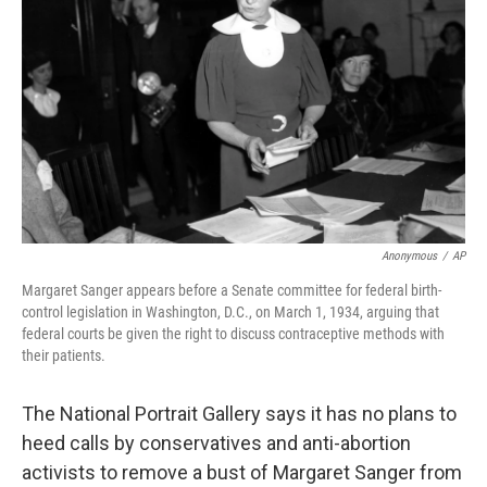
o
r
I
k
n
Anonymous
/
AP
Margaret Sanger appears before a Senate committee for federal birth-
control legislation in Washington, D.C., on March 1, 1934, arguing that
federal courts be given the right to discuss contraceptive methods with
their patients.
The National Portrait Gallery says it has no plans to
heed calls by conservatives and anti-abortion
activists to remove a bust of Margaret Sanger from