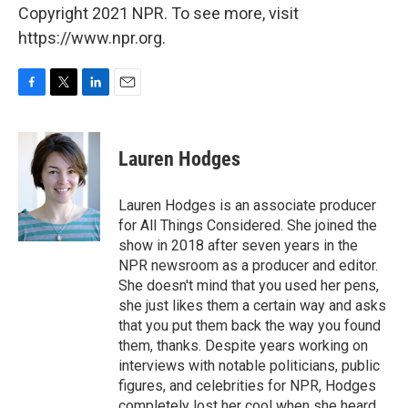
Copyright 2021 NPR. To see more, visit
https://www.npr.org.
F
T
L
E
a
w
i
m
c
i
n
a
e
t
k
i
Lauren Hodges
b
t
e
l
o
e
d
o
r
I
Lauren Hodges is an associate producer
k
n
for All Things Considered. She joined the
show in 2018 after seven years in the
NPR newsroom as a producer and editor.
She doesn't mind that you used her pens,
she just likes them a certain way and asks
that you put them back the way you found
them, thanks. Despite years working on
interviews with notable politicians, public
figures, and celebrities for NPR, Hodges
completely lost her cool when she heard