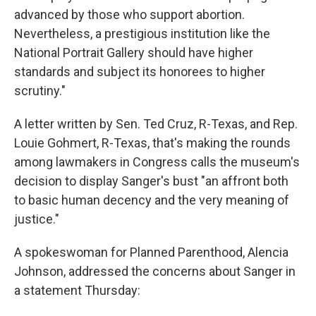
advanced by those who support abortion.
Nevertheless, a prestigious institution like the
National Portrait Gallery should have higher
standards and subject its honorees to higher
scrutiny."
A letter written by Sen. Ted Cruz, R-Texas, and Rep.
Louie Gohmert, R-Texas, that's making the rounds
among lawmakers in Congress calls the museum's
decision to display Sanger's bust "an affront both
to basic human decency and the very meaning of
justice."
A spokeswoman for Planned Parenthood, Alencia
Johnson, addressed the concerns about Sanger in
a statement Thursday: