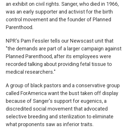
an exhibit on civil rights. Sanger, who died in 1966,
was an early supporter and activist for the birth
control movement and the founder of Planned
Parenthood.
NPR's Pam Fessler tells our Newscast unit that
"the demands are part of a larger campaign against
Planned Parenthood, after its employees were
recorded talking about providing fetal tissue to
medical researchers."
A group of black pastors and a conservative group
called ForAmerica want the bust taken off display
because of Sanger's support for eugenics, a
discredited social movement that advocated
selective breeding and sterilization to eliminate
what proponents saw as inferior traits.