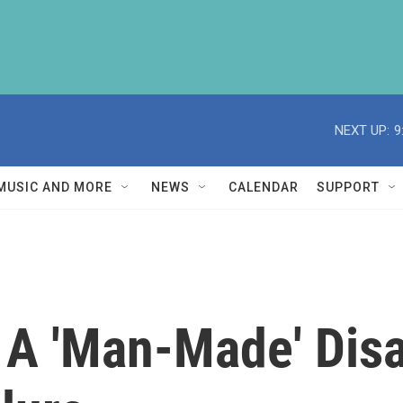
NEXT UP:
9
MUSIC AND MORE
NEWS
CALENDAR
SUPPORT
 A 'Man-Made' Dis