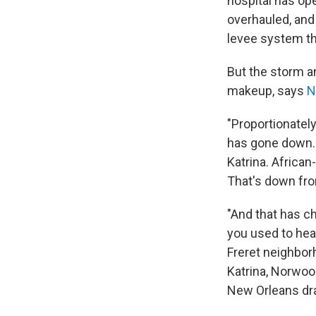
hospital has op
overhauled, and 
levee system tha
But the storm a
makeup, says
N
"Proportionatel
has gone down. 
Katrina. Africa
That's down fro
"And that has ch
you used to hea
Freret neighbor
Katrina, Norwood
New Orleans drag