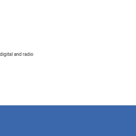
igital and radio