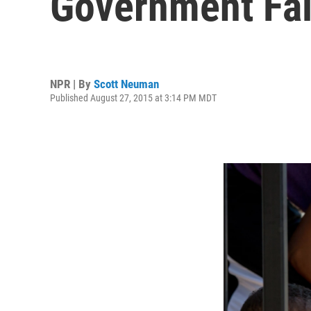
Government Fai
NPR | By
Scott Neuman
Published August 27, 2015 at 3:14 PM MDT