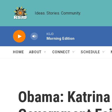
Skip to main content
Ideas. Stories. Community.
KSJD
Morning Edition
HOME
ABOUT
CONNECT
SCHEDULE
Obama: Katrina