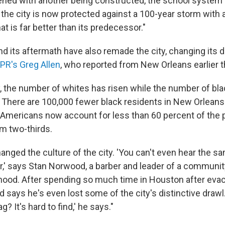
ened with another being constructed, the school system
the city is now protected against a 100-year storm with a
t is far better than its predecessor."
nd its aftermath have also remade the city, changing its
PR's Greg Allen
, who reported from New Orleans earlier t
y, the number of whites has risen while the number of bl
There are 100,000 fewer black residents in New Orleans
n-Americans now account for less than 60 percent of the 
m two-thirds.
anged the culture of the city. 'You can't even hear the sa
r,' says Stan Norwood, a barber and leader of a communit
hood. After spending so much time in Houston after evac
 says he's even lost some of the city's distinctive drawl
? It's hard to find,' he says."