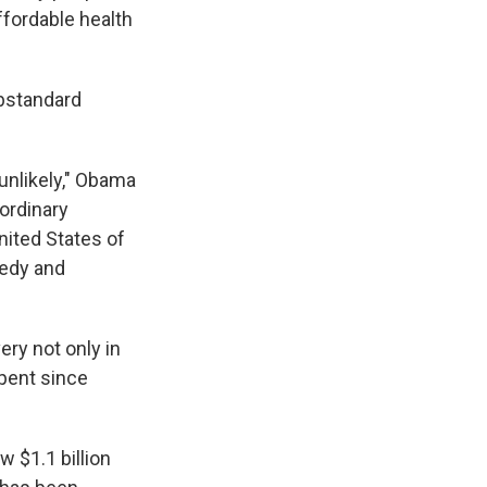
ffordable health
ubstandard
unlikely," Obama
ordinary
United States of
gedy and
ery not only in
spent since
w $1.1 billion