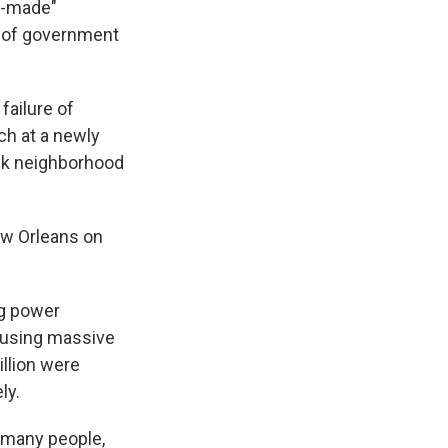
n-made"
e of government
failure of
ch at a newly
ck neighborhood
ew Orleans on
ng power
causing massive
illion were
ly.
o many people,