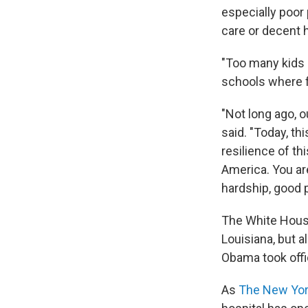
especially poor 
care or decent 
"Too many kids 
schools where fe
"Not long ago, 
said. "Today, t
resilience of th
America. You ar
hardship, good 
The White House 
Louisiana, but a
Obama took offi
As
The New Yo