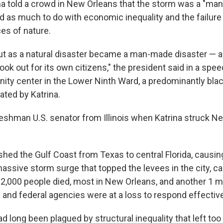
a told a crowd in New Orleans that the storm was a "ma
ad as much to do with economic inequality and the failur
ces of nature.
ut as a natural disaster became a man-made disaster — a 
ok out for its own citizens," the president said in a spee
ty center in the Lower Ninth Ward, a predominantly bla
ated by Katrina.
shman U.S. senator from Illinois when Katrina struck N
ed the Gulf Coast from Texas to central Florida, causi
assive storm surge that topped the levees in the city, 
y 2,000 people died, most in New Orleans, and another 1 m
 and federal agencies were at a loss to respond effective
d long been plagued by structural inequality that left to