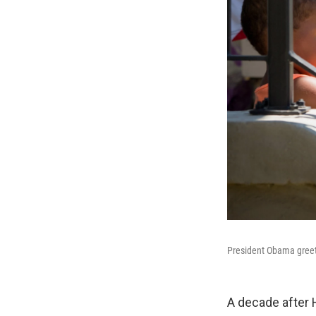
President Obama greets
A decade after H