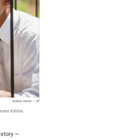
Andrew Harnik
/
AP
icane Katrina.
istory —