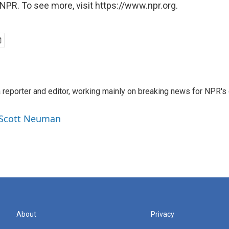
NPR. To see more, visit https://www.npr.org.
reporter and editor, working mainly on breaking news for NPR's d
y Scott Neuman
About
Privacy