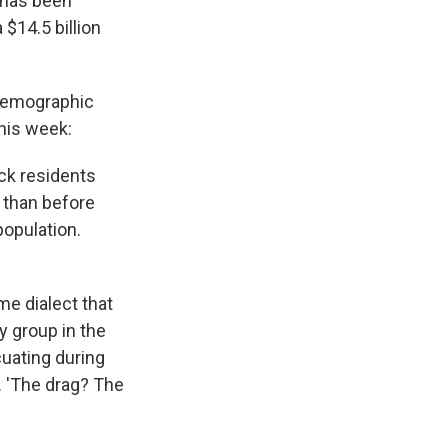
 has been
 $14.5 billion
 demographic
his week:
ack residents
 than before
population.
me dialect that
y group in the
uating during
. 'The drag? The