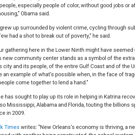
people, especially people of color, without good jobs or a
housing," Obama said.
grew up surrounded by violent crime, cycling through s
w had a shot to break out of poverty," he said.
our gathering here in the Lower Ninth might have seemed 
his new community center stands as a symbol of the extra
is city and its people, of the entire Gulf Coast and of the 
e an example of what's possible when, in the face of tra
people come together to lend a hand."
has sought to play up its role in helping in Katrina recov
lso Mississippi, Alabama and Florida, touting the billions 
ce in 2009.
rk Times
writes: "New Orleans's economy is thriving, a ne