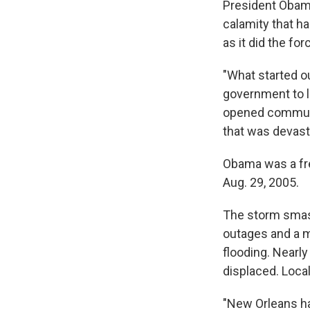
President Obam
calamity that h
as it did the for
"What started o
government to lo
opened communi
that was devast
Obama was a fre
Aug. 29, 2005.
The storm smash
outages and a m
flooding. Nearl
displaced. Local
"New Orleans ha