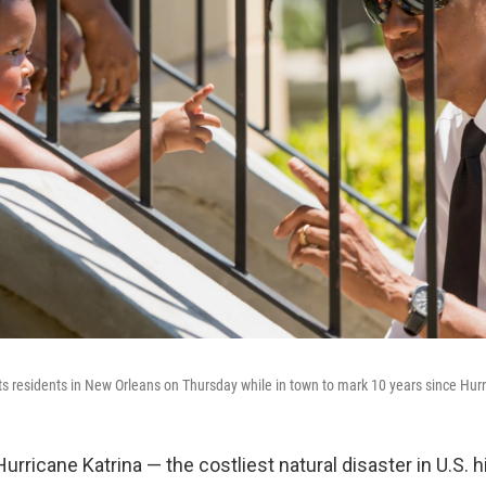
 residents in New Orleans on Thursday while in town to mark 10 years since Hurr
urricane Katrina — the costliest natural disaster in U.S. h