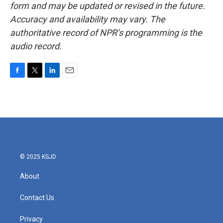
form and may be updated or revised in the future.
Accuracy and availability may vary. The
authoritative record of NPR’s programming is the
audio record.
F
T
L
E
a
w
i
m
c
i
n
a
e
t
k
i
b
t
e
l
o
e
d
o
r
I
k
n
© 2025 KSJD
About
Contact Us
Privacy