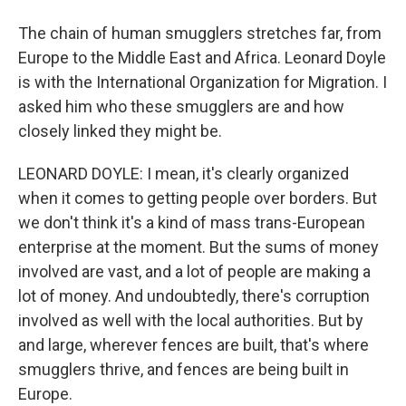
The chain of human smugglers stretches far, from
Europe to the Middle East and Africa. Leonard Doyle
is with the International Organization for Migration. I
asked him who these smugglers are and how
closely linked they might be.
LEONARD DOYLE: I mean, it's clearly organized
when it comes to getting people over borders. But
we don't think it's a kind of mass trans-European
enterprise at the moment. But the sums of money
involved are vast, and a lot of people are making a
lot of money. And undoubtedly, there's corruption
involved as well with the local authorities. But by
and large, wherever fences are built, that's where
smugglers thrive, and fences are being built in
Europe.