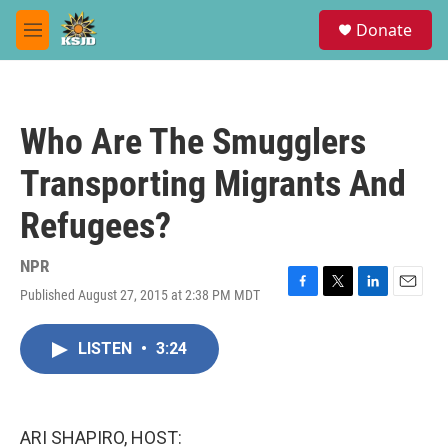
Skip to main content
S
Donate
e
M
a
e
r
n
c
u
h
Who Are The Smugglers
u
e
Transporting Migrants And
r
y
Refugees?
NPR
Published August 27, 2015 at 2:38 PM MDT
F
T
L
E
a
w
i
m
c
i
n
a
LISTEN
•
3:24
e
t
k
i
b
t
e
l
o
e
d
o
r
I
k
n
ARI SHAPIRO, HOST: