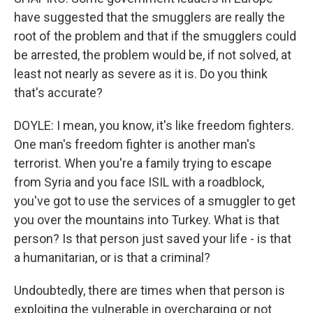
have suggested that the smugglers are really the
root of the problem and that if the smugglers could
be arrested, the problem would be, if not solved, at
least not nearly as severe as it is. Do you think
that's accurate?
DOYLE: I mean, you know, it's like freedom fighters.
One man's freedom fighter is another man's
terrorist. When you're a family trying to escape
from Syria and you face ISIL with a roadblock,
you've got to use the services of a smuggler to get
you over the mountains into Turkey. What is that
person? Is that person just saved your life - is that
a humanitarian, or is that a criminal?
Undoubtedly, there are times when that person is
exploiting the vulnerable in overcharging or not