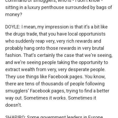
command of smugglers, who is - I don't know -
sitting in a luxury penthouse surrounded by bags of
money?
DOYLE: I mean, my impression is that it's a bit like
the drugs trade, that you have local opportunists
who suddenly reap very, very rich rewards and
probably hang onto those rewards in very brutal
fashion. That's certainly the case that we're seeing,
and we're seeing people taking the opportunity to
extract wealth from very, very desperate people.
They use things like Facebook pages. You know,
there are tens of thousands of people following
smugglers' Facebook pages, trying to find a better
way out. Sometimes it works. Sometimes it
doesn't.
SHAPIRO: Some government leaders in Europe