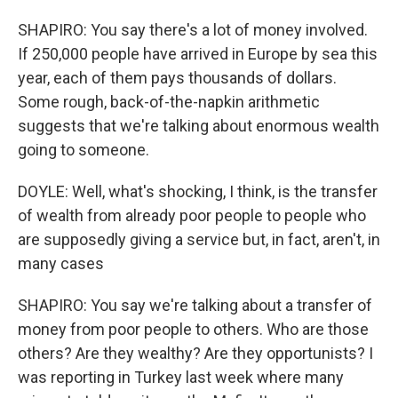
SHAPIRO: You say there's a lot of money involved.
If 250,000 people have arrived in Europe by sea this
year, each of them pays thousands of dollars.
Some rough, back-of-the-napkin arithmetic
suggests that we're talking about enormous wealth
going to someone.
DOYLE: Well, what's shocking, I think, is the transfer
of wealth from already poor people to people who
are supposedly giving a service but, in fact, aren't, in
many cases
SHAPIRO: You say we're talking about a transfer of
money from poor people to others. Who are those
others? Are they wealthy? Are they opportunists? I
was reporting in Turkey last week where many