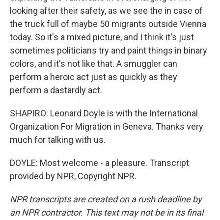
looking after their safety, as we see the in case of
the truck full of maybe 50 migrants outside Vienna
today. So it's a mixed picture, and I think it's just
sometimes politicians try and paint things in binary
colors, and it's not like that. A smuggler can
perform a heroic act just as quickly as they
perform a dastardly act.
SHAPIRO: Leonard Doyle is with the International
Organization For Migration in Geneva. Thanks very
much for talking with us.
DOYLE: Most welcome - a pleasure. Transcript
provided by NPR, Copyright NPR.
NPR transcripts are created on a rush deadline by
an NPR contractor. This text may not be in its final