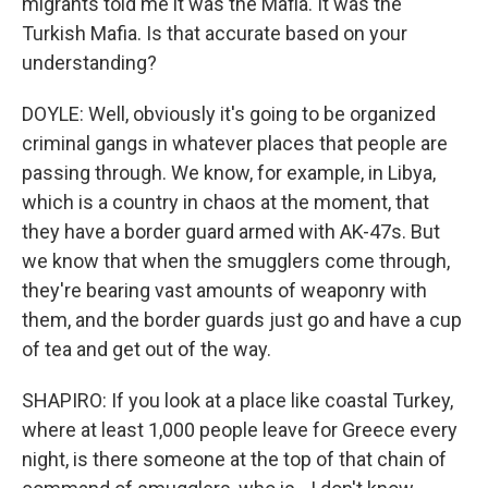
migrants told me it was the Mafia. It was the
Turkish Mafia. Is that accurate based on your
understanding?
DOYLE: Well, obviously it's going to be organized
criminal gangs in whatever places that people are
passing through. We know, for example, in Libya,
which is a country in chaos at the moment, that
they have a border guard armed with AK-47s. But
we know that when the smugglers come through,
they're bearing vast amounts of weaponry with
them, and the border guards just go and have a cup
of tea and get out of the way.
SHAPIRO: If you look at a place like coastal Turkey,
where at least 1,000 people leave for Greece every
night, is there someone at the top of that chain of