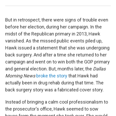
But in retrospect, there were signs of trouble even
before her election, during her campaign. In the
midst of the Republican primary in 2013, Hawk
vanished. As the missed public events piled up,
Hawk issued a statement that she was undergoing
back surgery. And after a time she returned to her
campaign and went on to win both the GOP primary
and general election. But, months later, the
Dallas
Morning News
broke the story
that Hawk had
actually been in drug rehab during that time. The
back surgery story was a fabricated cover story.
Instead of bringing a calm cool professionalism to
the prosecutor's office, Hawk seemed to sow
havoc from the moment she took over. She would