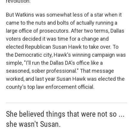
revolution.
But Watkins was somewhat less of a star when it
came to the nuts and bolts of actually running a
large office of prosecutors. After two terms, Dallas
voters decided it was time for a change and
elected Republican Susan Hawk to take over. To
the Democratic city, Hawk's winning campaign was
simple, "I'll run the Dallas DA's office like a
seasoned, sober professional." That message
worked, and last year Susan Hawk was elected the
county's top law enforcement official.
She believed things that were not so ...
she wasn't Susan.