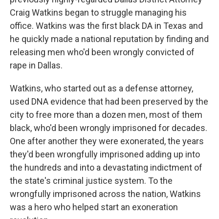
Craig Watkins began to struggle managing his
office. Watkins was the first black DA in Texas and
he quickly made a national reputation by finding and
releasing men who'd been wrongly convicted of
rape in Dallas.
Watkins, who started out as a defense attorney,
used DNA evidence that had been preserved by the
city to free more than a dozen men, most of them
black, who'd been wrongly imprisoned for decades.
One after another they were exonerated, the years
they'd been wrongfully imprisoned adding up into
the hundreds and into a devastating indictment of
the state's criminal justice system. To the
wrongfully imprisoned across the nation, Watkins
was a hero who helped start an exoneration