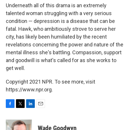
Underneath all of this drama is an extremely
talented woman struggling with a very serious
condition — depression is a disease that can be
fatal. Hawk, who ambitiously strove to serve her
city, has likely been humiliated by the recent
revelations concerning the power and nature of the
mental illness she's battling. Compassion, support
and goodwill is what's called for as she works to
get well.
Copyright 2021 NPR. To see more, visit
https://www.npr.org.
F
T
L
E
a
w
i
m
c
i
n
a
e
t
k
i
Wade Goodwyn