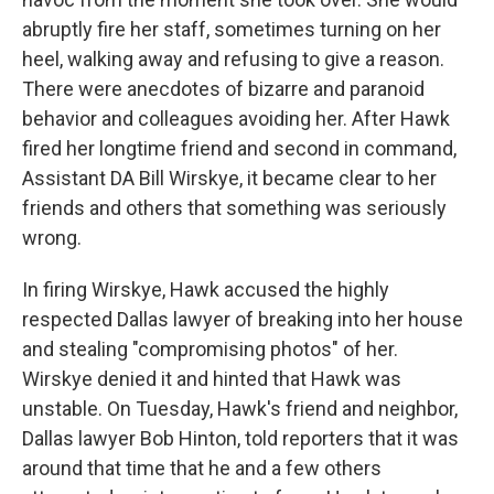
abruptly fire her staff, sometimes turning on her
heel, walking away and refusing to give a reason.
There were anecdotes of bizarre and paranoid
behavior and colleagues avoiding her. After Hawk
fired her longtime friend and second in command,
Assistant DA Bill Wirskye, it became clear to her
friends and others that something was seriously
wrong.
In firing Wirskye, Hawk accused the highly
respected Dallas lawyer of breaking into her house
and stealing "compromising photos" of her.
Wirskye denied it and hinted that Hawk was
unstable. On Tuesday, Hawk's friend and neighbor,
Dallas lawyer Bob Hinton, told reporters that it was
around that time that he and a few others