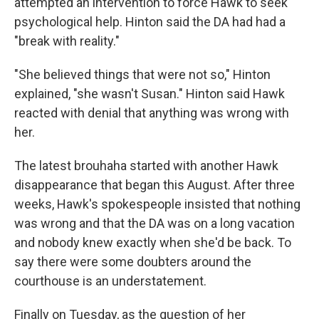
attempted an intervention to force Hawk to seek
psychological help. Hinton said the DA had had a
"break with reality."
"She believed things that were not so," Hinton
explained, "she wasn't Susan." Hinton said Hawk
reacted with denial that anything was wrong with
her.
The latest brouhaha started with another Hawk
disappearance that began this August. After three
weeks, Hawk's spokespeople insisted that nothing
was wrong and that the DA was on a long vacation
and nobody knew exactly when she'd be back. To
say there were some doubters around the
courthouse is an understatement.
Finally on Tuesday, as the question of her