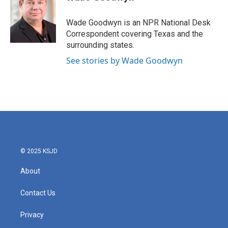
b
t
e
l
o
e
d
o
r
I
Wade Goodwyn is an NPR National Desk
k
n
Correspondent covering Texas and the
surrounding states.
See stories by Wade Goodwyn
© 2025 KSJD
About
Contact Us
Privacy