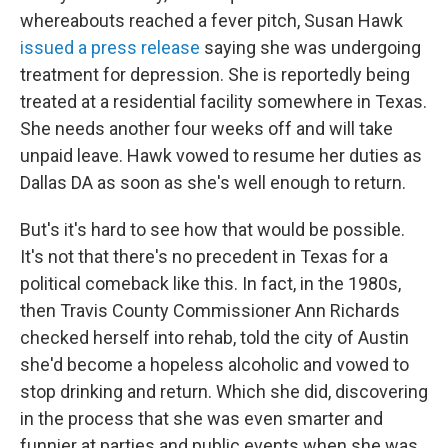
whereabouts reached a fever pitch, Susan Hawk
issued a press release
saying she was undergoing
treatment for depression. She is reportedly being
treated at a residential facility somewhere in Texas.
She needs another four weeks off and will take
unpaid leave. Hawk vowed to resume her duties as
Dallas DA as soon as she's well enough to return.
But's it's hard to see how that would be possible.
It's not that there's no precedent in Texas for a
political comeback like this. In fact, in the 1980s,
then Travis County Commissioner Ann Richards
checked herself into rehab, told the city of Austin
she'd become a hopeless alcoholic and vowed to
stop drinking and return. Which she did, discovering
in the process that she was even smarter and
funnier at parties and public events when she was