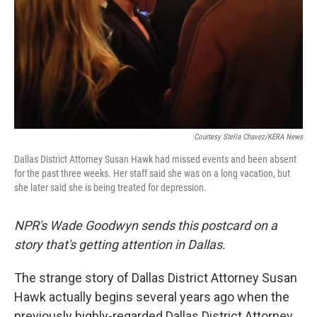
Courtesy Stella Chavez/KERA News
Dallas District Attorney Susan Hawk had missed events and been absent
for the past three weeks. Her staff said she was on a long vacation, but
she later said she is being treated for depression.
NPR's Wade Goodwyn sends this postcard on a
story that's getting attention in Dallas.
The strange story of Dallas District Attorney Susan
Hawk actually begins several years ago when the
previously highly-regarded Dallas District Attorney