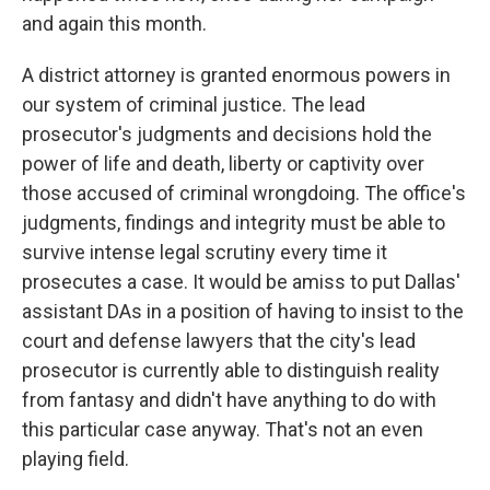
and again this month.
A district attorney is granted enormous powers in
our system of criminal justice. The lead
prosecutor's judgments and decisions hold the
power of life and death, liberty or captivity over
those accused of criminal wrongdoing. The office's
judgments, findings and integrity must be able to
survive intense legal scrutiny every time it
prosecutes a case. It would be amiss to put Dallas'
assistant DAs in a position of having to insist to the
court and defense lawyers that the city's lead
prosecutor is currently able to distinguish reality
from fantasy and didn't have anything to do with
this particular case anyway. That's not an even
playing field.