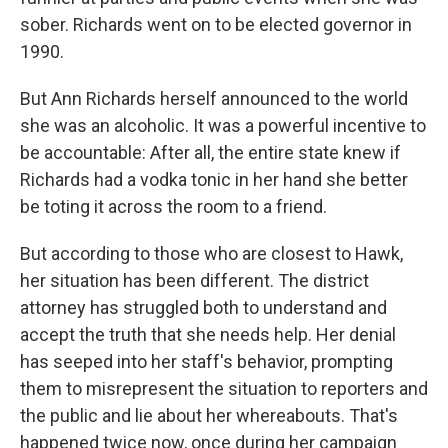
sober. Richards went on to be elected governor in
1990.
But Ann Richards herself announced to the world
she was an alcoholic. It was a powerful incentive to
be accountable: After all, the entire state knew if
Richards had a vodka tonic in her hand she better
be toting it across the room to a friend.
But according to those who are closest to Hawk,
her situation has been different. The district
attorney has struggled both to understand and
accept the truth that she needs help. Her denial
has seeped into her staff's behavior, prompting
them to misrepresent the situation to reporters and
the public and lie about her whereabouts. That's
happened twice now, once during her campaign