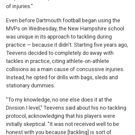
of injuries."
Even before Dartmouth football began using the
MVPs on Wednesday, the New Hampshire school
was unique in its approach to tackling during
practice — because it didn't. Starting five years ago,
Teevens decided to completely do away with
tackles in practice, citing athlete-on-athlete
collisions as a main cause of concussive injuries.
Instead, he opted for drills with bags, sleds and
stationary dummies.
"To my knowledge, no one else does it at the
Division I level," Teevens said about his no-tackling
protocol, acknowledging that his players were
initially skeptical. "It was not received well to be
honest with you because [tackling] is sort of