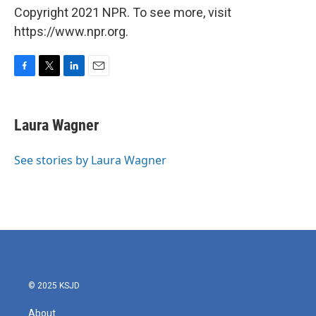
Copyright 2021 NPR. To see more, visit
https://www.npr.org.
F
T
L
E
a
w
i
m
c
i
n
a
e
t
k
i
Laura Wagner
b
t
e
l
o
e
d
o
r
I
See stories by Laura Wagner
k
n
© 2025 KSJD
About