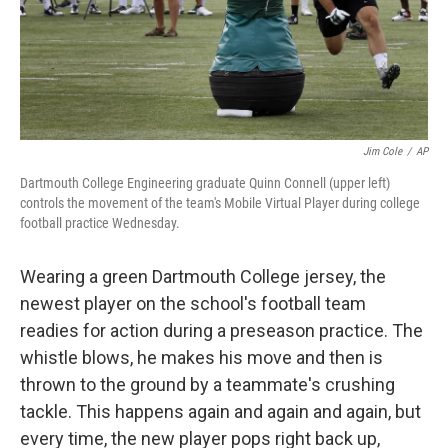
Jim Cole
/
AP
Dartmouth College Engineering graduate Quinn Connell (upper left)
controls the movement of the team's Mobile Virtual Player during college
football practice Wednesday.
Wearing a green Dartmouth College jersey, the
newest player on the school's football team
readies for action during a preseason practice. The
whistle blows, he makes his move and then is
thrown to the ground by a teammate's crushing
tackle. This happens again and again and again, but
every time, the new player pops right back up,