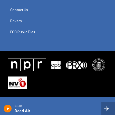
Contact Us
Privacy
FCC Public Files
KSJD
Dead Air