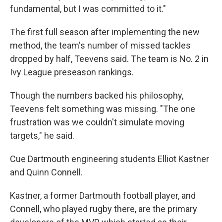
fundamental, but I was committed to it."
The first full season after implementing the new
method, the team's number of missed tackles
dropped by half, Teevens said. The team is No. 2 in
Ivy League preseason rankings.
Though the numbers backed his philosophy,
Teevens felt something was missing. "The one
frustration was we couldn't simulate moving
targets," he said.
Cue Dartmouth engineering students Elliot Kastner
and Quinn Connell.
Kastner, a former Dartmouth football player, and
Connell, who played rugby there, are the primary