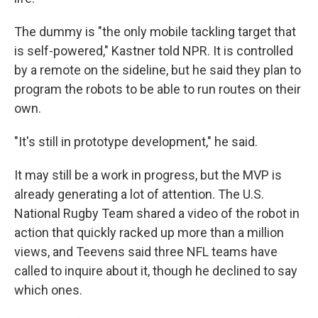
The dummy is "the only mobile tackling target that
is self-powered," Kastner told NPR. It is controlled
by a remote on the sideline, but he said they plan to
program the robots to be able to run routes on their
own.
"It's still in prototype development," he said.
It may still be a work in progress, but the MVP is
already generating a lot of attention. The U.S.
National Rugby Team shared a video of the robot in
action that quickly racked up more than a million
views, and Teevens said three NFL teams have
called to inquire about it, though he declined to say
which ones.