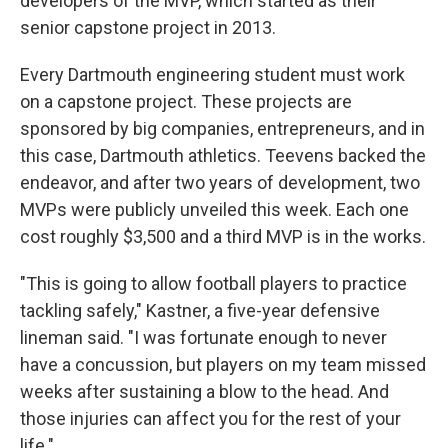
developers of the MVP, which started as their
senior capstone project in 2013.
Every Dartmouth engineering student must work
on a capstone project. These projects are
sponsored by big companies, entrepreneurs, and in
this case, Dartmouth athletics. Teevens backed the
endeavor, and after two years of development, two
MVPs were publicly unveiled this week. Each one
cost roughly $3,500 and a third MVP is in the works.
"This is going to allow football players to practice
tackling safely," Kastner, a five-year defensive
lineman said. "I was fortunate enough to never
have a concussion, but players on my team missed
weeks after sustaining a blow to the head. And
those injuries can affect you for the rest of your
life."