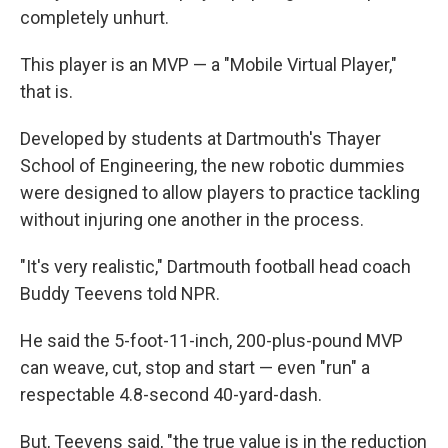
completely unhurt.
This player is an MVP — a "Mobile Virtual Player,"
that is.
Developed by students at Dartmouth's Thayer
School of Engineering, the new robotic dummies
were designed to allow players to practice tackling
without injuring one another in the process.
"It's very realistic," Dartmouth football head coach
Buddy Teevens told NPR.
He said the 5-foot-11-inch, 200-plus-pound MVP
can weave, cut, stop and start — even "run" a
respectable 4.8-second 40-yard-dash.
But, Teevens said, "the true value is in the reduction