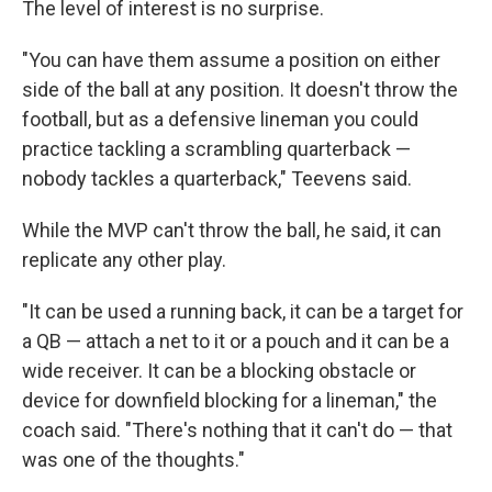
The level of interest is no surprise.
"You can have them assume a position on either
side of the ball at any position. It doesn't throw the
football, but as a defensive lineman you could
practice tackling a scrambling quarterback —
nobody tackles a quarterback," Teevens said.
While the MVP can't throw the ball, he said, it can
replicate any other play.
"It can be used a running back, it can be a target for
a QB — attach a net to it or a pouch and it can be a
wide receiver. It can be a blocking obstacle or
device for downfield blocking for a lineman," the
coach said. "There's nothing that it can't do — that
was one of the thoughts."