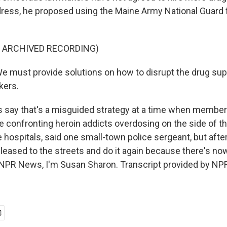
dress, he proposed using the Maine Army National Guard f
F ARCHIVED RECORDING)
 must provide solutions on how to disrupt the drug sup
kers.
 say that's a misguided strategy at a time when member
 confronting heroin addicts overdosing on the side of t
 hospitals, said one small-town police sergeant, but afte
eleased to the streets and do it again because there's no
 NPR News, I'm Susan Sharon. Transcript provided by NPR