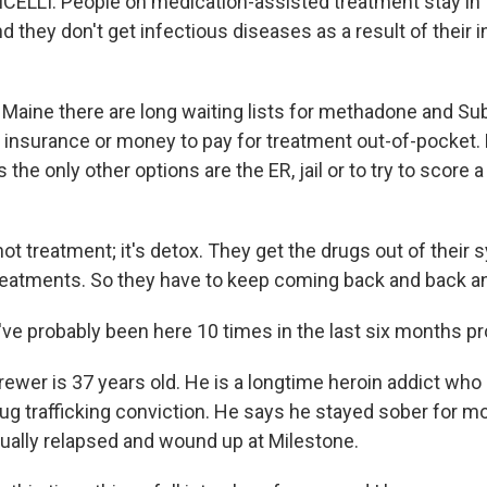
ELLI: People on medication-assisted treatment stay in
nd they don't get infectious diseases as a result of their i
Maine there are long waiting lists for methadone and Su
insurance or money to pay for treatment out-of-pocket.
 the only other options are the ER, jail or to try to score 
ot treatment; it's detox. They get the drugs out of their 
treatments. So they have to keep coming back and back a
ve probably been here 10 times in the last six months pr
ewer is 37 years old. He is a longtime heroin addict who
rug trafficking conviction. He says he stayed sober for mo
tually relapsed and wound up at Milestone.