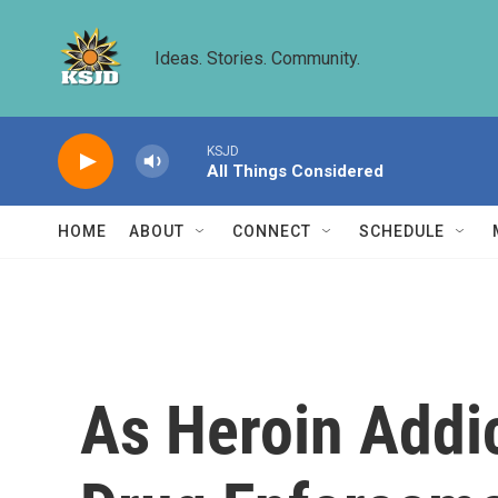
Skip to main content
Ideas. Stories. Community.
KSJD
All Things Considered
HOME
ABOUT
CONNECT
SCHEDULE
As Heroin Addi