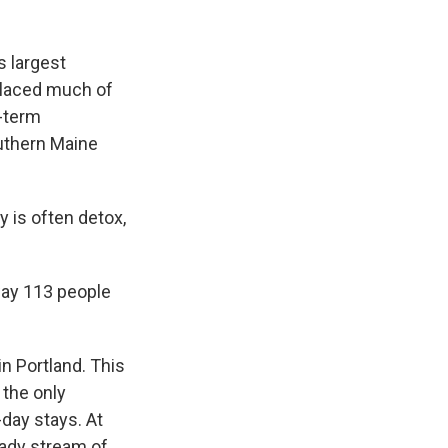
 largest
placed much of
g-term
outhern Maine
y is often detox,
ay 113 people
n Portland. This
 the only
-day stays. At
eady stream of