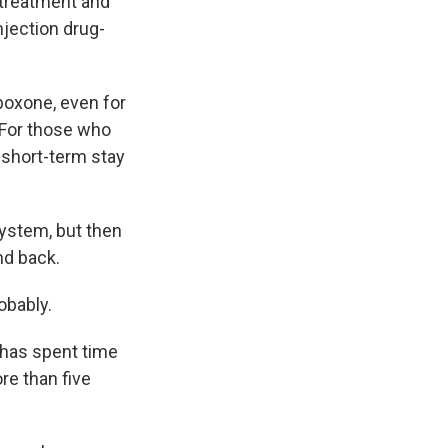
 treatment and
njection drug-
boxone, even for
 For those who
a short-term stay
system, but then
nd back.
obably.
 has spent time
re than five