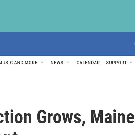
MUSIC AND MORE
NEWS
CALENDAR
SUPPORT
ction Grows, Main