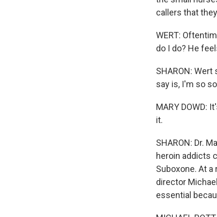
callers that the
WERT: Oftentime
do I do? He feels
SHARON: Wert say
say is, I'm so so
MARY DOWD: It's
it.
SHARON: Dr. Mar
heroin addicts 
Suboxone. At a 
director Michael
essential becau