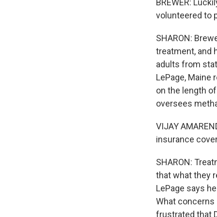
BREWER: Luckily
volunteered to 
SHARON: Brewer 
treatment, and 
adults from sta
LePage, Maine r
on the length o
oversees methad
VIJAY AMARENDR
insurance cover
SHARON: Treatme
that what they 
LePage says he's
What concerns h
frustrated that