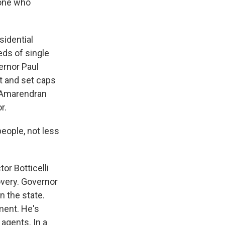
eone who
idential
eds of single
ernor Paul
t and set caps
y Amarendran
r.
ople, not less
r Botticelli
overy. Governor
n the state.
ment. He's
agents. In a