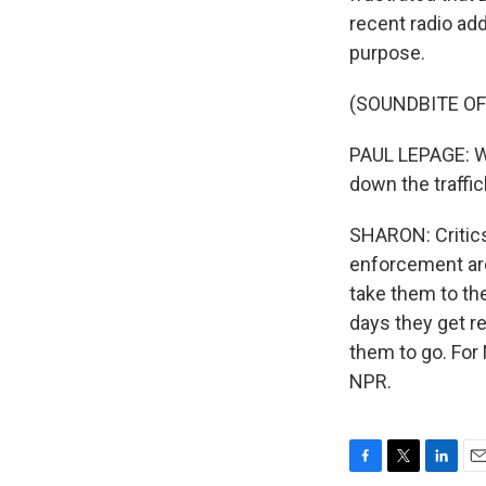
recent radio ad
purpose.
(SOUNDBITE O
PAUL LEPAGE: We
down the traffic
SHARON: Critics
enforcement are
take them to the
days they get r
them to go. For
NPR.
F
T
L
E