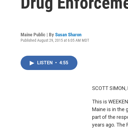
Drug Enforcem
Maine Public | By
Susan Sharon
Published August 29, 2015 at 6:05 AM MDT
LISTEN
•
4:55
SCOTT SIMON,
This is WEEKEN
Maine is in the
part of the res
years ago. The 