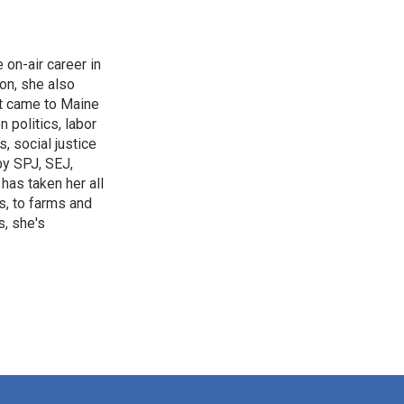
on-air career in
 on, she also
st came to Maine
 politics, labor
, social justice
by SPJ, SEJ,
has taken her all
s, to farms and
s, she's