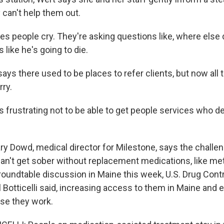
y can't help them out.
s people cry. They're asking questions like, where else
 like he's going to die.
s there used to be places to refer clients, but now all 
rry.
 frustrating not to be able to get people services who d
y Dowd, medical director for Milestone, says the challen
can't get sober without replacement medications, like m
roundtable discussion in Maine this week, U.S. Drug Contr
 Botticelli said, increasing access to them in Maine and 
se they work.