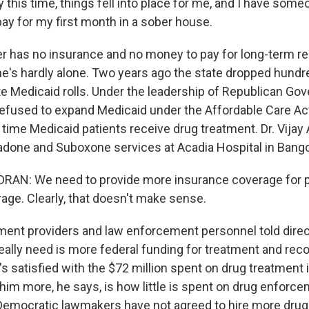
 this time, things fell into place for me, and I have som
pay for my first month in a sober house.
has no insurance and no money to pay for long-term res
he's hardly alone. Two years ago the state dropped hundr
te Medicaid rolls. Under the leadership of Republican Gov
efused to expand Medicaid under the Affordable Care Ac
f time Medicaid patients receive drug treatment. Dr. Vija
one and Suboxone services at Acadia Hospital in Bango
AN: We need to provide more insurance coverage for pe
age. Clearly, that doesn't make sense.
nt providers and law enforcement personnel told directo
really need is more federal funding for treatment and rec
 satisfied with the $72 million spent on drug treatment i
im more, he says, is how little is spent on drug enforce
 Democratic lawmakers have not agreed to hire more drug 