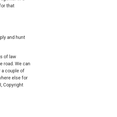
or that
ply and hunt
s of law
he road. We can
r a couple of
where else for
, Copyright