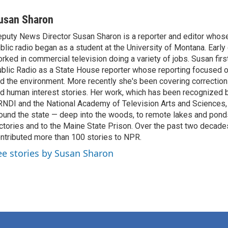
usan Sharon
puty News Director Susan Sharon is a reporter and editor whose 
blic radio began as a student at the University of Montana. Early
rked in commercial television doing a variety of jobs. Susan fir
blic Radio as a State House reporter whose reporting focused on
d the environment. More recently she's been covering corrections
d human interest stories. Her work, which has been recognized 
NDI and the National Academy of Television Arts and Sciences, 
ound the state — deep into the woods, to remote lakes and pond
ctories and to the Maine State Prison. Over the past two decade
ntributed more than 100 stories to NPR.
ee stories by Susan Sharon