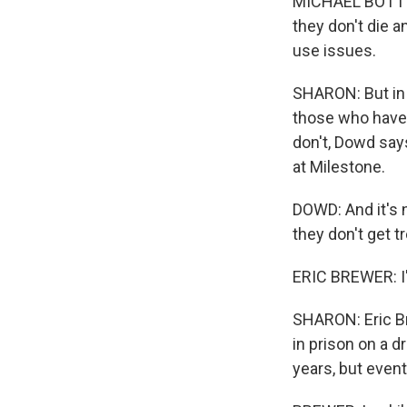
MICHAEL BOTTIC
they don't die a
use issues.
SHARON: But in 
those who have 
don't, Dowd says
at Milestone.
DOWD: And it's n
they don't get 
ERIC BREWER: I'
SHARON: Eric Br
in prison on a d
years, but even