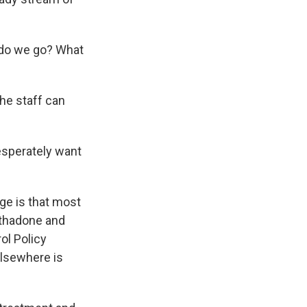
 do we go? What
the staff can
esperately want
ge is that most
ethadone and
ol Policy
elsewhere is