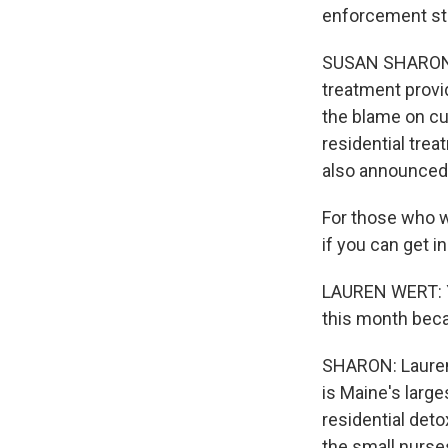
enforcement str
SUSAN SHARON, 
treatment provi
the blame on cu
residential tre
also announced 
For those who wa
if you can get in
LAUREN WERT: Y
this month beca
SHARON: Lauren 
is Maine's large
residential deto
the small nurse