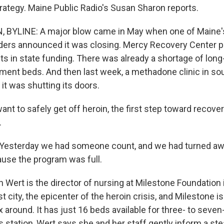
ategy. Maine Public Radio's Susan Sharon reports.
BYLINE: A major blow came in May when one of Maine's
ders announced it was closing. Mercy Recovery Center 
ts in state funding. There was already a shortage of lon
atment beds. And then last week, a methadone clinic in s
it was shutting its doors.
nt to safely get off heroin, the first step toward recover
.
esterday we had someone count, and we had turned aw
use the program was full.
Wert is the director of nursing at Milestone Foundation i
st city, the epicenter of the heroin crisis, and Milestone is
x around. It has just 16 beds available for three- to seven
s station, Wert says she and her staff gently inform a st