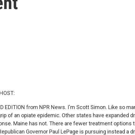
ent
 HOST:
D EDITION from NPR News. I'm Scott Simon. Like so man
 grip of an opiate epidemic. Other states have expanded d
ponse. Maine has not. There are fewer treatment options t
Republican Governor Paul LePage is pursuing instead a d