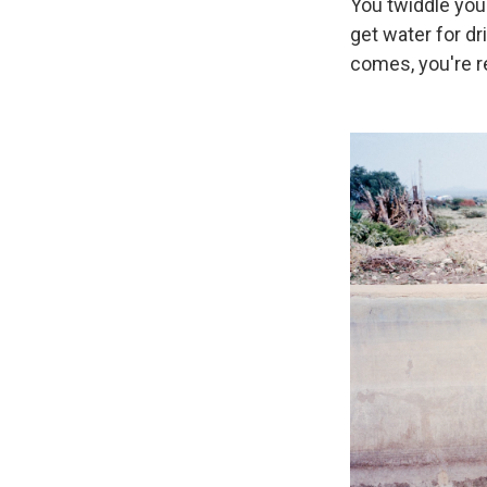
You twiddle your
get water for dr
comes, you're r