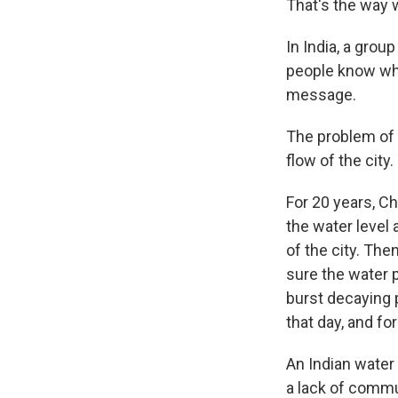
That's the way w
In India, a grou
people know whe
message.
The problem of 
flow of the city.
For 20 years, C
the water level 
of the city. Th
sure the water p
burst decaying p
that day, and f
An Indian water 
a lack of commu