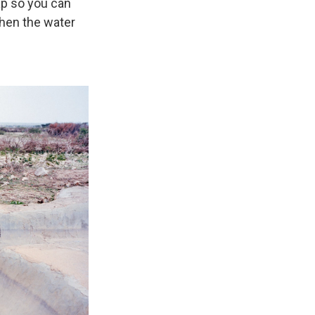
ap so you can
when the water