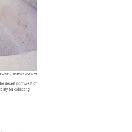
dulaziz
/
Mustafah Abdulaziz
the desert northwest of
lity for collecting