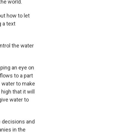
the world.
ut how to let
 a text
ntrol the water
eping an eye on
flows to a part
f water to make
igh that it will
give water to
oc decisions and
nies in the