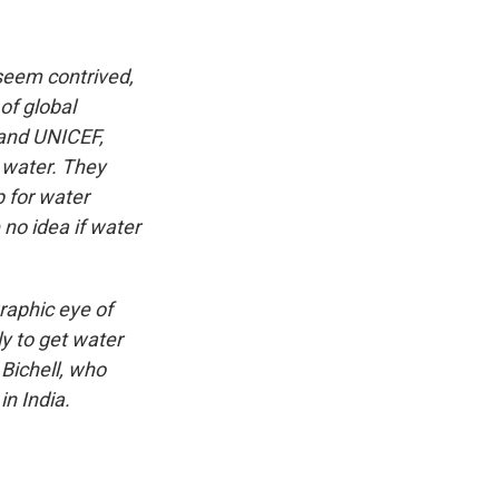
seem contrived,
of global
 and UNICEF,
 water. They
p for water
no idea if water
raphic eye of
y to get water
 Bichell, who
in India.