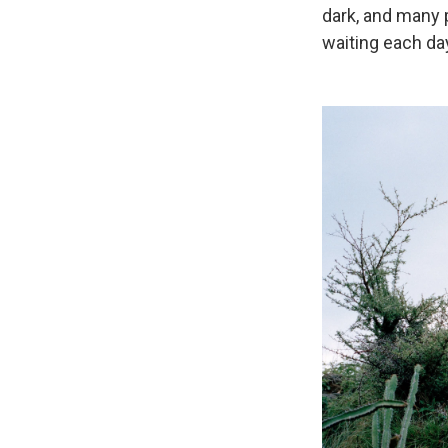
dark, and many
waiting each day