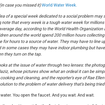
in case you missed it)
World Water Week.
dea of a special week dedicated to a social problem may 
ng note that every week is a tough water week for millions 
 average day, according to the World Health Organization
ren around the world spend 200 million hours collecting
e for hours to a source of water. They may have to line u
nd in some cases they may have indoor plumbing but have 
n they turn on the tap.
ooks at the issue of water through two lenses: the photog
ziz, whose pictures show what an ordeal it can be simpl
 cooking and cleaning, and the reporter's eye of Rae Ellen
olution to the problem of water delivery that's being tried 
ater. You open the faucet. And you wait. And wait.