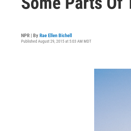
Some Parts Of 
NPR | By
Rae Ellen Bichell
Published August 29, 2015 at 5:03 AM MDT