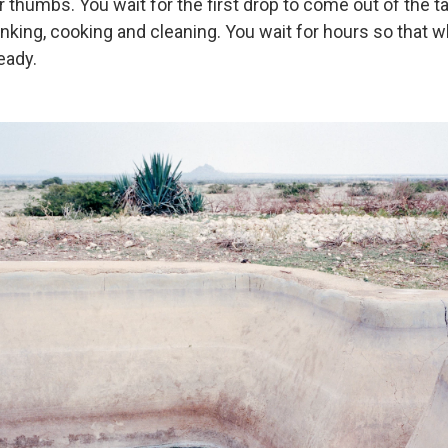
 thumbs. You wait for the first drop to come out of the t
inking, cooking and cleaning. You wait for hours so that 
eady.