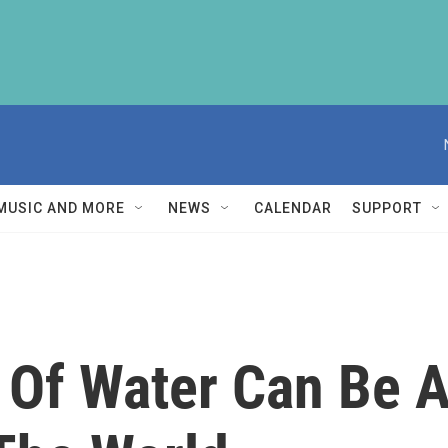
MUSIC AND MORE
NEWS
CALENDAR
SUPPORT
 Of Water Can Be A