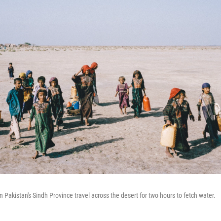
n Pakistan's Sindh Province travel across the desert for two hours to fetch water.