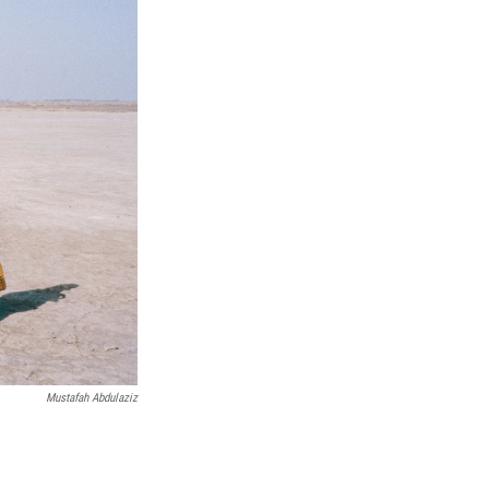
Mustafah Abdulaziz