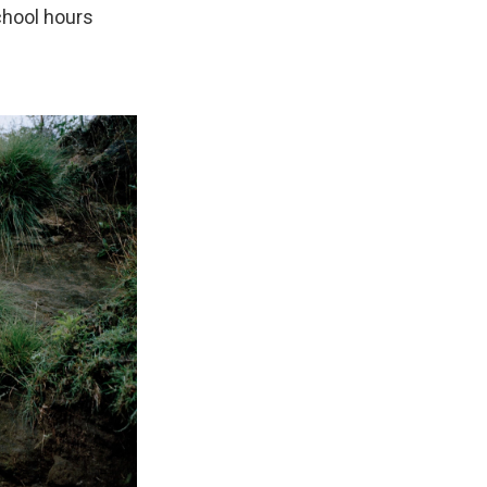
chool hours