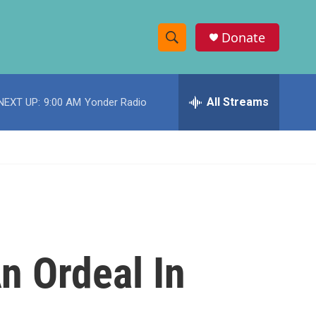
Donate
S
S
e
h
a
r
All Streams
NEXT UP:
9:00 AM
Yonder Radio
o
c
h
w
Q
u
S
e
r
e
y
a
r
n Ordeal In
c
h