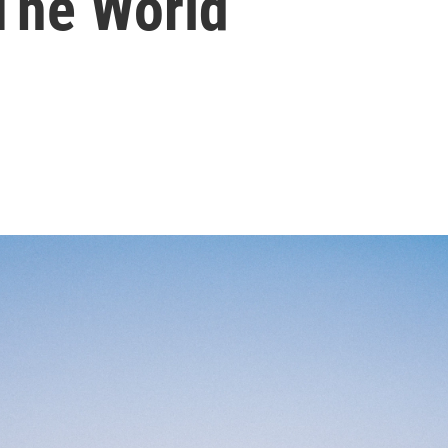
The World