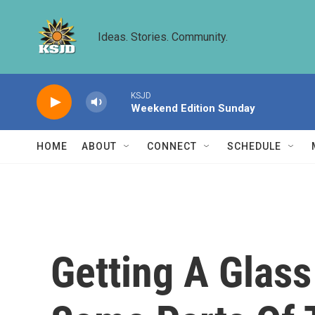
Skip to main content
Ideas. Stories. Community.
KSJD
Weekend Edition Sunday
HOME
ABOUT
CONNECT
SCHEDULE
Getting A Glass