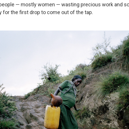
 people — mostly women — wasting precious work and s
 for the first drop to come out of the tap.