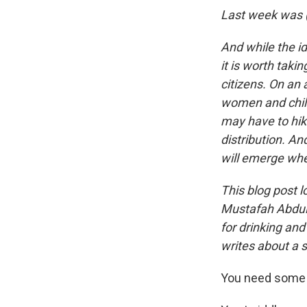
Last week was (
And while the i
it is worth taki
citizens. On an
women and child
may have to hik
distribution. A
will emerge whe
This blog post l
Mustafah Abdula
for drinking and
writes about a s
You need some w