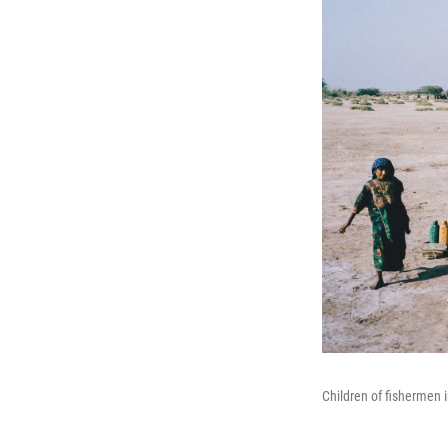
Children of fishermen i