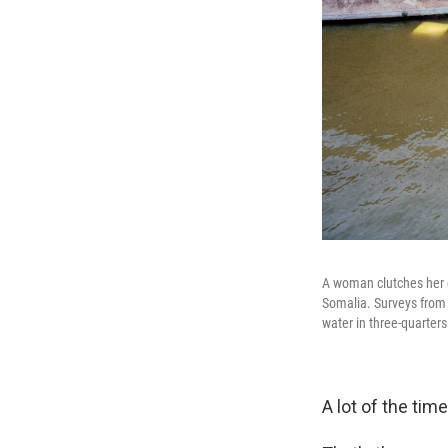
A woman clutches her c
Somalia. Surveys from 
water in three-quarter
A lot of the tim