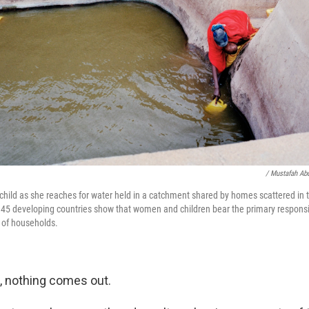
/ Mustafah Ab
hild as she reaches for water held in a catchment shared by homes scattered in 
45 developing countries show that women and children bear the primary responsibi
s of households.
e, nothing comes out.