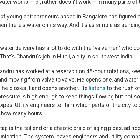
ater works — or, rather, doesn't work — in many parts of 
p of young entrepreneurs based in Bangalore has figured o
n there's water on its way. And it's as simple as sending
water delivery has a lot to do with the "valvemen" who co
 That's Chandru's job in Hubli, a city in southwest India.
handru has worked at a reservoir on 48-hour rotations, ke
and moving from valve to valve. He opens one, and water 
en he closes it and opens another. He
listens
to the rush o
ressure is high enough to keep things flowing but not so h
ipes. Utility engineers tell him which parts of the city to 
or how many hours.
tap is the tail end of a chaotic braid of aging pipes, ad h
nication. The system leaves engineers and utility compa