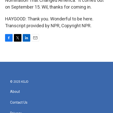
Nomination That Changed America." It comes out
on September 15. Wil, thanks for coming in.
HAYGOOD: Thank you. Wonderful to be here.
Transcript provided by NPR, Copyright NPR.
F
T
L
E
a
w
i
m
c
i
n
a
e
t
k
i
b
t
e
l
o
e
d
o
r
I
k
n
© 2025 KSJD
About
Contact Us