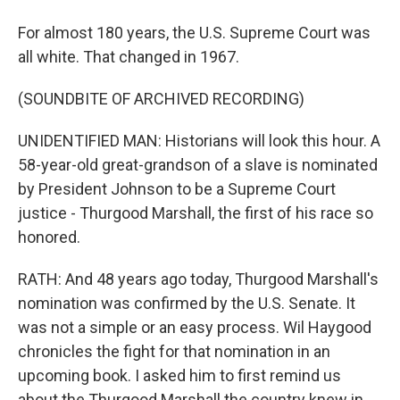
For almost 180 years, the U.S. Supreme Court was
all white. That changed in 1967.
(SOUNDBITE OF ARCHIVED RECORDING)
UNIDENTIFIED MAN: Historians will look this hour. A
58-year-old great-grandson of a slave is nominated
by President Johnson to be a Supreme Court
justice - Thurgood Marshall, the first of his race so
honored.
RATH: And 48 years ago today, Thurgood Marshall's
nomination was confirmed by the U.S. Senate. It
was not a simple or an easy process. Wil Haygood
chronicles the fight for that nomination in an
upcoming book. I asked him to first remind us
about the Thurgood Marshall the country knew in