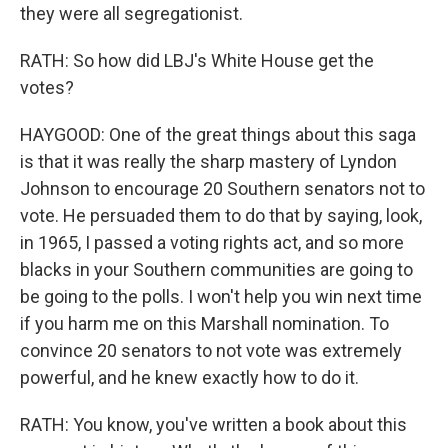
they were all segregationist.
RATH: So how did LBJ's White House get the
votes?
HAYGOOD: One of the great things about this saga
is that it was really the sharp mastery of Lyndon
Johnson to encourage 20 Southern senators not to
vote. He persuaded them to do that by saying, look,
in 1965, I passed a voting rights act, and so more
blacks in your Southern communities are going to
be going to the polls. I won't help you win next time
if you harm me on this Marshall nomination. To
convince 20 senators to not vote was extremely
powerful, and he knew exactly how to do it.
RATH: You know, you've written a book about this