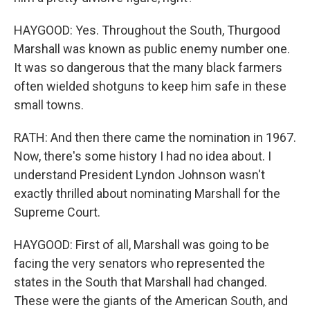
HAYGOOD: Yes. Throughout the South, Thurgood
Marshall was known as public enemy number one.
It was so dangerous that the many black farmers
often wielded shotguns to keep him safe in these
small towns.
RATH: And then there came the nomination in 1967.
Now, there's some history I had no idea about. I
understand President Lyndon Johnson wasn't
exactly thrilled about nominating Marshall for the
Supreme Court.
HAYGOOD: First of all, Marshall was going to be
facing the very senators who represented the
states in the South that Marshall had changed.
These were the giants of the American South, and