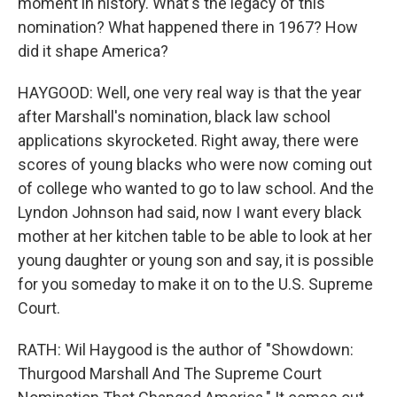
moment in history. What's the legacy of this
nomination? What happened there in 1967? How
did it shape America?
HAYGOOD: Well, one very real way is that the year
after Marshall's nomination, black law school
applications skyrocketed. Right away, there were
scores of young blacks who were now coming out
of college who wanted to go to law school. And the
Lyndon Johnson had said, now I want every black
mother at her kitchen table to be able to look at her
young daughter or young son and say, it is possible
for you someday to make it on to the U.S. Supreme
Court.
RATH: Wil Haygood is the author of "Showdown:
Thurgood Marshall And The Supreme Court