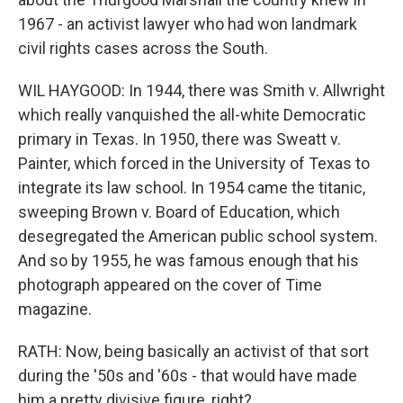
1967 - an activist lawyer who had won landmark
civil rights cases across the South.
WIL HAYGOOD: In 1944, there was Smith v. Allwright
which really vanquished the all-white Democratic
primary in Texas. In 1950, there was Sweatt v.
Painter, which forced in the University of Texas to
integrate its law school. In 1954 came the titanic,
sweeping Brown v. Board of Education, which
desegregated the American public school system.
And so by 1955, he was famous enough that his
photograph appeared on the cover of Time
magazine.
RATH: Now, being basically an activist of that sort
during the '50s and '60s - that would have made
him a pretty divisive figure, right?