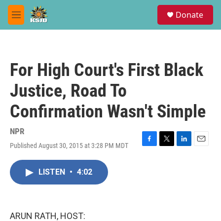
Skip to main content
S
Donate
e
M
a
e
r
n
c
u
h
For High Court's First Black
u
e
Justice, Road To
r
y
Confirmation Wasn't Simple
NPR
Published August 30, 2015 at 3:28 PM MDT
F
T
L
E
a
w
i
m
c
i
n
a
LISTEN
•
4:02
e
t
k
i
b
t
e
l
o
e
d
o
r
I
k
n
ARUN RATH, HOST: