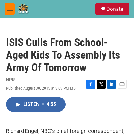
Skip to main content
S
Donate
e
M
a
e
r
n
c
u
h
ISIS Culls From School-
u
e
Aged Kids To Assembly Its
r
y
Army Of Tomorrow
NPR
Published August 30, 2015 at 3:09 PM MDT
F
T
L
E
a
w
i
m
c
i
n
a
LISTEN
•
4:55
e
t
k
i
b
t
e
l
o
e
d
o
r
I
k
n
Richard Engel, NBC's chief foreign correspondent,