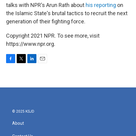
talks with NPR's Arun Rath about
his reporting
on
the Islamic State's brutal tactics to recruit the next
generation of their fighting force.
Copyright 2021 NPR. To see more, visit
https://www.npr.org.
F
T
L
E
a
w
i
m
c
i
n
a
e
t
k
i
b
t
e
l
o
e
d
o
r
I
k
n
© 2025 KSJD
About