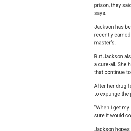
prison, they said
says.
Jackson has bee
recently earned
master's.
But Jackson als
a cure-all. She
that continue to
After her drug 
to expunge the 
"When I get my m
sure it would c
Jackson hopes t