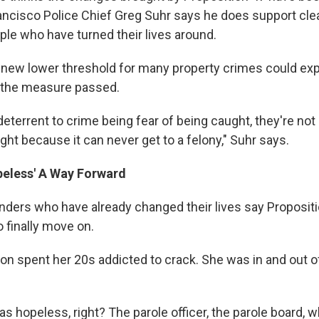
rancisco Police Chief Greg Suhr says he does support cle
ple who have turned their lives around.
 new lower threshold for many property crimes could expl
 the measure passed.
deterrent to crime being fear of being caught, they're not 
ht because it can never get to a felony," Suhr says.
peless' A Way Forward
nders who have already changed their lives say Propositi
 finally move on.
n spent her 20s addicted to crack. She was in and out o
as hopeless, right? The parole officer, the parole board, 