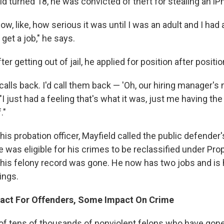
ld turned 18, he was convicted of theft for stealing an iP
know, like, how serious it was until I was an adult and I had 
o get a job," he says.
er getting out of jail, he applied for position after positio
 calls back. I'd call them back — 'Oh, our hiring manager's n
"I just had a feeling that's what it was, just me having th
."
 his probation officer, Mayfield called the public defender'
 was eligible for his crimes to be reclassified under Prop
 his felony record was gone. He now has two jobs and is 
ings.
pact For Offenders, Some Impact On Crime
 of tens of thousands of nonviolent felons who have gone 