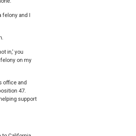
hone.
a felony and I
n.
ot in,' you
e felony on my
s office and
osition 47.
helping support
to California