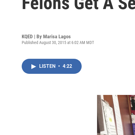
Felons Get A S
KQED | By
Marisa Lagos
Published August 30, 2015 at 6:02 AM MDT
LISTEN
•
4:22