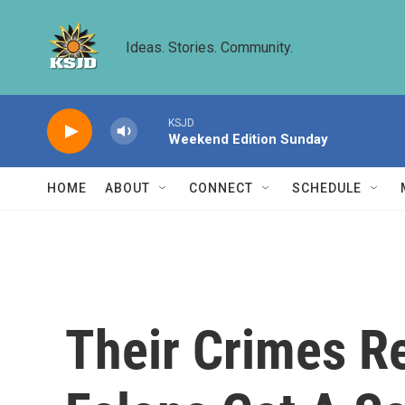
Skip to main content
Ideas. Stories. Community.
KSJD
Weekend Edition Sunday
HOME
ABOUT
CONNECT
SCHEDULE
Their Crimes Re