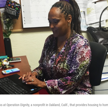
 at Operation Dignity, a nonprofit in Oakland, Calif., that provides housing to ho