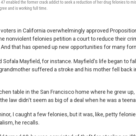
on 47 enabled the former crack addict to seek a reduction of her drug felonies to
ree and is working full time.
voters in California overwhelmingly approved Proposition
 nonviolent felonies petition a court to reduce their cri
And that has opened up new opportunities for many for
 Sofala Mayfield, for instance. Mayfield's life began to fall
 grandmother suffered a stroke and his mother fell back i
kitchen table in the San Francisco home where he grew up,
 the law didn't seem as big of a deal when he was a teena
nor, I caught a few felonies, but it was, like, petty feloni
alism, he recalls.