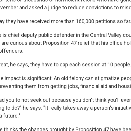
ovember and asked a judge to reduce convictions to mi
say they have received more than 160,000 petitions so far
 is chief deputy public defender in the Central Valley co
re curious about Proposition 47 relief that his office hold
offenders.
eat, he says, they have to cap each session at 10 people
 impact is significant. An old felony can stigmatize peop
 preventing them from getting jobs, financial aid and hous
ead you to not seek out because you don't think you'll ev
g to do?" he says. "It really takes away a person's initiativ
a future."
e thinks the changes brought by Proposition 47 have bee