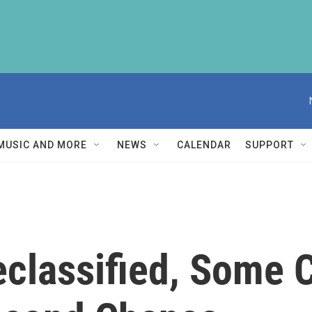
MUSIC AND MORE
NEWS
CALENDAR
SUPPORT
classified, Some C