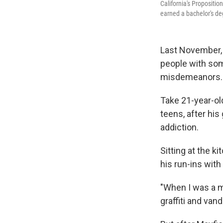
California's Propositi
earned a bachelor's deg
Last November, 
people with some
misdemeanors. 
Take 21-year-old
teens, after his
addiction.
Sitting at the 
his run-ins with
"When I was a mi
graffiti and vand