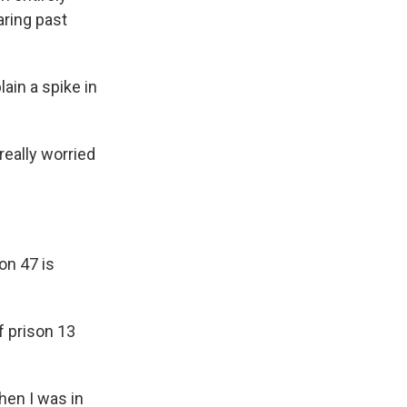
aring past
ain a spike in
really worried
on 47 is
f prison 13
when I was in