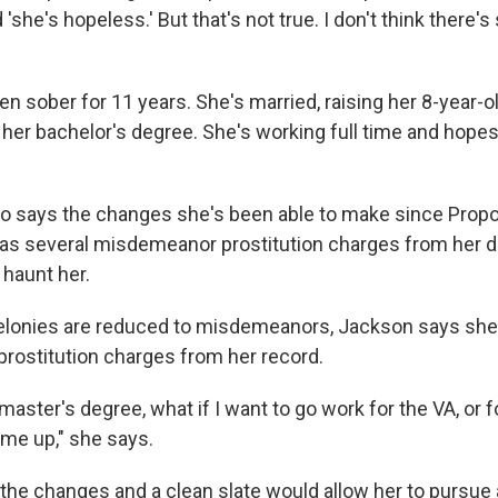
 'she's hopeless.' But that's not true. I don't think there's
n sober for 11 years. She's married, raising her 8-year-o
 her bachelor's degree. She's working full time and hopes
o says the changes she's been able to make since Propos
 has several misdemeanor prostitution charges from her d
 haunt her.
felonies are reduced to misdemeanors, Jackson says she w
prostitution charges from her record.
aster's degree, what if I want to go work for the VA, or f
ome up," she says.
he changes and a clean slate would allow her to pursue 