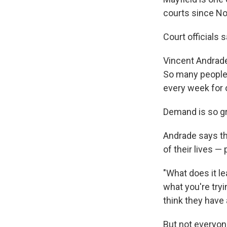
courts since N
Court officials 
Vincent Andrade
So many people a
every week for 
Demand is so gr
Andrade says the
of their lives —
"What does it l
what you're tryin
think they have 
But not everyon