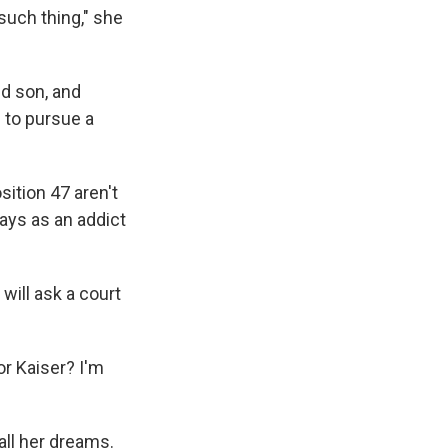
 such thing," she
ld son, and
 to pursue a
ition 47 aren't
ays as an addict
ill ask a court
or Kaiser? I'm
all her dreams.