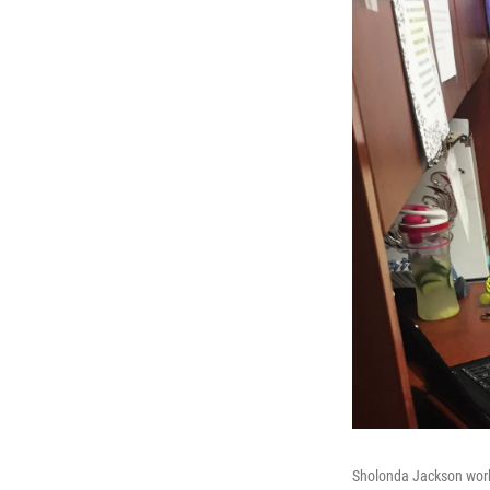
Sholonda Jackson works