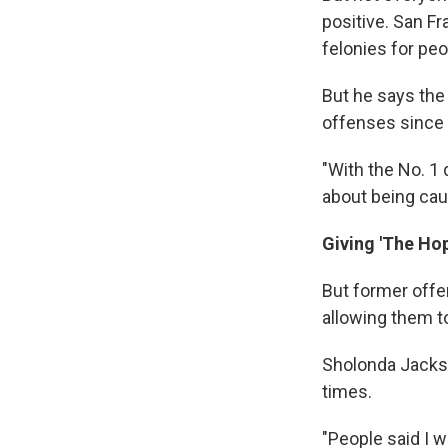
positive. San F
felonies for peo
But he says the
offenses since
"With the No. 1 
about being caug
Giving 'The Ho
But former offe
allowing them to
Sholonda Jackso
times.
"People said I w