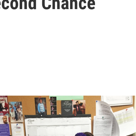
econd Chance