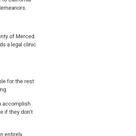
sdemeanors.
.
unty of Merced.
s a legal clinic
.
le for the rest
ing.
en accomplish
e if they don't
n entirely