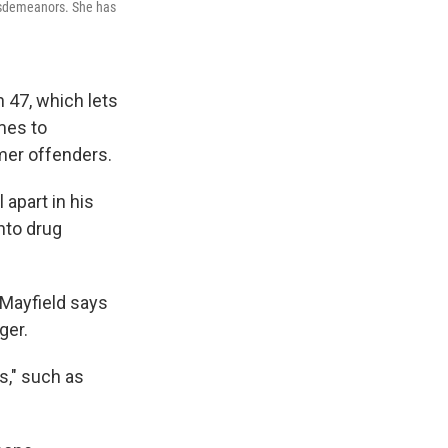
 misdemeanors. She has
 47, which lets
mes to
mer offenders.
 apart in his
nto drug
 Mayfield says
ger.
es," such as