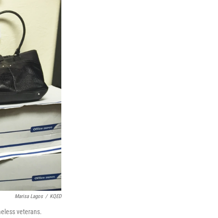
Marisa Lagos
/
KQED
meless veterans.