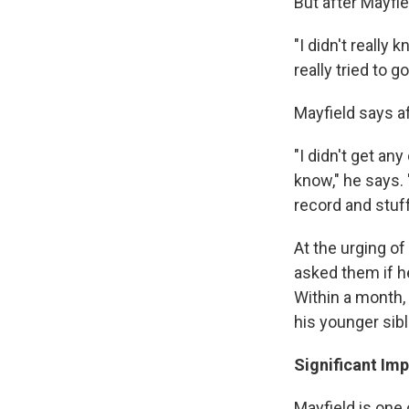
But after Mayfie
"I didn't really 
really tried to g
Mayfield says aft
"I didn't get any
know," he says. 
record and stuff
At the urging of
asked them if he
Within a month,
his younger sibl
Significant Im
Mayfield is one