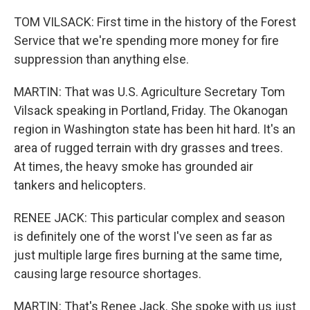
TOM VILSACK: First time in the history of the Forest
Service that we're spending more money for fire
suppression than anything else.
MARTIN: That was U.S. Agriculture Secretary Tom
Vilsack speaking in Portland, Friday. The Okanogan
region in Washington state has been hit hard. It's an
area of rugged terrain with dry grasses and trees.
At times, the heavy smoke has grounded air
tankers and helicopters.
RENEE JACK: This particular complex and season
is definitely one of the worst I've seen as far as
just multiple large fires burning at the same time,
causing large resource shortages.
MARTIN: That's Renee Jack. She spoke with us just