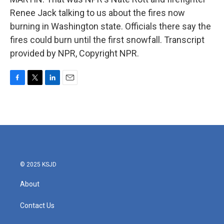
Renee Jack talking to us about the fires now
burning in Washington state. Officials there say the
fires could burn until the first snowfall. Transcript
provided by NPR, Copyright NPR.
F
T
L
E
a
w
i
m
c
i
n
a
e
t
k
i
b
t
e
l
o
e
d
o
r
I
k
n
© 2025 KSJD
About
Contact Us