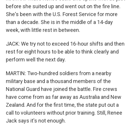
before she suited up and went out on the fire line.
She's been with the U.S. Forest Service for more
than a decade. She is in the middle of a 14-day
week, with little rest in between.
JACK: We try not to exceed 16-hour shifts and then
rest for eight hours to be able to think clearly and
perform well the next day.
MARTIN: Two-hundred soldiers from a nearby
military base and a thousand members of the
National Guard have joined the battle. Fire crews
have come from as far away as Australia and New
Zealand. And for the first time, the state put out a
call to volunteers without prior training. Still, Renee
Jack says it's not enough.