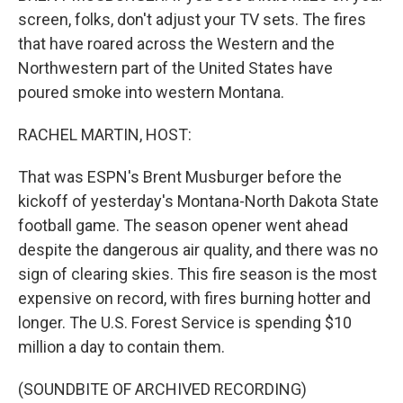
screen, folks, don't adjust your TV sets. The fires
that have roared across the Western and the
Northwestern part of the United States have
poured smoke into western Montana.
RACHEL MARTIN, HOST:
That was ESPN's Brent Musburger before the
kickoff of yesterday's Montana-North Dakota State
football game. The season opener went ahead
despite the dangerous air quality, and there was no
sign of clearing skies. This fire season is the most
expensive on record, with fires burning hotter and
longer. The U.S. Forest Service is spending $10
million a day to contain them.
(SOUNDBITE OF ARCHIVED RECORDING)