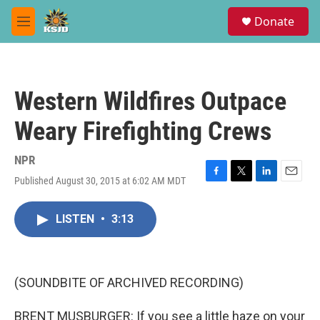
Skip to main content
S
Donate
e
M
a
e
r
n
c
u
h
Western Wildfires Outpace
u
e
Weary Firefighting Crews
r
y
NPR
Published August 30, 2015 at 6:02 AM MDT
F
T
L
E
a
w
i
m
c
i
n
a
LISTEN
•
3:13
e
t
k
i
b
t
e
l
o
e
d
o
r
I
k
n
(SOUNDBITE OF ARCHIVED RECORDING)
BRENT MUSBURGER: If you see a little haze on your