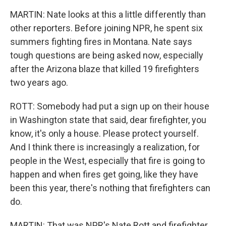
MARTIN: Nate looks at this a little differently than
other reporters. Before joining NPR, he spent six
summers fighting fires in Montana. Nate says
tough questions are being asked now, especially
after the Arizona blaze that killed 19 firefighters
two years ago.
ROTT: Somebody had put a sign up on their house
in Washington state that said, dear firefighter, you
know, it's only a house. Please protect yourself.
And I think there is increasingly a realization, for
people in the West, especially that fire is going to
happen and when fires get going, like they have
been this year, there's nothing that firefighters can
do.
MARTIN: That was NPR's Nate Rott and firefighter