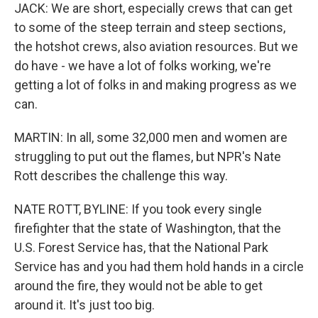
JACK: We are short, especially crews that can get
to some of the steep terrain and steep sections,
the hotshot crews, also aviation resources. But we
do have - we have a lot of folks working, we're
getting a lot of folks in and making progress as we
can.
MARTIN: In all, some 32,000 men and women are
struggling to put out the flames, but NPR's Nate
Rott describes the challenge this way.
NATE ROTT, BYLINE: If you took every single
firefighter that the state of Washington, that the
U.S. Forest Service has, that the National Park
Service has and you had them hold hands in a circle
around the fire, they would not be able to get
around it. It's just too big.