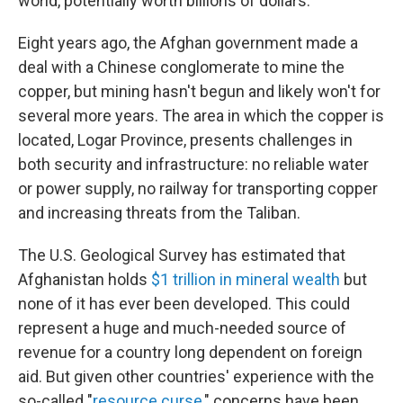
world, potentially worth billions of dollars.
Eight years ago, the Afghan government made a
deal with a Chinese conglomerate to mine the
copper, but mining hasn't begun and likely won't for
several more years. The area in which the copper is
located, Logar Province, presents challenges in
both security and infrastructure: no reliable water
or power supply, no railway for transporting copper
and increasing threats from the Taliban.
The U.S. Geological Survey has estimated that
Afghanistan holds
$1 trillion in mineral wealth
but
none of it has ever been developed. This could
represent a huge and much-needed source of
revenue for a country long dependent on foreign
aid. But given other countries' experience with the
so-called "
resource curse
," concerns have been