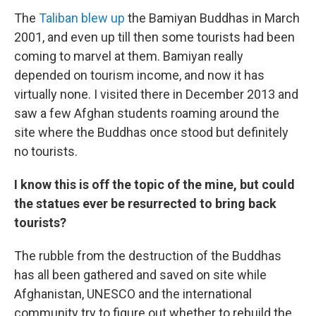
The
Taliban blew up
the Bamiyan Buddhas in March
2001, and even up till then some tourists had been
coming to marvel at them. Bamiyan really
depended on tourism income, and now it has
virtually none. I visited there in December 2013 and
saw a few Afghan students roaming around the
site where the Buddhas once stood but definitely
no tourists.
I know this is off the topic of the mine, but could
the statues ever be resurrected to bring back
tourists?
The rubble from the destruction of the Buddhas
has all been gathered and saved on site while
Afghanistan, UNESCO and the international
community try to figure out whether to rebuild the