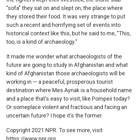
"sofa" they sat on and slept on, the place where
they stored their food. It was very strange to put
such a recent and horrifying set of events into
historical context like this, but he said to me, "This,
too, is a kind of archaeology."
It made me wonder what archaeologists of the
future are going to study in Afghanistan and what
kind of Afghanistan those archaeologists will be
working in — a peaceful, prosperous tourist
destination where Mes Aynak is a household name
and a place that's easy to visit, like Pompeii today?
Or someplace violent and fractious and facing an
uncertain future? I hope it's the former.
Copyright 2021 NPR. To see more, visit
https://www.npr.org.