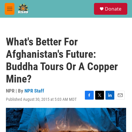
Skip to main content
S
Donate
e
M
a
e
r
n
c
u
h
What's Better For
u
e
Afghanistan's Future:
r
y
Buddha Tours Or A Copper
Mine?
NPR | By
NPR Staff
Published August 30, 2015 at 5:03 AM MDT
F
T
L
E
a
w
i
m
c
i
n
a
e
t
k
i
b
t
e
l
o
e
d