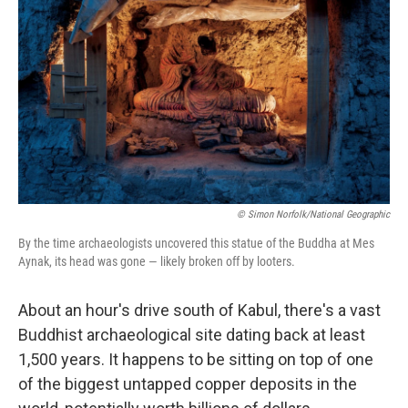
o
r
I
k
n
© Simon Norfolk/National Geographic
By the time archaeologists uncovered this statue of the Buddha at Mes
Aynak, its head was gone — likely broken off by looters.
About an hour's drive south of Kabul, there's a vast
Buddhist archaeological site dating back at least
1,500 years. It happens to be sitting on top of one
of the biggest untapped copper deposits in the