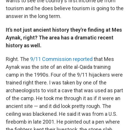
wants to see the country's first income be from
tourism and he does believe tourism is going to the
answer in the long term.
It's not just ancient history they're finding at Mes
Aynak, right? The area has a dramatic recent
history as well.
Right. The
9/11 Commission reported
that Mes
Aynak was the site of an elite al-Qaida training
camp in the 1990s. Four of the 9/11 hijackers were
trained right there. I was taken by one of the
archaeologists to visit a cave that was used as part
of the camp. He took me through it as if it were an
ancient site — and it did look pretty rough. The
ceiling was blackened. He said it was from a U.S.
firebomb in late 2001. He pointed out a pen where
the fighters kept their livestock, the stone slab