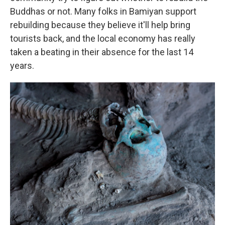
Buddhas or not. Many folks in Bamiyan support
rebuilding because they believe it'll help bring
tourists back, and the local economy has really
taken a beating in their absence for the last 14
years.