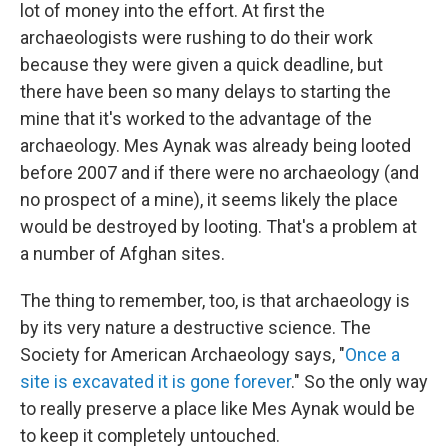
lot of money into the effort. At first the
archaeologists were rushing to do their work
because they were given a quick deadline, but
there have been so many delays to starting the
mine that it's worked to the advantage of the
archaeology. Mes Aynak was already being looted
before 2007 and if there were no archaeology (and
no prospect of a mine), it seems likely the place
would be destroyed by looting. That's a problem at
a number of Afghan sites.
The thing to remember, too, is that archaeology is
by its very nature a destructive science. The
Society for American Archaeology says, "
Once a
site is excavated it is gone forever
." So the only way
to really preserve a place like Mes Aynak would be
to keep it completely untouched.