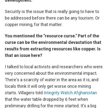
development.
Security is the issue that is really going to have to
be addressed before there can be any tourism. Or
copper mining, for that matter.
You mentioned the "resource curse." Part of the
curse can be the environmental devastation that
results from extracting resources like copper. Is
that an issue here?
I talked to local activists and researchers who were
very concerned about the environmental impact.
There's a scarcity of water in the area as it is, and
locals think it will only get worse once mining
starts. Villagers told
Integrity Watch Afghanistan
that the water table dropped by 6 feet when
preliminary drilling for the mine started. It's a big