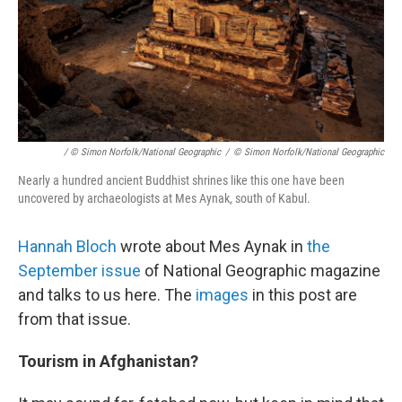
/ © Simon Norfolk/National Geographic
/
© Simon Norfolk/National Geographic
Nearly a hundred ancient Buddhist shrines like this one have been
uncovered by archaeologists at Mes Aynak, south of Kabul.
Hannah Bloch
wrote about Mes Aynak in
the
September issue
of National Geographic magazine
and talks to us here. The
images
in this post are
from that issue.
Tourism in Afghanistan?