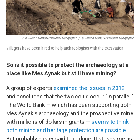
/ © Simon Norfolk/National Geographic
/
© Simon Norfolk/National Geographic
Villagers have been hired to help archaeologists with the excavation.
So is it possible to protect the archaeology at a
place like Mes Aynak but still have mining?
A group of experts
examined the issues in 2012
and concluded that the two could occur "in parallel."
The World Bank — which has been supporting both
Mes Aynak's archaeology and the prospective mine
with millions of dollars in grants —
seems to think
both mining and heritage protection are possible.
But probably easier said than done. It strikes me as