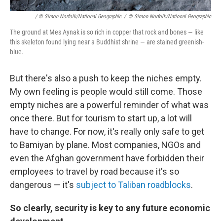
/ © Simon Norfolk/National Geographic
/
© Simon Norfolk/National Geographic
The ground at Mes Aynak is so rich in copper that rock and bones — like
this skeleton found lying near a Buddhist shrine — are stained greenish-
blue.
But there's also a push to keep the niches empty.
My own feeling is people would still come. Those
empty niches are a powerful reminder of what was
once there. But for tourism to start up, a lot will
have to change. For now, it's really only safe to get
to Bamiyan by plane. Most companies, NGOs and
even the Afghan government have forbidden their
employees to travel by road because it's so
dangerous — it's
subject to Taliban roadblocks
.
So clearly, security is key to any future economic