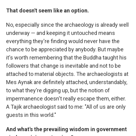
That doesn't seem like an option.
No, especially since the archaeology is already well
underway — and keeping it untouched means
everything they're finding would never have the
chance to be appreciated by anybody. But maybe
it's worth remembering that the Buddha taught his
followers that change is inevitable and not to be
attached to material objects. The archaeologists at
Mes Aynak are definitely attached, understandably,
to what they're digging up, but the notion of
impermanence doesn't really escape them, either.
A Tajik archaeologist said to me: "All of us are only
guests in this world."
And what's the prevailing wisdom in government