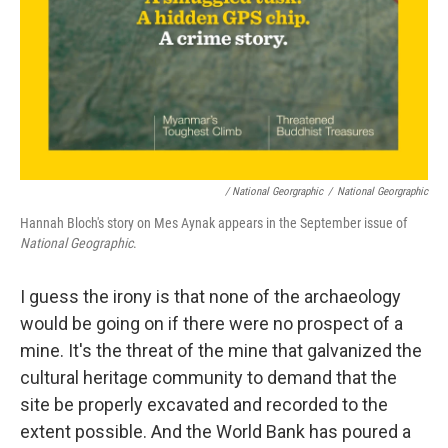
/ National Georgraphic
/
National Georgraphic
Hannah Bloch's story on Mes Aynak appears in the September issue of
National Geographic
.
I guess the irony is that none of the archaeology
would be going on if there were no prospect of a
mine. It's the threat of the mine that galvanized the
cultural heritage community to demand that the
site be properly excavated and recorded to the
extent possible. And the World Bank has poured a