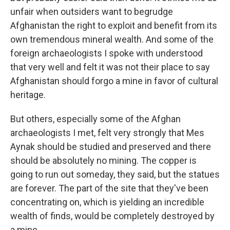
unfair when outsiders want to begrudge
Afghanistan the right to exploit and benefit from its
own tremendous mineral wealth. And some of the
foreign archaeologists I spoke with understood
that very well and felt it was not their place to say
Afghanistan should forgo a mine in favor of cultural
heritage.
But others, especially some of the Afghan
archaeologists I met, felt very strongly that Mes
Aynak should be studied and preserved and there
should be absolutely no mining. The copper is
going to run out someday, they said, but the statues
are forever. The part of the site that they've been
concentrating on, which is yielding an incredible
wealth of finds, would be completely destroyed by
a mine.