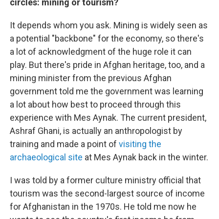
circles: mining or tourism?
It depends whom you ask. Mining is widely seen as
a potential "backbone" for the economy, so there's
a lot of acknowledgment of the huge role it can
play. But there's pride in Afghan heritage, too, and a
mining minister from the previous Afghan
government told me the government was learning
a lot about how best to proceed through this
experience with Mes Aynak. The current president,
Ashraf Ghani, is actually an anthropologist by
training and made a point of
visiting the
archaeological site
at Mes Aynak back in the winter.
I was told by a former culture ministry official that
tourism was the second-largest source of income
for Afghanistan in the 1970s. He told me now he