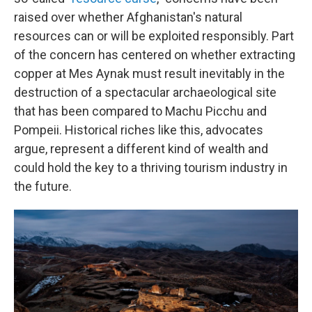
raised over whether Afghanistan's natural
resources can or will be exploited responsibly. Part
of the concern has centered on whether extracting
copper at Mes Aynak must result inevitably in the
destruction of a spectacular archaeological site
that has been compared to Machu Picchu and
Pompeii. Historical riches like this, advocates
argue, represent a different kind of wealth and
could hold the key to a thriving tourism industry in
the future.