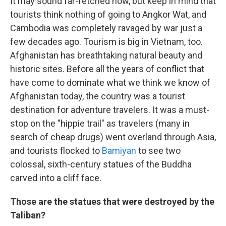
It may sound far-fetched now, but keep in mind that
tourists think nothing of going to Angkor Wat, and
Cambodia was completely ravaged by war just a
few decades ago. Tourism is big in Vietnam, too.
Afghanistan has breathtaking natural beauty and
historic sites. Before all the years of conflict that
have come to dominate what we think we know of
Afghanistan today, the country was a tourist
destination for adventure travelers. It was a must-
stop on the "hippie trail" as travelers (many in
search of cheap drugs) went overland through Asia,
and tourists flocked to
Bamiyan
to see two
colossal, sixth-century statues of the Buddha
carved into a cliff face.
Those are the statues that were destroyed by the
Taliban?