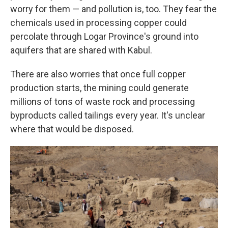
worry for them — and pollution is, too. They fear the
chemicals used in processing copper could
percolate through Logar Province's ground into
aquifers that are shared with Kabul.
There are also worries that once full copper
production starts, the mining could generate
millions of tons of waste rock and processing
byproducts called tailings every year. It's unclear
where that would be disposed.