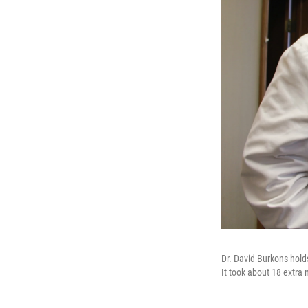
Dr. David Burkons holds
It took about 18 extra 