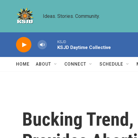
Skip to main content
Ideas. Stories. Community.
KSJD
KSJD Daytime Collective
HOME
ABOUT
CONNECT
SCHEDULE
Bucking Trend, 