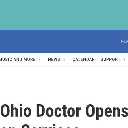
NEX
MUSIC AND MORE
NEWS
CALENDAR
SUPPORT
Ohio Doctor Opens 