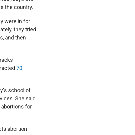
s the country.
ey were in for
tely, they tried
s, and then
tracks
 enacted
70
y's school of
rvices. She said
 abortions for
cts abortion