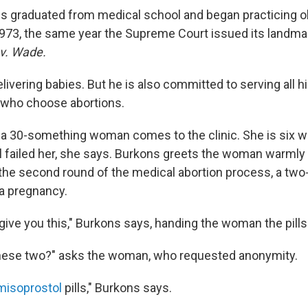
ns graduated from medical school and began practicing o
973, the same year the Supreme Court issued its landma
v. Wade.
livering babies. But he is also committed to serving all hi
 who choose abortions.
 a 30-something woman comes to the clinic. She is six 
ol failed her, she says. Burkons greets the woman warml
or the second round of the medical abortion process, a tw
a pregnancy.
give you this," Burkons says, handing the woman the pills
these two?" asks the woman, who requested anonymity.
misoprostol
pills," Burkons says.