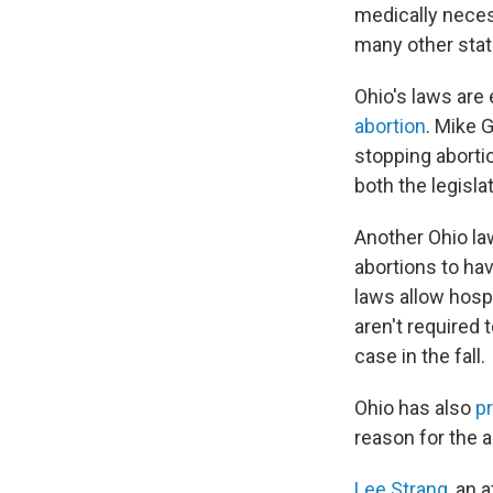
medically necess
many other stat
Ohio's laws are
abortion
. Mike 
stopping abortio
both the legisla
Another Ohio law
abortions to hav
laws allow hospi
aren't required 
case in the fall.
Ohio has also
p
reason for the 
Lee Strang
, an 