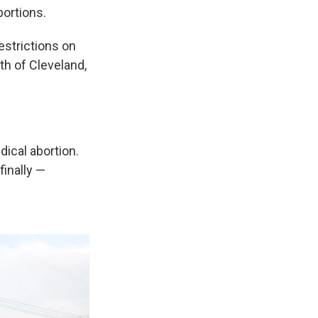
bortions.
estrictions on
uth of Cleveland,
edical abortion.
finally —