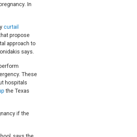
 pregnancy. In
ly
curtail
 that propose
tal approach to
Gonidakis says.
t perform
emergency. These
ut hospitals
up
the Texas
gnancy if the
chool, says the