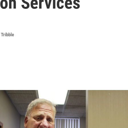
ion Services
 Tribble