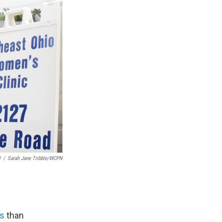
N
/
Sarah Jane Tribble/WCPN
ts
than