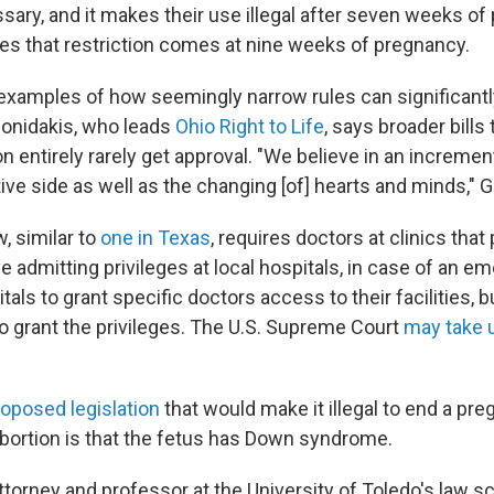
ary, and it makes their use illegal after seven weeks of
es that restriction comes at nine weeks of pregnancy.
 examples of how seemingly narrow rules can significant
Gonidakis, who leads
Ohio Right to Life
, says broader bills
n entirely rarely get approval. "We believe in an incremen
tive side as well as the changing [of] hearts and minds," 
, similar to
one in Texas
, requires doctors at clinics tha
e admitting privileges at local hospitals, in case of an 
tals to grant specific doctors access to their facilities, b
to grant the privileges. The U.S. Supreme Court
may take 
roposed legislation
that would make it illegal to end a pre
abortion is that the fetus has Down syndrome.
attorney and professor at the University of Toledo's law s