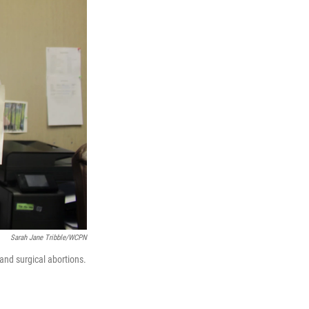
Sarah Jane Tribble/WCPN
 and surgical abortions.