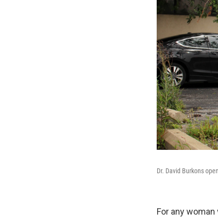
Dr. David Burkons opene
For any woman w