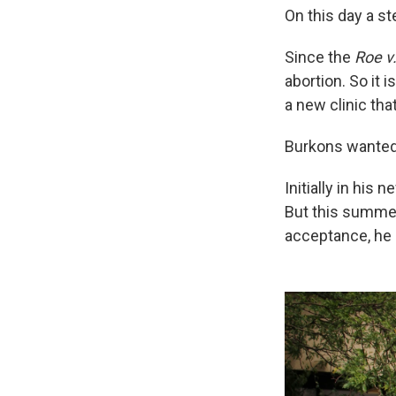
On this day a s
Since the
Roe v
abortion. So it 
a new clinic tha
Burkons wanted 
Initially in his 
But this summer
acceptance, he 