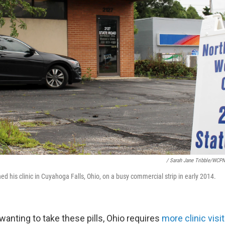
/ Sarah Jane Tribble/WCP
d his clinic in Cuyahoga Falls, Ohio, on a busy commercial strip in early 2014.
anting to take these pills, Ohio requires
more clinic visi