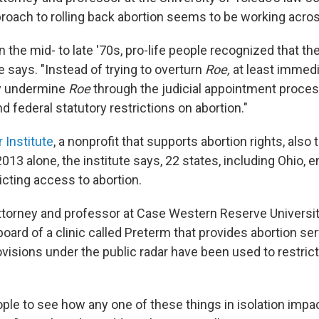
roach to rolling back abortion seems to be working acros
n the mid- to late '70s, pro-life people recognized that th
he says. "Instead of trying to overturn
Roe,
at least immedia
ly undermine
Roe
through the judicial appointment proces
d federal statutory restrictions on abortion."
 Institute
, a nonprofit that supports abortion rights, also 
 2013 alone, the institute says, 22 states, including Ohio,
icting access to abortion.
attorney and professor at Case Western Reserve Universit
 board of a clinic called Preterm that provides abortion se
ovisions under the public radar have been used to restrict
eople to see how any one of these things in isolation impa