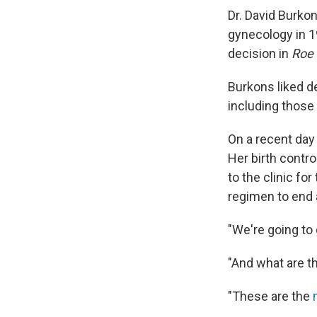
Dr. David Burko
gynecology in 1
decision in
Roe 
Burkons liked de
including those
On a recent day
Her birth contr
to the clinic f
regimen to end 
"We're going to 
"And what are 
"These are the