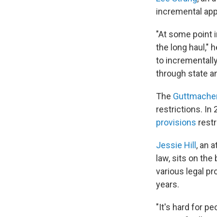
incremental app
"At some point i
the long haul," 
to incremental
through state an
The
Guttmacher
restrictions. In
provisions
restr
Jessie Hill
, an 
law, sits on the
various legal pr
years.
"It's hard for p