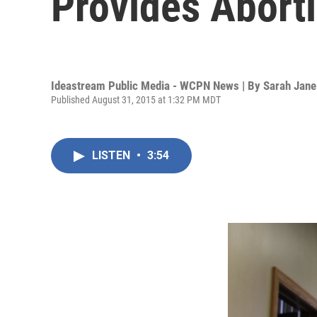
Provides Abort
Ideastream Public Media - WCPN News | By
Sarah Jane
Published August 31, 2015 at 1:32 PM MDT
LISTEN
•
3:54