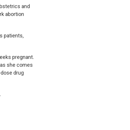
bstetrics and
rk abortion
s patients,
weeks pregnant.
y as she comes
o-dose drug
.