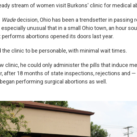
teady stream of women visit Burkons' clinic for medical a
. Wade
decision, Ohio has been a trendsetter in passing r
is especially unusual that in a small Ohio town, an hour so
t performs abortions opened its doors last year.
the clinic to be personable, with minimal wait times.
new clinic, he could only administer the pills that induce m
, after 18 months of state inspections, rejections and — 
began performing surgical abortions as well.