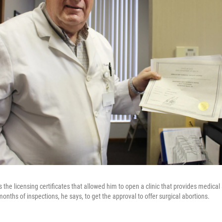
 the licensing certificates that allowed him to open a clinic that provides medical
months of inspections, he says, to get the approval to offer surgical abortions.