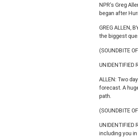
NPR's Greg Alle
began after Hurr
GREG ALLEN, BYL
the biggest qu
(SOUNDBITE O
UNIDENTIFIED RE
ALLEN: Two days
forecast. A huge
path.
(SOUNDBITE O
UNIDENTIFIED R
including you i