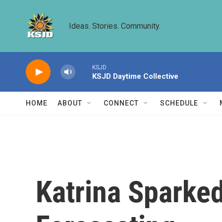
Skip to main content
Ideas. Stories. Community.
KSJD
KSJD Daytime Collective
HOME
ABOUT
CONNECT
SCHEDULE
Katrina Sparke