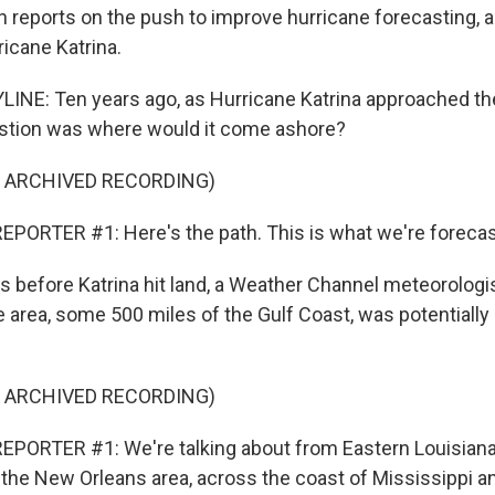
n reports on the push to improve hurricane forecasting, a
icane Katrina.
INE: Ten years ago, as Hurricane Katrina approached the
estion was where would it come ashore?
F ARCHIVED RECORDING)
PORTER #1: Here's the path. This is what we're forecas
 before Katrina hit land, a Weather Channel meteorologi
 area, some 500 miles of the Gulf Coast, was potentially 
F ARCHIVED RECORDING)
EPORTER #1: We're talking about from Eastern Louisiana
n the New Orleans area, across the coast of Mississippi 