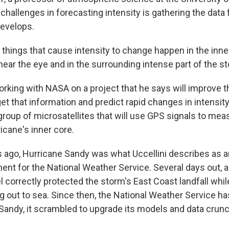
challenges in forecasting intensity is gathering the data
develops.
things that cause intensity to change happen in the inne
 near the eye and in the surrounding intense part of the s
rking with NASA on a project that he says will improve th
et that information and predict rapid changes in intensity.
 group of microsatellites that will use GPS signals to me
icane's inner core.
s ago, Hurricane Sandy was what Uccellini describes as 
t for the National Weather Service. Several days out, 
correctly protected the storm's East Coast landfall whil
ning out to sea. Since then, the National Weather Service h
 Sandy, it scrambled to upgrade its models and data crunc