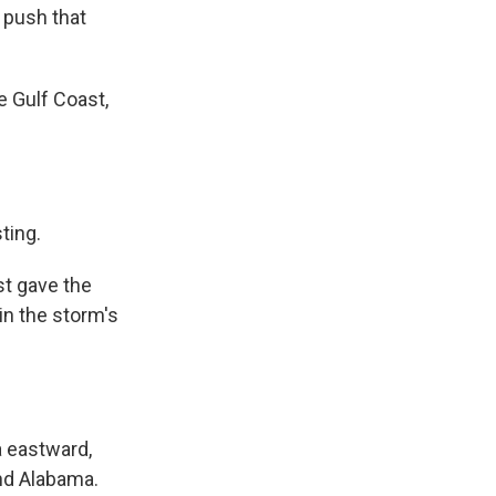
 push that
 Gulf Coast,
ting.
st gave the
in the storm's
 eastward,
and Alabama.