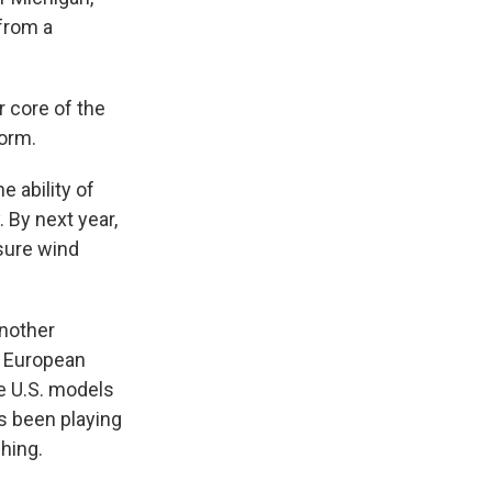
 from a
r core of the
torm.
e ability of
 By next year,
asure wind
another
a European
e U.S. models
as been playing
hing.