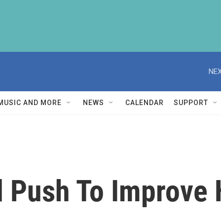
NEX
MUSIC AND MORE
NEWS
CALENDAR
SUPPORT
d Push To Improve 