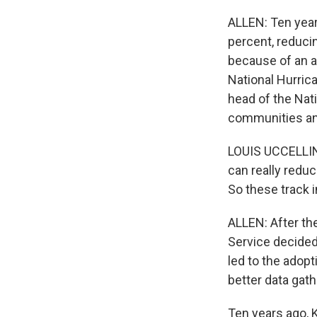
ALLEN: Ten year
percent, reducin
because of an a
National Hurrica
head of the Nat
communities an
LOUIS UCCELLINI
can really redu
So these track
ALLEN: After th
Service decided 
led to the adop
better data gath
Ten years ago, K