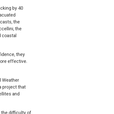
acking by 40
vacuated
casts, the
cellini, the
d coastal
fidence, they
ore effective.
al Weather
 project that
llites and
the difficulty of