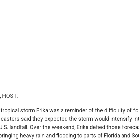
, HOST:
tropical storm Erika was a reminder of the difficulty of f
ecasters said they expected the storm would intensify in
U.S. landfall. Over the weekend, Erika defied those forec
l bringing heavy rain and flooding to parts of Florida and So