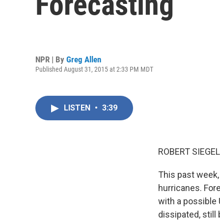
Forecasting
NPR | By
Greg Allen
Published August 31, 2015 at 2:33 PM MDT
LISTEN
•
3:39
ROBERT SIEGEL
This past week, 
hurricanes. For
with a possible 
dissipated, stil