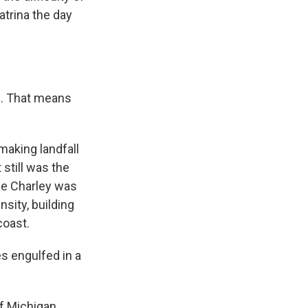
atrina the day
e. That means
making landfall
 still was the
ane Charley was
sity, building
coast.
s engulfed in a
f Michigan,