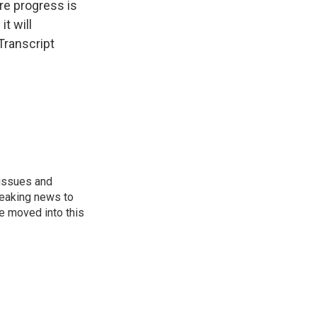
re progress is
t will
Transcript
 issues and
reaking news to
He moved into this