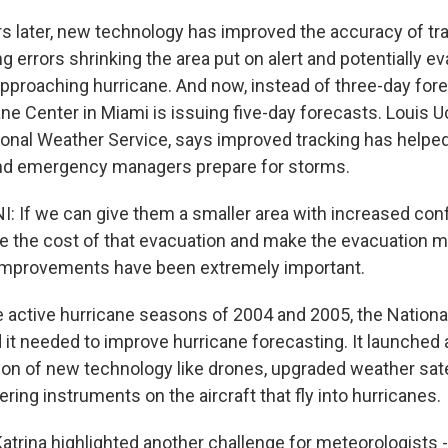
s later, new technology has improved the accuracy of tr
g errors shrinking the area put on alert and potentially e
pproaching hurricane. And now, instead of three-day fore
ne Center in Miami is issuing five-day forecasts. Louis Uc
ional Weather Service, says improved tracking has helpe
d emergency managers prepare for storms.
: If we can give them a smaller area with increased con
ce the cost of that evacuation and make the evacuation m
 improvements have been extremely important.
e active hurricane seasons of 2004 and 2005, the Nation
it needed to improve hurricane forecasting. It launched a
tion of new technology like drones, upgraded weather sate
ering instruments on the aircraft that fly into hurricanes.
atrina highlighted another challenge for meteorologists - 