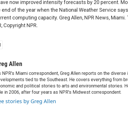
ave now improved intensity forecasts by 20 percent. Mo
 end of the year when the National Weather Service says i
urrent computing capacity. Greg Allen, NPR News, Miami. 
, Copyright NPR.
reg Allen
 NPR's Miami correspondent, Greg Allen reports on the diverse
velopments tied to the Southeast. He covers everything from b
onomic and political stories to arts and environmental stories. 
le in 2006, after four years as NPR's Midwest correspondent.
ee stories by Greg Allen