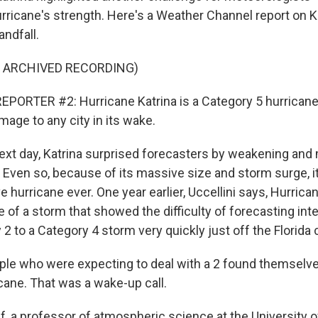
urricane's strength. Here's a Weather Channel report on K
andfall.
F ARCHIVED RECORDING)
PORTER #2: Hurricane Katrina is a Category 5 hurrican
age to any city in its wake.
ext day, Katrina surprised forecasters by weakening and 
 Even so, because of its massive size and storm surge, it
 hurricane ever. One year earlier, Uccellini says, Hurric
of a storm that showed the difficulty of forecasting inten
2 to a Category 4 storm very quickly just off the Florida 
le who were expecting to deal with a 2 found themselve
icane. That was a wake-up call.
f, a professor of atmospheric science at the University o