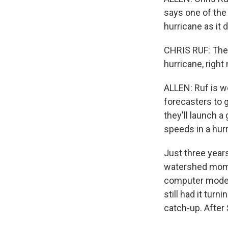
says one of the 
hurricane as it 
CHRIS RUF: The 
hurricane, right
ALLEN: Ruf is wo
forecasters to g
they'll launch a
speeds in a hurr
Just three year
watershed momen
computer model 
still had it tur
catch-up. After