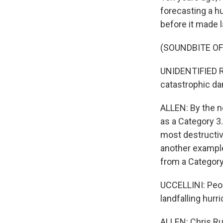
forecasting a h
before it made l
(SOUNDBITE O
UNIDENTIFIED RE
catastrophic dam
ALLEN: By the n
as a Category 3.
most destructive
another example 
from a Category 
UCCELLINI: Peop
landfalling hurr
ALLEN: Chris Ru