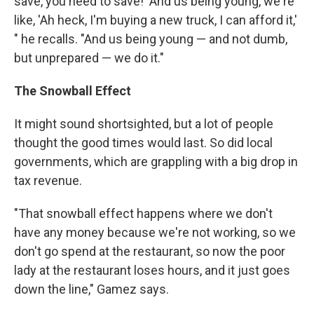
save, you need to save!' And us being young, we're
like, 'Ah heck, I'm buying a new truck, I can afford it,'
" he recalls. "And us being young — and not dumb,
but unprepared — we do it."
The Snowball Effect
It might sound shortsighted, but a lot of people
thought the good times would last. So did local
governments, which are grappling with a big drop in
tax revenue.
"That snowball effect happens where we don't
have any money because we're not working, so we
don't go spend at the restaurant, so now the poor
lady at the restaurant loses hours, and it just goes
down the line," Gamez says.