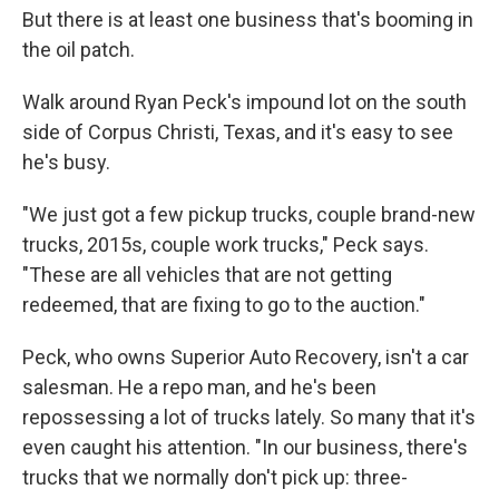
But there is at least one business that's booming in
the oil patch.
Walk around Ryan Peck's impound lot on the south
side of Corpus Christi, Texas, and it's easy to see
he's busy.
"We just got a few pickup trucks, couple brand-new
trucks, 2015s, couple work trucks," Peck says.
"These are all vehicles that are not getting
redeemed, that are fixing to go to the auction."
Peck, who owns Superior Auto Recovery, isn't a car
salesman. He a repo man, and he's been
repossessing a lot of trucks lately. So many that it's
even caught his attention. "In our business, there's
trucks that we normally don't pick up: three-