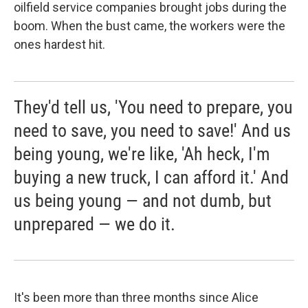
oilfield service companies brought jobs during the
boom. When the bust came, the workers were the
ones hardest hit.
They'd tell us, 'You need to prepare, you
need to save, you need to save!' And us
being young, we're like, 'Ah heck, I'm
buying a new truck, I can afford it.' And
us being young — and not dumb, but
unprepared — we do it.
It's been more than three months since Alice