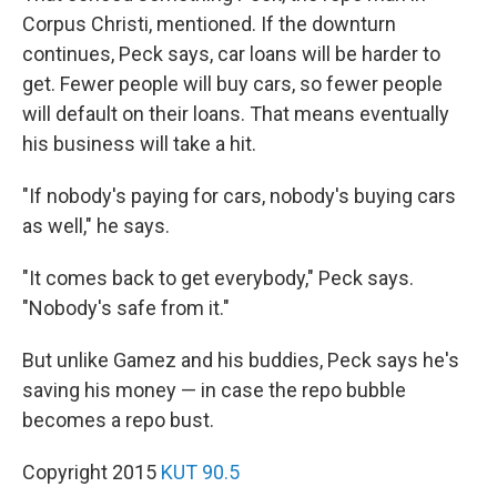
Corpus Christi, mentioned. If the downturn
continues, Peck says, car loans will be harder to
get. Fewer people will buy cars, so fewer people
will default on their loans. That means eventually
his business will take a hit.
"If nobody's paying for cars, nobody's buying cars
as well," he says.
"It comes back to get everybody," Peck says.
"Nobody's safe from it."
But unlike Gamez and his buddies, Peck says he's
saving his money — in case the repo bubble
becomes a repo bust.
Copyright 2015
KUT 90.5