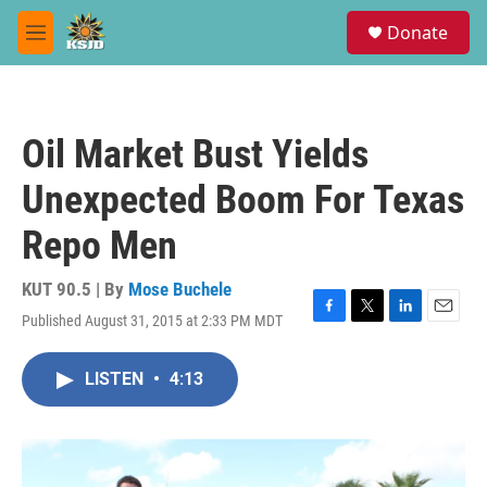
Skip to main content
S
Donate
e
M
a
e
r
n
c
u
h
Oil Market Bust Yields
u
e
Unexpected Boom For Texas
r
y
Repo Men
KUT 90.5 | By
Mose Buchele
Published August 31, 2015 at 2:33 PM MDT
F
T
L
E
a
w
i
m
c
i
n
a
LISTEN
•
4:13
e
t
k
i
b
t
e
l
o
e
d
o
r
I
k
n