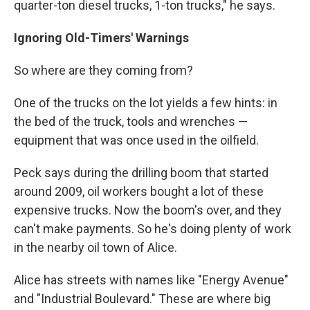
quarter-ton diesel trucks, 1-ton trucks," he says.
Ignoring Old-Timers' Warnings
So where are they coming from?
One of the trucks on the lot yields a few hints: in
the bed of the truck, tools and wrenches —
equipment that was once used in the oilfield.
Peck says during the drilling boom that started
around 2009, oil workers bought a lot of these
expensive trucks. Now the boom's over, and they
can't make payments. So he's doing plenty of work
in the nearby oil town of Alice.
Alice has streets with names like "Energy Avenue"
and "Industrial Boulevard." These are where big