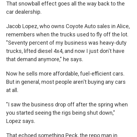
That snowball effect goes all the way back to the
car dealership.
Jacob Lopez, who owns Coyote Auto sales in Alice,
remembers when the trucks used to fly off the lot.
"Seventy percent of my business was heavy-duty
trucks, lifted diesel 4x4, and now I just don't have
that demand anymore," he says.
Now he sells more affordable, fuel-efficient cars.
But in general, most people aren't buying any cars
at all.
"I saw the business drop off after the spring when
you started seeing the rigs being shut down,"
Lopez says.
That echoed something Peck, the repo man in