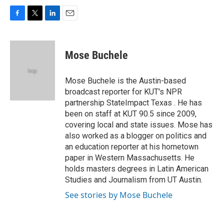
F
T
L
E
a
w
i
m
c
i
n
a
e
t
k
i
Mose Buchele
b
t
e
l
o
e
d
o
r
I
Mose Buchele is the Austin-based
k
n
broadcast reporter for KUT's NPR
partnership StateImpact Texas . He has
been on staff at KUT 90.5 since 2009,
covering local and state issues. Mose has
also worked as a blogger on politics and
an education reporter at his hometown
paper in Western Massachusetts. He
holds masters degrees in Latin American
Studies and Journalism from UT Austin.
See stories by Mose Buchele