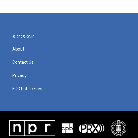
© 2025 KSJD
About
Contact Us
Privacy
FCC Public Files