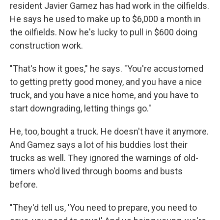
resident Javier Gamez has had work in the oilfields.
He says he used to make up to $6,000 a month in
the oilfields. Now he's lucky to pull in $600 doing
construction work.
"That's how it goes," he says. "You're accustomed
to getting pretty good money, and you have a nice
truck, and you have a nice home, and you have to
start downgrading, letting things go."
He, too, bought a truck. He doesn't have it anymore.
And Gamez says a lot of his buddies lost their
trucks as well. They ignored the warnings of old-
timers who'd lived through booms and busts
before.
"They'd tell us, 'You need to prepare, you need to