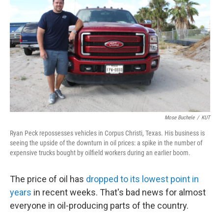
Mose Buchele
/
KUT
Ryan Peck repossesses vehicles in Corpus Christi, Texas. His business is
seeing the upside of the downturn in oil prices: a spike in the number of
expensive trucks bought by oilfield workers during an earlier boom.
The price of oil has
dropped to its lowest point in
years
in recent weeks. That's bad news for almost
everyone in oil-producing parts of the country.