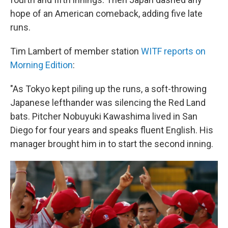
hope of an American comeback, adding five late
runs.
Tim Lambert of member station
WITF reports on
Morning Edition
:
"As Tokyo kept piling up the runs, a soft-throwing
Japanese lefthander was silencing the Red Land
bats. Pitcher Nobuyuki Kawashima lived in San
Diego for four years and speaks fluent English. His
manager brought him in to start the second inning.