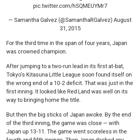
pic.twitter.com/hSQMEUYMr7
— Samantha Galvez (@SamanthaRGalvez)
August
31, 2015
For the third time in the span of four years, Japan
was crowned champion.
After jumping to a two-run lead in its first at-bat,
Tokyo's Kitasuna Little League soon found itself on
the wrong end of a 10-2 deficit. That was just in the
first inning. It looked like Red Land was well on its
way to bringing home the title.
But then the big sticks of Japan awoke. By the end
of the third inning, the game was close — with
Japan up 13-11. The game went scoreless in the
fourth and fifth innings. Then Japan dashed any