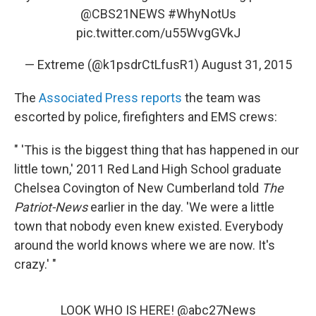
@CBS21NEWS
#WhyNotUs
pic.twitter.com/u55WvgGVkJ
— Extreme (@k1psdrCtLfusR1)
August 31, 2015
The
Associated Press reports
the team was
escorted by police, firefighters and EMS crews:
" 'This is the biggest thing that has happened in our
little town,' 2011 Red Land High School graduate
Chelsea Covington of New Cumberland told
The
Patriot-News
earlier in the day. 'We were a little
town that nobody even knew existed. Everybody
around the world knows where we are now. It's
crazy.' "
LOOK WHO IS HERE!
@abc27News