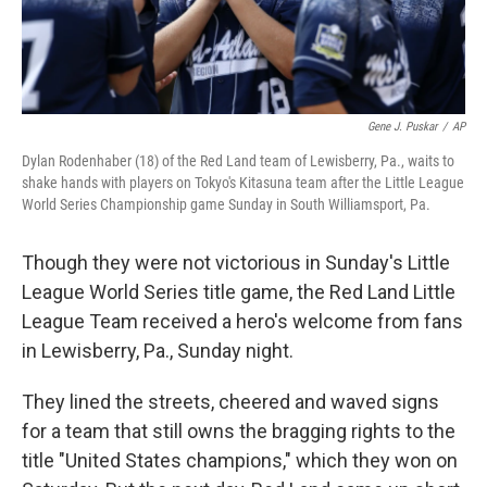
Gene J. Puskar
/
AP
Dylan Rodenhaber (18) of the Red Land team of Lewisberry, Pa., waits to
shake hands with players on Tokyo's Kitasuna team after the Little League
World Series Championship game Sunday in South Williamsport, Pa.
Though they were not victorious in Sunday's Little
League World Series title game, the Red Land Little
League Team received a hero's welcome from fans
in Lewisberry, Pa., Sunday night.
They lined the streets, cheered and waved signs
for a team that still owns the bragging rights to the
title "United States champions," which they won on