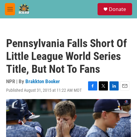
Skip to main content
S
Donate
e
M
a
e
r
n
c
u
h
Pennsylvania Falls Short Of
u
e
Little League World Series
r
y
Title, But Not To Fans
NPR | By
Brakkton Booker
Published August 31, 2015 at 11:22 AM MDT
F
T
L
E
a
w
i
m
c
i
n
a
e
t
k
i
b
t
e
l
o
e
d
o
r
I
k
n