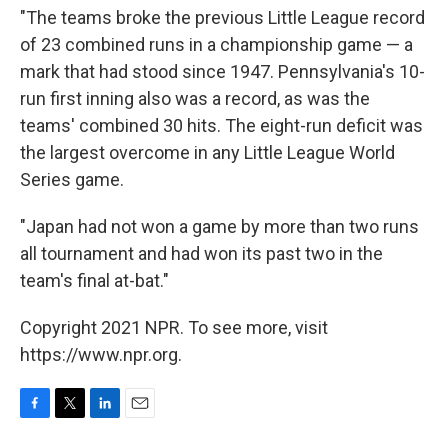
"The teams broke the previous Little League record
of 23 combined runs in a championship game — a
mark that had stood since 1947. Pennsylvania's 10-
run first inning also was a record, as was the
teams' combined 30 hits. The eight-run deficit was
the largest overcome in any Little League World
Series game.
"Japan had not won a game by more than two runs
all tournament and had won its past two in the
team's final at-bat."
Copyright 2021 NPR. To see more, visit
https://www.npr.org.
F
T
L
E
a
w
i
m