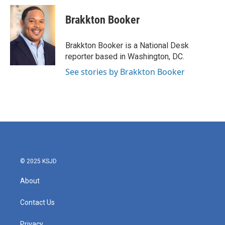
c
i
n
a
e
t
k
i
Brakkton Booker
b
t
e
l
o
e
d
o
r
I
Brakkton Booker is a National Desk
k
n
reporter based in Washington, DC.
See stories by Brakkton Booker
© 2025 KSJD
About
Contact Us
Privacy