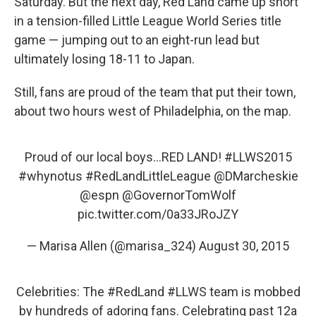
Saturday. But the next day, Red Land came up short
in a tension-filled Little League World Series title
game — jumping out to an eight-run lead but
ultimately losing 18-11 to Japan.
Still, fans are proud of the team that put their town,
about two hours west of Philadelphia, on the map.
Proud of our local boys...RED LAND!
#LLWS2015
#whynotus
#RedLandLittleLeague
@DMarcheskie
@espn
@GovernorTomWolf
pic.twitter.com/0a33JRoJZY
— Marisa Allen (@marisa_324)
August 30, 2015
Celebrities: The
#RedLand
#LLWS
team is mobbed
by hundreds of adoring fans. Celebrating past 12a