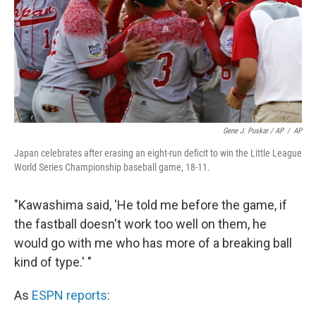
Gene J. Puskar / AP
/
AP
Japan celebrates after erasing an eight-run deficit to win the Little League
World Series Championship baseball game, 18-11.
"Kawashima said, 'He told me before the game, if
the fastball doesn't work too well on them, he
would go with me who has more of a breaking ball
kind of type.' "
As
ESPN reports
: