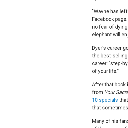
"Wayne has left 
Facebook page. 
no fear of dyin
elephant will en
Dyer's career g
the best-selling
career: "step-by
of your life."
After that book
from
Your Sacre
10 specials
that
that sometime
Many of his fan