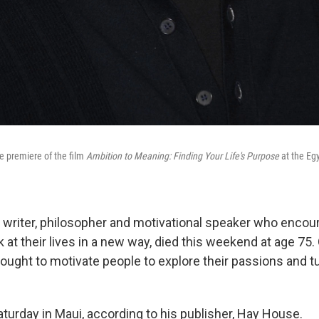
e premiere of the film
Ambition to Meaning: Finding Your Life's Purpose
at the Egy
 writer, philosopher and motivational speaker who encou
k at their lives in a new way, died this weekend at age 75.
ought to motivate people to explore their passions and 
aturday in Maui, according to his publisher, Hay House.