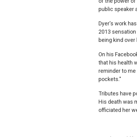
of the power of 
public speaker a
Dyer's work has 
2013 sensatio
being kind over 
On his Facebook
that his health w
reminder to me t
pockets."
Tributes have p
His death was m
officiated her w