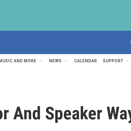
MUSIC AND MORE
NEWS
CALENDAR
SUPPORT
or And Speaker Wa