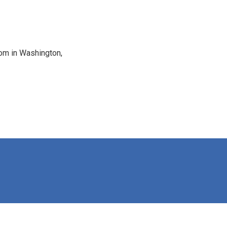
oom in Washington,