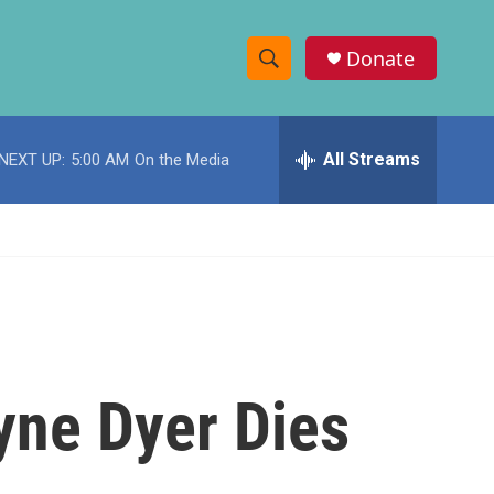
Donate
S
S
e
h
a
r
All Streams
NEXT UP:
5:00 AM
On the Media
o
c
h
w
Q
u
S
e
r
e
y
a
r
yne Dyer Dies
c
h