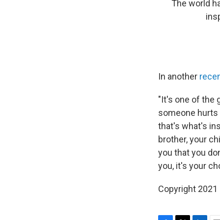
The world ha
ins
In another
rece
"It's one of th
someone hurts o
that's what's i
brother, your c
you that you don
you, it's your ch
Copyright 2021 