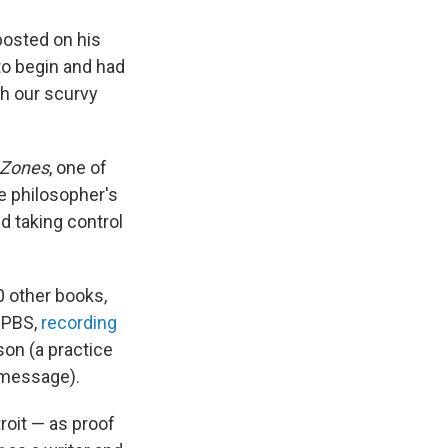
posted on his
to begin and had
ch our scurvy
 Zones
, one of
he philosopher's
d taking control
0 other books,
t PBS,
recording
son (a practice
 message).
roit — as proof