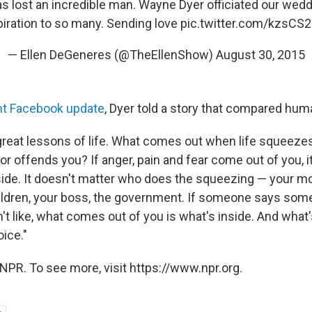
s lost an incredible man. Wayne Dyer officiated our wed
piration to so many. Sending love
pic.twitter.com/kzsCS2
— Ellen DeGeneres (@TheEllenShow)
August 30, 2015
nt Facebook update
, Dyer told a story that compared hum
e great lessons of life. What comes out when life squeez
r offends you? If anger, pain and fear come out of you, 
nside. It doesn't matter who does the squeezing — your mo
hildren, your boss, the government. If someone says som
't like, what comes out of you is what's inside. And what's
oice."
NPR. To see more, visit https://www.npr.org.