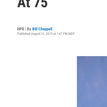
At 75
NPR | By
Bill Chappell
Published August 31, 2015 at 1:47 PM MDT