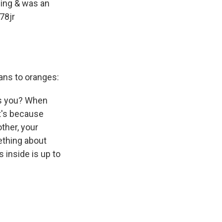
ding & was an
78jr
ans to oranges:
es you? When
it's because
ther, your
ething about
 inside is up to