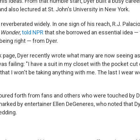
his ideas. From that humble start, Dyer built a busy caree
nd also lectured at St. John's University in New York.
reverberated widely. In one sign of his reach, R.J. Palacio
n
Wonder
,
told NPR
that she borrowed an essential idea —
being right — from Dyer.
 page, Dyer recently wrote what many are now seeing as 
as failing: "I have a suit in my closet with the pocket cut o
hat I won't be taking anything with me. The last I wear w
oured forth from fans and others who were touched by 
arked by entertainer Ellen DeGeneres, who noted that D
edding.