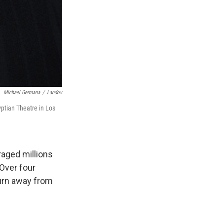
Michael Germana
/
Landov
ptian Theatre in Los
raged millions
 Over four
turn away from