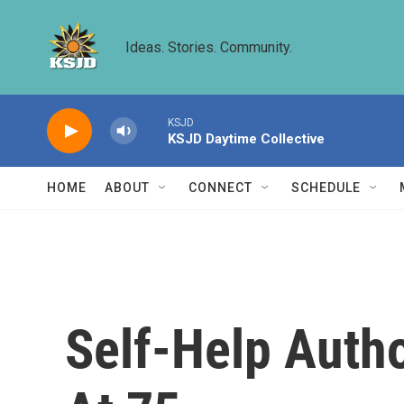
Skip to main content
Ideas. Stories. Community.
KSJD
KSJD Daytime Collective
HOME
ABOUT
CONNECT
SCHEDULE
Self-Help Auth