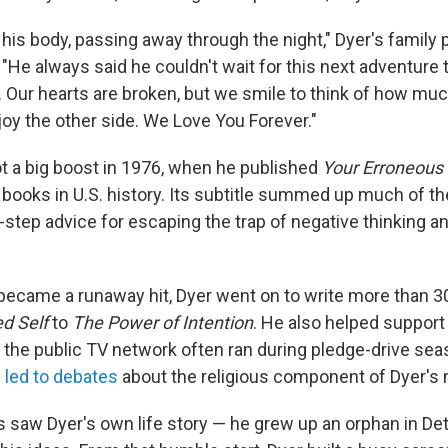
his body, passing away through the night," Dyer's family 
"He always said he couldn't wait for this next adventure 
g. Our hearts are broken, but we smile to think of how mu
joy the other side. We Love You Forever."
ot a big boost in 1976, when he published
Your Erroneous
 books in U.S. history. Its subtitle summed up much of t
-step advice for escaping the trap of negative thinking an
 became a runaway hit, Dyer went on to write more than 3
d Self
to
The Power of Intention
. He also helped suppor
 the public TV network often ran during pledge-drive sea
s
led to debates
about the religious component of Dyer's
s saw Dyer's own life story — he grew up an orphan in Det