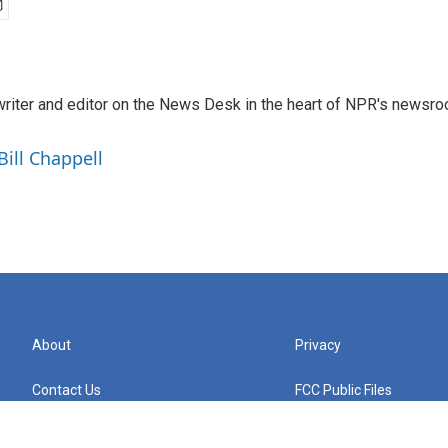
a writer and editor on the News Desk in the heart of NPR's newsr
Bill Chappell
About
Privacy
Contact Us
FCC Public Files