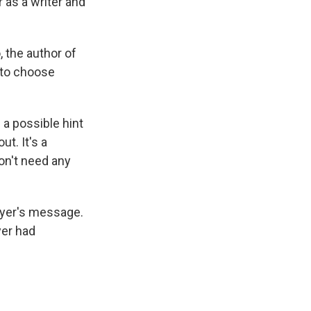
r as a writer and
, the author of
 to choose
a possible hint
ut. It's a
on't need any
Dyer's message.
yer had