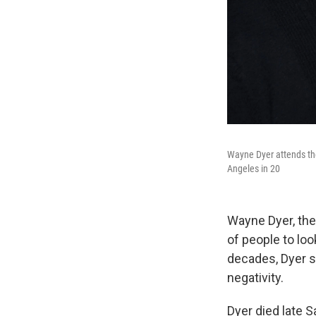
Wayne Dyer attends th
Angeles in 20
Wayne Dyer, the
of people to loo
decades, Dyer s
negativity.
Dyer died late S