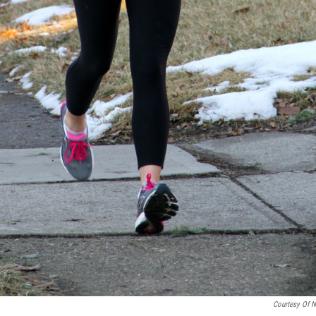
Courtesy Of N