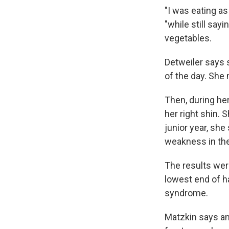
"I was eating as
"while still say
vegetables.
Detweiler says s
of the day. She
Then, during he
her right shin. 
junior year, sh
weakness in the
The results wer
lowest end of ha
syndrome.
Matzkin says an