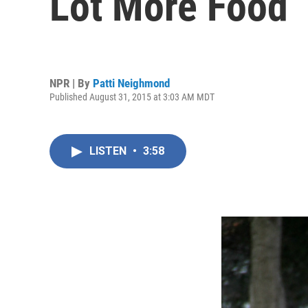
Lot More Food
NPR | By
Patti Neighmond
Published August 31, 2015 at 3:03 AM MDT
LISTEN
•
3:58