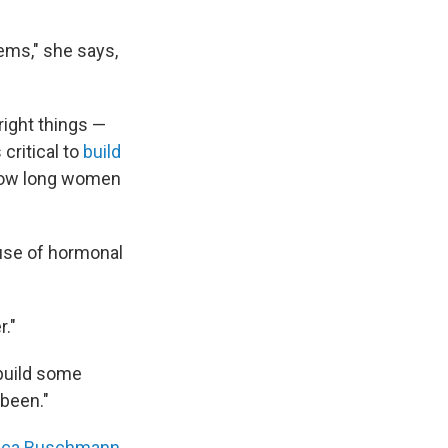
ems," she says,
 right things —
 critical to
build
 how long women
cause of hormonal
r."
ebuild some
 been."
ica Buschmann
,