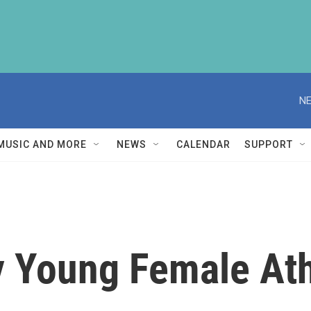
NE
MUSIC AND MORE
NEWS
CALENDAR
SUPPORT
y Young Female At