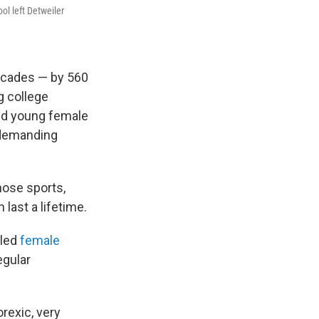
ol left Detweiler
decades — by 560
g college
ed young female
r demanding
hose sports,
 last a lifetime.
lled
female
egular
rexic, very