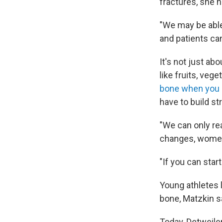
fractures, she 
"We may be able
and patients can
It's not just ab
like fruits, vege
bone when you
have to build s
"We can only rea
changes, women i
"If you can start
Young athletes 
bone, Matzkin s
Today, Detweiler