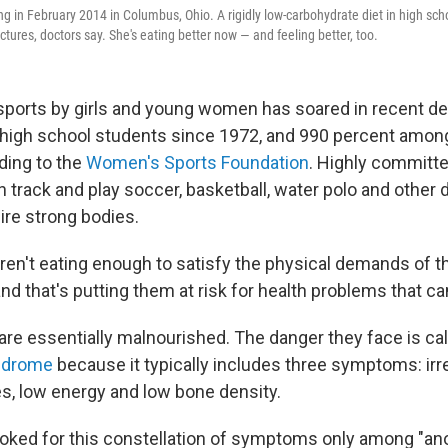
ng in February 2014 in Columbus, Ohio. A rigidly low-carbohydrate diet in high scho
actures, doctors say. She's eating better now — and feeling better, too.
n sports by girls and young women has soared in recent 
high school students since 1972, and 990 percent amon
ding to the
Women's Sports Foundation
. Highly committ
n track and play soccer, basketball, water polo and othe
ire strong bodies.
aren't eating enough to satisfy the physical demands of t
and that's putting them at risk for health problems that can
are essentially malnourished. The danger they face is ca
yndrome
because it typically includes three symptoms: irr
s, low energy and low bone density.
oked for this constellation of symptoms only among "ano