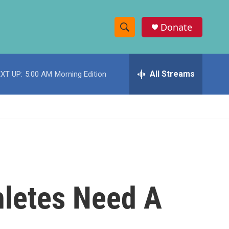
Donate
S
S
e
h
a
r
All Streams
XT UP:
5:00 AM
Morning Edition
o
c
h
w
Q
u
S
e
r
e
y
a
r
hletes Need A
c
h