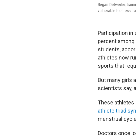
Regan Detweiler, traini
vulnerable to stress fr
Participation i
percent among 
students, accor
athletes now ru
sports that requ
But many girls 
scientists say, 
These athletes 
athlete triad s
menstrual cycle
Doctors once lo