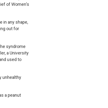
hief of Women's
e in any shape,
ing out for
e the syndrome
er, a University
 and used to
ry unhealthy
as a peanut