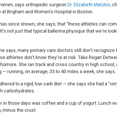
women, says orthopedic surgeon
Dr. Elizabeth Matzkin
, c
 at Brigham and Women's Hospital in Boston.
has since shown, she says, that "these athletes can com
It's not just that typical ballerina physique that we're look
she says, many primary care doctors still don't recogniz
e athletes don't know they're at risk. Take Regan Detweil
homore. She ran track and cross country in high school,
ong — running, on average, 35 to 40 miles a week, she says.
dhered to a rigid, low-carb diet — she says she had a "ve
ith carbohydrates.
er in those days was coffee and a cup of yogurt. Lunch w
, minus the crust.