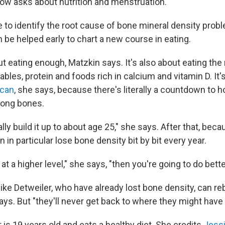
now asks about nutrition and menstruation.
 to identify the root cause of bone mineral density probl
 be helped early to chart a new course in eating.
out eating enough, Matzkin says. It's also about eating the
tables, protein and foods rich in calcium and vitamin D. It's
 can
, she says, because there's literally a countdown to
trong bones.
lly build it up to about age 25," she says. After that, be
n particular lose bone density bit by bit every year.
 at a higher level," she says, "then you're going to do bette
like Detweiler, who have already lost bone density, can r
ays. But "they'll never get back to where they might have
 is 19 years old and eats a healthy diet. She credits
Jess