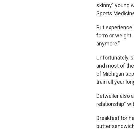
skinny" young 
Sports Medicine
But experience 
form or weight. 
anymore."
Unfortunately, 
and most of thes
of Michigan sop
train all year l
Detweiler also a
relationship" w
Breakfast for h
butter sandwich