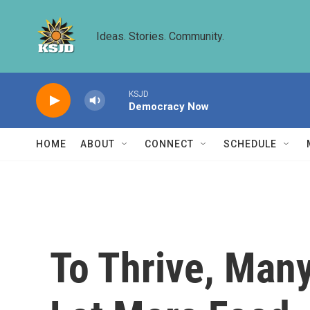
Skip to main content
Ideas. Stories. Community.
KSJD
Democracy Now
HOME
ABOUT
CONNECT
SCHEDULE
To Thrive, Man