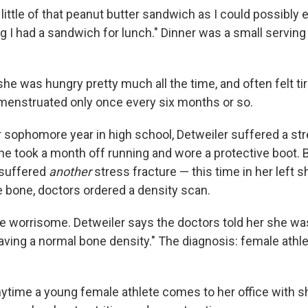
 little of that peanut butter sandwich as I could possibly e
ing I had a sandwich for lunch." Dinner was a small servin
he was hungry pretty much all the time, and often felt ti
 menstruated only once every six months or so.
r sophomore year in high school, Detweiler suffered a str
She took a month off running and wore a protective boot. 
e suffered
another
stress fracture — this time in her left 
 bone, doctors ordered a density scan.
e worrisome. Detweiler says the doctors told her she was
ving a normal bone density." The diagnosis: female athle
ytime a young female athlete comes to her office with shi