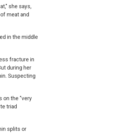
at," she says,
g of meat and
red in the middle
ess fracture in
But during her
shin. Suspecting
 on the "very
te triad
n splits or