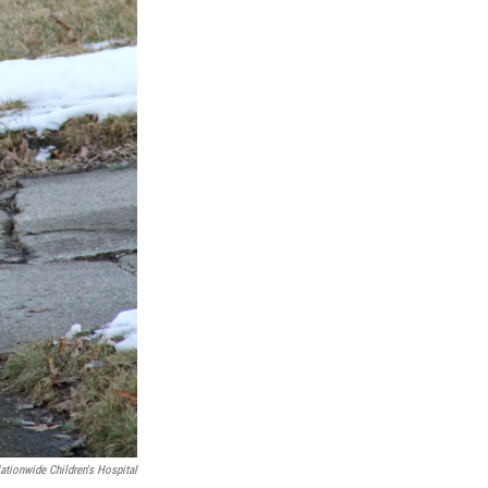
ationwide Children's Hospital